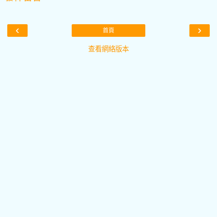
‹
›
首頁
查看網絡版本