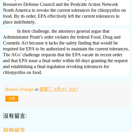
Resources Defense Council and the Pesticide Action Network
North America to revoke the current tolerances for chlorpyrifos on
food. By its order, EPA effectively left the current tolerances in
place indefinitely.
In their challenge, the attorneys general argue that
Administrator Pruitt’s order violates the federal Food, Drug and
Cosmetic Act because it lacks the safety finding that would be
required for EPA to be authorized to maintain the current tolerances.
The AGs’ challenge requests that the EPA vacate its recent order
and that EPA issue a final order within 60 days granting the request
and establishing a final regulation revoking tolerances for
chlorpyrifos on food.
Boston Orange
at
星期三, 6月 07, 2017
分享
沒有留言:
發佈留言