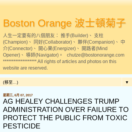
Boston Orange 波士頓菊子
人生一定要有的八個朋友： 推手(Builder)、 支柱
(Champion)、 同好(Collaborator)、 夥伴(Companion)、 中
介(Connector)、 開心果(Energizer)、 開路者(Mind
Opener)、 導師(Navigator)。 chutze@bostonorange.com
******************* All rights of articles and photos on this
website are reserved.
▼
星期三, 6月 07, 2017
AG HEALEY CHALLENGES TRUMP
ADMINISTRATION OVER FAILURE TO
PROTECT THE PUBLIC FROM TOXIC
PESTICIDE