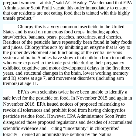
pregnant women – at risk,” said AG Healey. “We demand that EPA
Administrator Scott Pruitt vacate this order immediately to ensure
that our residents are not eating food that is tainted with this highly
unsafe product.”
Chlorpyrifos is a very common insecticide in the United
States and is used on numerous food crops, including apples,
strawberries, bananas, pears, peaches, nectarines, and cherries.
Residues of the pesticide have repeatedly been found in baby foods
and juices. Chlorpyrifos acts by inhibiting an enzyme that is key to
the proper development and functioning of the central nervous
system and brain. Studies have shown that children born to mothers
who were exposed to the toxic pesticide during their pregnancy
exhibited cognitive and motor development delays in the first three
years, and structural changes in the brain, lower working memory
and IQ scores at age 7, and movement disorders (including arm
tremors) at age 11.
EPA’s own scientists twice have been unable to identify a
safe level for the pesticide on food. In November 2015 and again in
November 2016, EPA issued notices of proposed rulemaking to
revoke all tolerances and prohibit food from having chlorpyrifos
pesticide residue food. However, EPA Administrator Scott Pruitt
disregarded those proposed regulations and decades of accumulated
scientific evidence and – citing “uncertainty” in chlorpyrifos’
toxicity – denied an administrative petition by the Natural