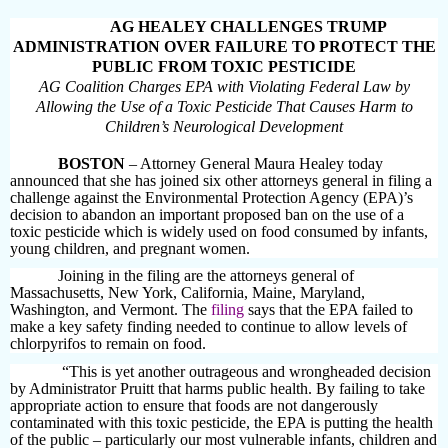
AG HEALEY CHALLENGES TRUMP
ADMINISTRATION OVER FAILURE TO PROTECT THE
PUBLIC FROM TOXIC PESTICIDE
AG Coalition Charges EPA with Violating Federal Law by
Allowing the Use of a Toxic Pesticide That Causes Harm to
Children’s Neurological Development
BOSTON
– Attorney General Maura Healey today
announced that she has joined six other attorneys general in filing a
challenge against the Environmental Protection Agency (EPA)’s
decision to abandon an important proposed ban
on the use of a
toxic pesticide which is widely used on food consumed by infants,
young children, and pregnant women.
Joining in the filing are the attorneys general of
Massachusetts, New York, California, Maine, Maryland,
Washington, and Vermont. The
filing
says that the EPA failed to
make a key safety finding needed to continue to allow levels of
chlorpyrifos to remain on food.
“This is yet another outrageous and wrongheaded decision
by Administrator Pruitt that harms public health. By failing to take
appropriate action to ensure that foods are not dangerously
contaminated with this toxic pesticide, the EPA is putting the health
of the public – particularly our most vulnerable infants, children and