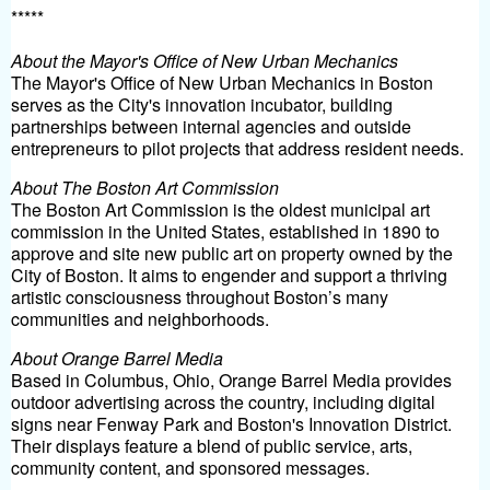
*****
About the Mayor's Office of New Urban Mechanics
The Mayor's Office of New Urban Mechanics in Boston
serves as the City's innovation incubator, building
partnerships between internal agencies and outside
entrepreneurs to pilot projects that address resident needs.
About The Boston Art Commission
The Boston Art Commission is the oldest municipal art
commission in the United States, established in 1890 to
approve and site new public art on property owned by the
City of Boston. It aims to engender and support a thriving
artistic consciousness throughout Boston’s many
communities and neighborhoods.
About Orange Barrel Media
Based in Columbus, Ohio, Orange Barrel Media provides
outdoor advertising across the country, including digital
signs near Fenway Park and Boston's Innovation District.
Their displays feature a blend of public service, arts,
community content, and sponsored messages.