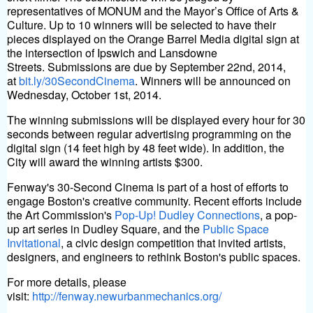
representatives of MONUM and the Mayor’s Office of Arts &
Culture. Up to 10 winners will be selected to have their
pieces displayed on the Orange Barrel Media digital sign at
the intersection of Ipswich and Lansdowne
Streets.
Submissions are due by September 22nd, 2014,
at
bit.ly/30SecondCinema
. Winners will be announced on
Wednesday, October 1st, 2014.
The winning submissions will be displayed every hour for 30
seconds between regular advertising programming on the
digital sign (14 feet high by 48 feet wide). In addition, the
City will award the winning artists $300.
Fenway's 30-Second Cinema is part of a host of efforts to
engage Boston's creative community. Recent efforts include
the Art Commission's
Pop-Up! Dudley Connections
, a pop-
up art series in Dudley Square, and the
Public Space
Invitational
, a civic design competition that invited artists,
designers, and engineers to rethink Boston's public spaces.
For more details, please
visit:
http://fenway.newurbanmechanics.org/