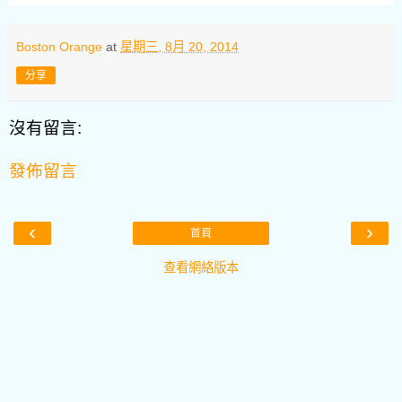
Boston Orange
at
星期三, 8月 20, 2014
分享
沒有留言:
發佈留言
‹
›
首頁
查看網絡版本