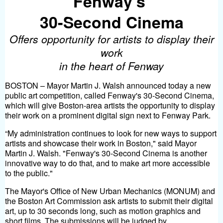
Fenway’s
30-Second Cinema
Offers opportunity for artists to display their
work
in the heart of Fenway
BOSTON – Mayor Martin J. Walsh announced today a new
public art competition, called Fenway's 30-Second Cinema,
which will give Boston-area artists the opportunity to display
their work on a prominent digital sign next to Fenway Park.
“My administration continues to look for new ways to support
artists and showcase their work in Boston," said Mayor
Martin J. Walsh. "Fenway's 30-Second Cinema is another
innovative way to do that, and to make art more accessible
to the public."
The Mayor's Office of New Urban Mechanics (MONUM) and
the Boston Art Commission ask artists to submit their digital
art, up to 30 seconds long, such as motion graphics and
short films. The submissions will be judged by