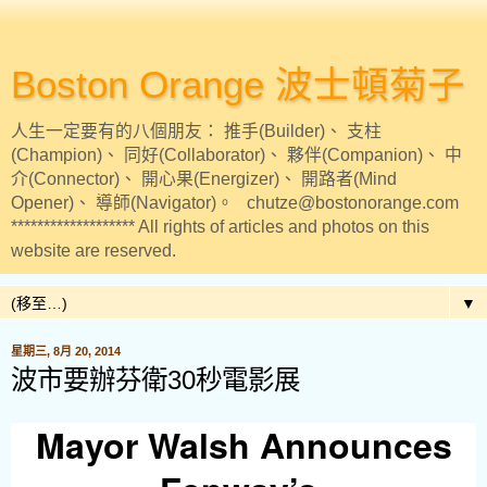
Boston Orange 波士頓菊子
人生一定要有的八個朋友： 推手(Builder)、 支柱
(Champion)、 同好(Collaborator)、 夥伴(Companion)、 中
介(Connector)、 開心果(Energizer)、 開路者(Mind
Opener)、 導師(Navigator)。 chutze@bostonorange.com
******************* All rights of articles and photos on this
website are reserved.
▼
星期三, 8月 20, 2014
波市要辦芬衛30秒電影展
Mayor Walsh Announces