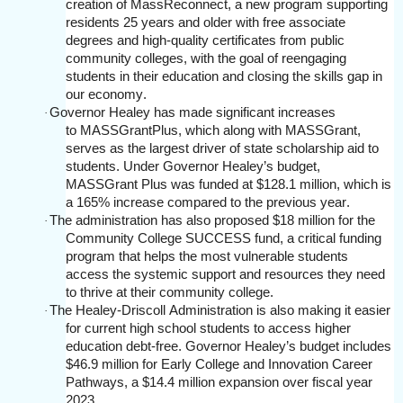
creation of MassReconnect, a new program supporting
residents 25 years and older with free associate
degrees and high-quality certificates from public
community colleges, with the goal of reengaging
students in their education and closing the skills gap in
our economy.
Governor Healey has made significant increases
·
to MASSGrantPlus, which along with MASSGrant,
serves as the largest driver of state scholarship aid to
students. Under Governor Healey’s budget,
MASSGrant Plus was funded at $128.1 million, which is
a 165% increase compared to the previous year.
The administration has also proposed $18 million for the
·
Community College SUCCESS fund, a critical funding
program that helps the most vulnerable students
access the systemic support and resources they need
to thrive at their community college.
The Healey-Driscoll Administration is also making it easier
·
for current high school students to access higher
education debt-free. Governor Healey’s budget includes
$46.9 million for Early College and Innovation Career
Pathways, a $14.4 million expansion over fiscal year
2023.