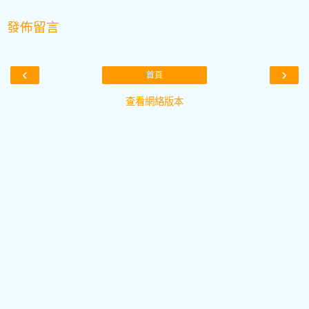
發佈留言
‹
›
首頁
查看網絡版本