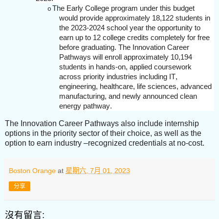
The Early College program under this budget
o
would provide approximately 18,122 students in
the 2023-2024 school year the opportunity to
earn up to 12 college credits completely for free
before graduating. The Innovation Career
Pathways will enroll approximately 10,194
students in hands-on, applied coursework
across priority industries including IT,
engineering, healthcare, life sciences, advanced
manufacturing, and newly announced clean
energy pathway.
The Innovation Career Pathways also include internship
options in the priority sector of their choice, as well as the
option to earn industry –recognized credentials at no-cost.
Boston Orange
at
星期六, 7月 01, 2023
分享
沒有留言: