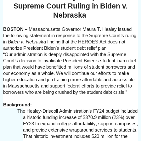
Supreme Court Ruling in Biden v.
Nebraska
BOSTON –
Massachusetts Governor Maura T. Healey issued
the following statement in response to the Supreme Court’s ruling
in
Biden v. Nebraska
finding that the HEROES Act does not
authorize President Biden’s student debt relief plan.
“Our administration is deeply disappointed with the Supreme
Court’s decision to invalidate President Biden’s student loan relief
plan that would have benefitted millions of student borrowers and
our economy as a whole. We will continue our efforts to make
higher education and job training more affordable and accessible
in Massachusetts and support federal efforts to provide relief to
borrowers who are being crushed by the student debt crisis.”
Background:
The Healey-Driscoll Administration’s FY24 budget included
·
a historic funding increase of $370.9 million (23%) over
FY23 to expand college affordability, support campuses,
and provide extensive wraparound services to students.
That historic investment includes $20 million for the