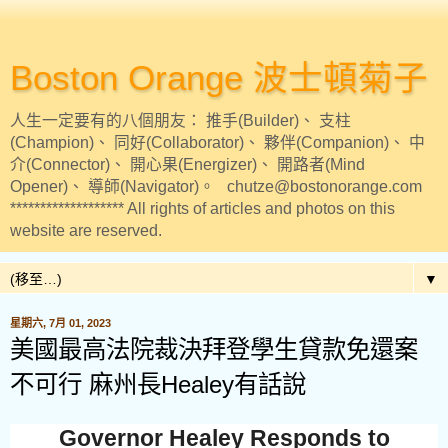
Boston Orange 波士頓菊子
人生一定要有的八個朋友： 推手(Builder)、 支柱
(Champion)、 同好(Collaborator)、 夥伴(Companion)、 中
介(Connector)、 開心果(Energizer)、 開路者(Mind
Opener)、 導師(Navigator)。 chutze@bostonorange.com
******************* All rights of articles and photos on this
website are reserved.
▼
星期六, 7月 01, 2023
美國最高法院裁決拜登學生貸款免還案
不可行 麻州長Healey有話說
Governor Healey Responds to