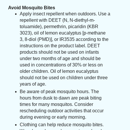
Avoid Mosquito Bites
Apply insect repellent when outdoors. Use a
repellent with DEET (N, N-diethyl-m-
toluamide), permethrin, picaridin (KBR
3023), oil of lemon eucalyptus [p-methane
3, 8-diol (PMD)], or IR3535 according to the
instructions on the product label. DEET
products should not be used on infants
under two months of age and should be
used in concentrations of 30% or less on
older children. Oil of lemon eucalyptus
should not be used on children under three
years of age.
Be aware of peak mosquito hours. The
hours from dusk to dawn are peak biting
times for many mosquitos. Consider
rescheduling outdoor activities that occur
during evening or early morning.
Clothing can help reduce mosquito bites.