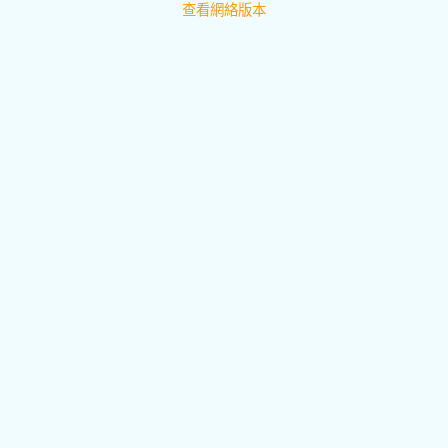
查看網絡版本