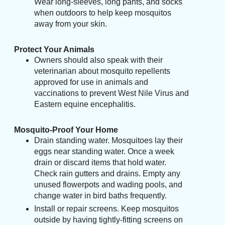
Wear long-sleeves, long pants, and socks
when outdoors to help keep mosquitos
away from your skin.
Protect Your Animals
Owners should also speak with their
veterinarian about mosquito repellents
approved for use in animals and
vaccinations to prevent West Nile Virus and
Eastern equine encephalitis.
Mosquito-Proof Your Home
Drain standing water. Mosquitoes lay their
eggs near standing water. Once a week
drain or discard items that hold water.
Check rain gutters and drains. Empty any
unused flowerpots and wading pools, and
change water in bird baths frequently.
Install or repair screens. Keep mosquitos
outside by having tightly-fitting screens on