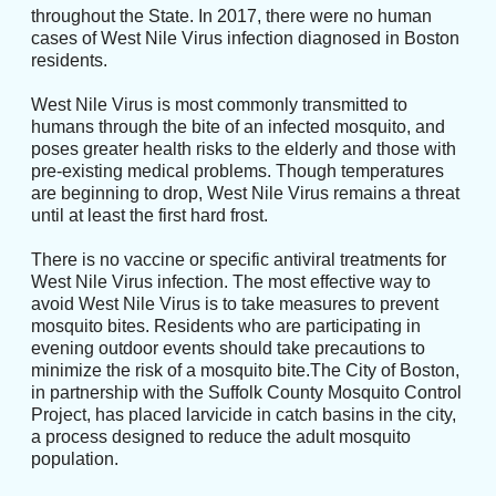
throughout the State. In 2017, there were no human
cases of West Nile Virus infection diagnosed in Boston
residents.
West Nile Virus is most commonly transmitted to
humans through the bite of an infected mosquito, and
poses greater health risks to the elderly and those with
pre-existing medical problems. Though temperatures
are beginning to drop, West Nile Virus remains a threat
until at least the first hard frost.
There is no vaccine or specific antiviral treatments for
West Nile Virus infection. The most effective way to
avoid West Nile Virus is to take measures to prevent
mosquito bites. Residents who are participating in
evening outdoor events should take precautions to
minimize the risk of a mosquito bite.The City of Boston,
in partnership with the Suffolk County Mosquito Control
Project, has placed larvicide in catch basins in the city,
a process designed to reduce the adult mosquito
population.