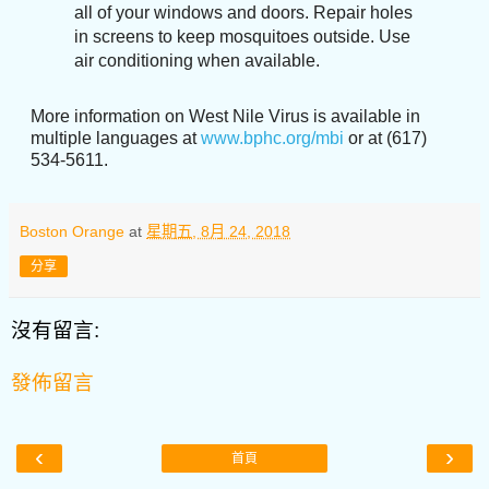
all of your windows and doors. Repair holes
in screens to keep mosquitoes outside. Use
air conditioning when available.
More information on West Nile Virus is available in
multiple languages at
www.bphc.org/mbi
or at (617)
534-5611.
Boston Orange
at
星期五, 8月 24, 2018
分享
沒有留言:
發佈留言
‹
›
首頁