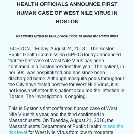
HEALTH OFFICIALS ANNOUNCE FIRST
HUMAN CASE OF WEST NILE VIRUS IN
BOSTON
Residents urged to take precautions to avoid mosquito bites
BOSTON – Friday, August 24, 2018 – The Boston
Public Health Commission (BPHC) today announced
that the first case of West Nile Virus has been
confirmed in a Boston resident this year. The patient, in
her 50s, was hospitalized and has since been
discharged home. Although mosquito pools throughout
the City have tested positive for West Nile Virus, it is
not known whether this patient acquired the infection in
Boston. The investigation is ongoing.
This is Boston's first confirmed human case of West
Nile Virus this year, and the third confirmed in
Massachusetts. On Tuesday, August 21, 2018, the
Massachusetts Department of Public Health
raised the
risk level
for West Nile Virus from low to moderate