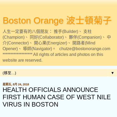
Boston Orange 波士頓菊子
人生一定要有的八個朋友： 推手(Builder)、 支柱
(Champion)、 同好(Collaborator)、 夥伴(Companion)、 中
介(Connector)、 開心果(Energizer)、 開路者(Mind
Opener)、 導師(Navigator)。 chutze@bostonorange.com
******************* All rights of articles and photos on this
website are reserved.
▼
星期五, 8月 24, 2018
HEALTH OFFICIALS ANNOUNCE
FIRST HUMAN CASE OF WEST NILE
VIRUS IN BOSTON