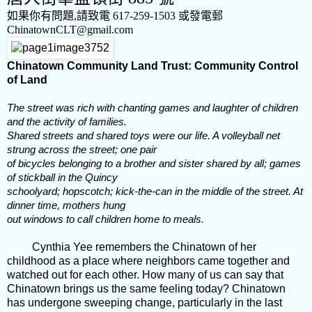
如果你有問題,請致電
617-259-1503
或發電郵
ChinatownCLT@gmail.com
Chinatown Community Land Trust: Community Control
of Land
The street was rich with chanting games and laughter of children
and the activity of families.
Shared streets and shared toys were our life. A volleyball net
strung across the street; one pair
of bicycles belonging to a brother and sister shared by all; games
of stickball in the Quincy
schoolyard; hopscotch; kick-the-can in the middle of the street. At
dinner time, mothers hung
out windows to call children home to meals.
Cynthia Yee remembers the Chinatown of her
childhood as a place where neighbors came together and
watched out for each other. How many of us can say that
Chinatown brings us the same feeling today? Chinatown
has undergone sweeping change, particularly in the last