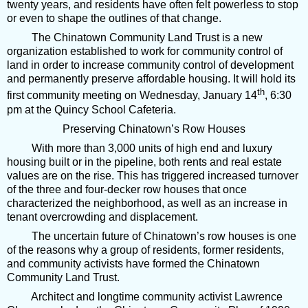
twenty years, and residents have often felt powerless to stop
or even to shape the outlines of that change.
The Chinatown Community Land Trust is a new
organization established to work for community control of
land in order to increase community control of development
and permanently preserve affordable housing. It will hold its
th
first community meeting on Wednesday, January 14
, 6:30
pm at the Quincy School Cafeteria.
Preserving Chinatown’s Row Houses
With more than 3,000 units of high end and luxury
housing built or in the pipeline, both rents and real estate
values are on the rise. This has triggered increased turnover
of the three and four-decker row houses that once
characterized the neighborhood, as well as an increase in
tenant overcrowding and displacement.
The uncertain future of Chinatown’s row houses is one
of the reasons why a group of residents, former residents,
and community activists have formed the Chinatown
Community Land Trust.
Architect and longtime community activist Lawrence