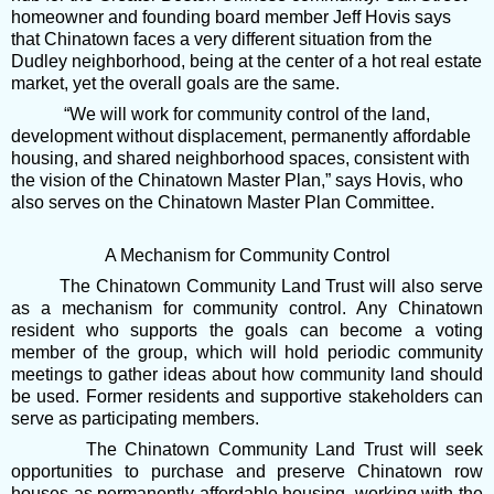
homeowner and founding board member Jeff Hovis says
that Chinatown faces a very different situation from the
Dudley neighborhood, being at the center of a hot real estate
market, yet the overall goals are the same.
“We will work for community control of the land,
development without displacement, permanently affordable
housing, and shared neighborhood spaces, consistent with
the vision of the Chinatown Master Plan,” says Hovis, who
also serves on the Chinatown Master Plan Committee.
A Mechanism for Community Control
The Chinatown Community Land Trust will also serve
as a mechanism for community control. Any Chinatown
resident who supports the goals can become a voting
member of the group, which will hold periodic community
meetings to gather ideas about how community land should
be used. Former residents and supportive stakeholders can
serve as participating members.
The Chinatown Community Land Trust will seek
opportunities to purchase and preserve Chinatown row
houses as permanently affordable housing, working with the