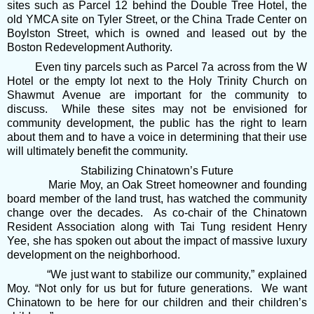
sites such as Parcel 12 behind the Double Tree Hotel, the
old YMCA site on Tyler Street, or the China Trade Center on
Boylston Street, which is owned and leased out by the
Boston Redevelopment Authority.
Even tiny parcels such as Parcel 7a across from the W
Hotel or the empty lot next to the Holy Trinity Church on
Shawmut Avenue are important for the community to
discuss. While these sites may not be envisioned for
community development, the public has the right to learn
about them and to have a voice in determining that their use
will ultimately benefit the community.
Stabilizing Chinatown’s Future
Marie Moy, an Oak Street homeowner and founding
board member of the land trust, has watched the community
change over the decades. As co-chair of the Chinatown
Resident Association along with Tai Tung resident Henry
Yee, she has spoken out about the impact of massive luxury
development on the neighborhood.
“We just want to stabilize our community,” explained
Moy. “Not only for us but for future generations. We want
Chinatown to be here for our children and their children’s