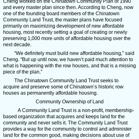
Cheng worked on the Chinatown Community Plan of 1990
and every master plan since then. According to Cheng, now
one of the founding board members of the Chinatown
Community Land Trust, the master plans have focused
primarily on maximizing development of new affordable
housing, most recently setting a goal of creating or newly
preserving 1,000 more units of affordable housing over the
next decade.
“We definitely must build new affordable housing,” said
Cheng. “But up until now, we haven’t paid much attention to
what is happening with the row houses, and that is a missing
piece of the plan.”
The Chinatown Community Land Trust seeks to
acquire and preserve some of Chinatown’s historic row
houses as permanently affordable housing.
Community Ownership of Land
A Community Land Trust is a non-profit, membership-
based organization that acquires and keeps land for the
community and never sells it. The Community Land Trust
provides a way for the community to control and administer
land for the common good, making decisions about use of