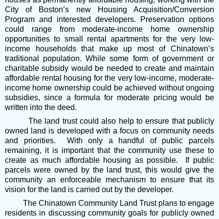
City of Boston’s new Housing Acquisition/Conversion
Program and interested developers. Preservation options
could range from moderate-income home ownership
opportunities to small rental apartments for the very low-
income households that make up most of Chinatown’s
traditional population. While some form of government or
charitable subsidy would be needed to create and maintain
affordable rental housing for the very low-income, moderate-
income home ownership could be achieved without ongoing
subsidies, since a formula for moderate pricing would be
written into the deed.
The land trust could also help to ensure that publicly
owned land is developed with a focus on community needs
and priorities. With only a handful of public parcels
remaining, it is important that the community use these to
create as much affordable housing as possible. If public
parcels were owned by the land trust, this would give the
community an enforceable mechanism to ensure that its
vision for the land is carried out by the developer.
The Chinatown Community Land Trust plans to engage
residents in discussing community goals for publicly owned