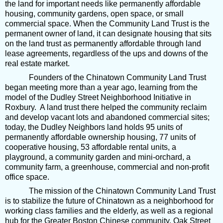
the land for important needs like permanently affordable
housing, community gardens, open space, or small
commercial space. When the Community Land Trust is the
permanent owner of land, it can designate housing that sits
on the land trust as permanently affordable through land
lease agreements, regardless of the ups and downs of the
real estate market.
Founders of the Chinatown Community Land Trust
began meeting more than a year ago, learning from the
model of the Dudley Street Neighborhood Initiative in
Roxbury. A land trust there helped the community reclaim
and develop vacant lots and abandoned commercial sites;
today, the Dudley Neighbors land holds 95 units of
permanently affordable ownership housing, 77 units of
cooperative housing, 53 affordable rental units, a
playground, a community garden and mini-orchard, a
community farm, a greenhouse, commercial and non-profit
office space.
The mission of the Chinatown Community Land Trust
is to stabilize the future of Chinatown as a neighborhood for
working class families and the elderly, as well as a regional
hub for the Greater Boston Chinese community. Oak Street