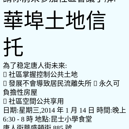
華埠土地信
托
為了
稳
定唐人街未來:

社區掌握控制公共土地

發展不會導致居民流離失所

永久可
負擔性房屋

社區空間公共享用
日期
:
星期三
,
2014
年
1
月
14
日 時間
:
晚上
6
:
30 - 8
時 地點
:
昆士小學食堂
唐人街華盛頓街
885
號