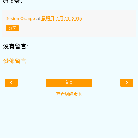
children.”
Boston Orange
at
星期日, 1月 11, 2015
分享
沒有留言:
發佈留言
‹
›
首頁
查看網絡版本