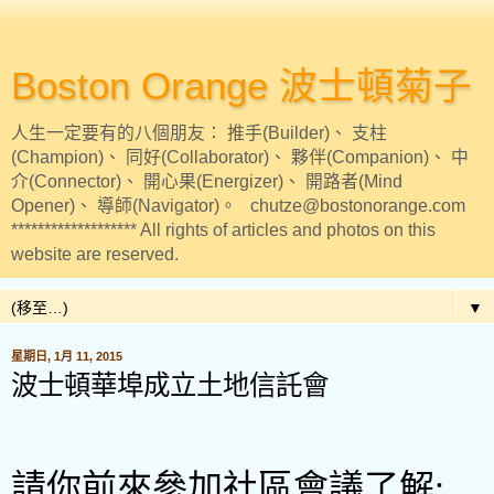
Boston Orange 波士頓菊子
人生一定要有的八個朋友： 推手(Builder)、 支柱
(Champion)、 同好(Collaborator)、 夥伴(Companion)、 中
介(Connector)、 開心果(Energizer)、 開路者(Mind
Opener)、 導師(Navigator)。 chutze@bostonorange.com
******************* All rights of articles and photos on this
website are reserved.
▼
星期日, 1月 11, 2015
波士頓華埠成立土地信託會