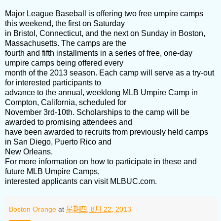
Major League Baseball is offering two free umpire camps
this weekend, the first on Saturday
in Bristol, Connecticut, and the next on Sunday in Boston,
Massachusetts. The camps are the
fourth and fifth installments in a series of free, one-day
umpire camps being offered every
month of the 2013 season. Each camp will serve as a try-out
for interested participants to
advance to the annual, weeklong MLB Umpire Camp in
Compton, California, scheduled for
November 3rd-10th. Scholarships to the camp will be
awarded to promising attendees and
have been awarded to recruits from previously held camps
in San Diego, Puerto Rico and
New Orleans.
For more information on how to participate in these and
future MLB Umpire Camps,
interested applicants can visit MLBUC.com.
Boston Orange
at
星期四, 8月 22, 2013