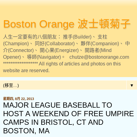
Boston Orange 波士頓菊子
人生一定要有的八個朋友： 推手(Builder)、 支柱
(Champion)、 同好(Collaborator)、 夥伴(Companion)、 中
介(Connector)、 開心果(Energizer)、 開路者(Mind
Opener)、 導師(Navigator)。 chutze@bostonorange.com
******************* All rights of articles and photos on this
website are reserved.
▼
星期四, 8月 22, 2013
MAJOR LEAGUE BASEBALL TO
HOST A WEEKEND OF FREE UMPIRE
CAMPS IN BRISTOL, CT AND
BOSTON, MA