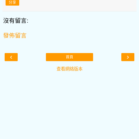
分享
沒有留言:
發佈留言
‹
›
首頁
查看網絡版本