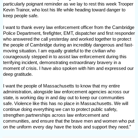
particularly poignant reminder as we lay to rest this week Trooper
Kevin Trainor, who lost his life while heading toward danger to
keep people safe.
I want to thank every law enforcement officer from the Cambridge
Police Department, firefighter, EMT, dispatcher and first responder
who answered the call yesterday and worked together to protect
the people of Cambridge during an incredibly dangerous and fast-
moving situation. I am equally grateful to the civilian who
courageously stepped in to assist law enforcement during this
terrifying incident, demonstrating
extraordinary bravery in a
moment of crisis. I have also spoken with him and expressed our
deep gratitude.
I want the people of Massachusetts to know that my entire
administration, alongside law enforcement agencies across our
state, is working day in and day out to keep our communities
safe. Violence like this has no place in Massachusetts. We will
continue doing everything we can to protect public safety,
strengthen partnerships across law enforcement and
communities, and ensure that the brave men and women who put
on the uniform every day have the tools and support they need.”