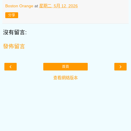
Boston Orange
at
星期二, 5月 12, 2026
分享
沒有留言:
發佈留言
‹
›
首頁
查看網絡版本