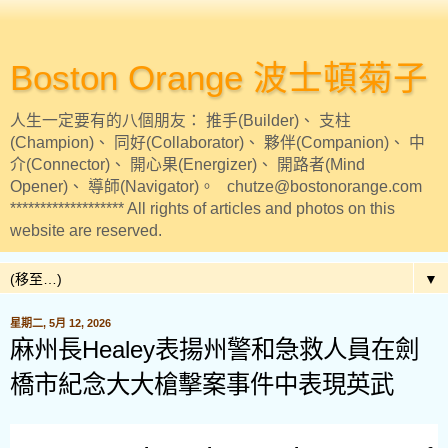
Boston Orange 波士頓菊子
人生一定要有的八個朋友： 推手(Builder)、 支柱
(Champion)、 同好(Collaborator)、 夥伴(Companion)、 中
介(Connector)、 開心果(Energizer)、 開路者(Mind
Opener)、 導師(Navigator)。 chutze@bostonorange.com
******************* All rights of articles and photos on this
website are reserved.
▼
星期二, 5月 12, 2026
麻州長Healey表揚州警和急救人員在劍
橋市紀念大大槍擊案事件中表現英武