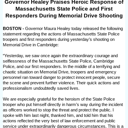
Governor Healey Praises Heroic Response of
Massachusetts State Police and First
Responders During Memorial Drive Shooting
BOSTON -
Governor Maura Healey today released the following
statement regarding the actions of Massachusetts State Police
troopers and first responders during yesterday’s shooting on
Memorial Drive in Cambridge:
“Yesterday, we saw once again the extraordinary courage and
selflessness of the Massachusetts State Police, Cambridge
Police, and our first responders. In the middle of a terrifying and
chaotic situation on Memorial Drive, troopers and emergency
personnel ran toward danger to protect innocent people, secure
the scene and prevent further violence. Their quick actions and
professionalism undoubtedly saved lives.
We are especially grateful for the heroism of the State Police
trooper who put himself directly in harm’s way during the incident
as officers worked to stop the threat and protect the public. I
spoke with him last night, thanked him, and told him that his
actions reflected the very best of law enforcement and public
service under extraordinarily dangerous circumstances. This is a