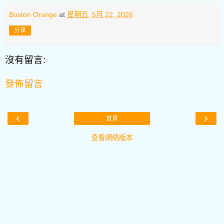
Boston Orange
at
星期五, 5月 22, 2026
分享
沒有留言:
發佈留言
‹
›
首頁
查看網絡版本