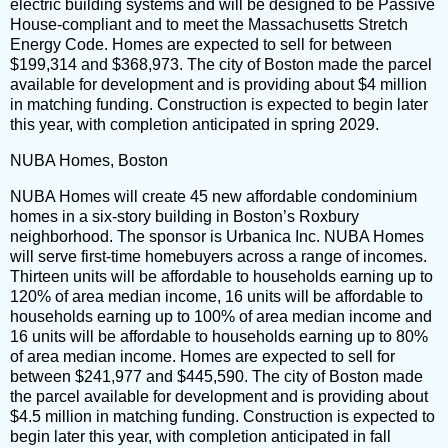
electric building systems and will be designed to be Passive
House-compliant and to meet the Massachusetts Stretch
Energy Code. Homes are expected to sell for between
$199,314 and $368,973. The city of Boston made the parcel
available for development and is providing about $4 million
in matching funding. Construction is expected to begin later
this year, with completion anticipated in spring 2029.
NUBA Homes, Boston
NUBA Homes will create 45 new affordable condominium
homes in a six-story building in Boston’s Roxbury
neighborhood. The sponsor is Urbanica Inc. NUBA Homes
will serve first-time homebuyers across a range of incomes.
Thirteen units will be affordable to households earning up to
120% of area median income, 16 units will be affordable to
households earning up to 100% of area median income and
16 units will be affordable to households earning up to 80%
of area median income. Homes are expected to sell for
between $241,977 and $445,590. The city of Boston made
the parcel available for development and is providing about
$4.5 million in matching funding. Construction is expected to
begin later this year, with completion anticipated in fall