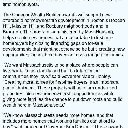
time homebuyers.
The CommonWealth Builder awards will support new
affordable homeownership development in Boston’s Beacon
Hill, Mission Hill and Roxbury neighborhoods and in
Brockton. The program, administered by MassHousing,
helps create new homes that are affordable to first-time
homebuyers by closing financing gaps on for-sale
developments that might not otherwise be built, creating new
opportunities for first-time buyers across a range of incomes.
“We want Massachusetts to be a place where people can
live, work, raise a family and build a future in the
communities they love,” said Governor Maura Healey.
“Creating more homes for first-time buyers is an important
part of that work. These projects will help turn underused
properties into new homeownership opportunities while
giving more families the chance to put down roots and build
wealth here in Massachusetts.”
“We know Massachusetts needs more homes, and that
includes more homes that working families can afford to
buy,” said Lieutenant Governor Kim Driscoll. “These awards