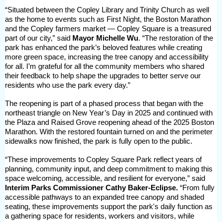
“Situated between the Copley Library and Trinity Church as well
as the home to events such as First Night, the Boston Marathon
and the Copley farmers market — Copley Square is a treasured
part of our city,” said
Mayor Michelle Wu
. “The restoration of the
park has enhanced the park’s beloved features while creating
more green space, increasing the tree canopy and accessibility
for all. I’m grateful for all the community members who shared
their feedback to help shape the upgrades to better serve our
residents who use the park every day.”
The reopening is part of a phased process that began with the
northeast triangle on New Year’s Day in 2025 and continued with
the Plaza and Raised Grove reopening ahead of the 2025 Boston
Marathon. With the restored fountain turned on and the perimeter
sidewalks now finished, the park is fully open to the public.
“These improvements to Copley Square Park reflect years of
planning, community input, and deep commitment to making this
space welcoming, accessible, and resilient for everyone,” said
Interim Parks Commissioner Cathy Baker-Eclipse.
“From fully
accessible pathways to an expanded tree canopy and shaded
seating, these improvements support the park's daily function as
a gathering space for residents, workers and visitors, while