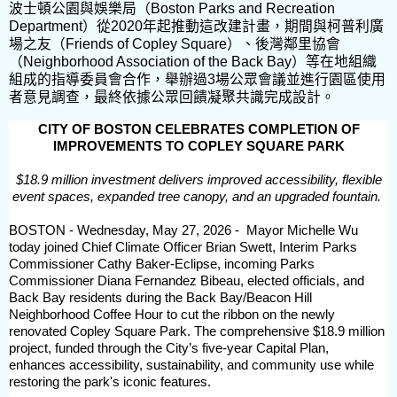
波士頓公園與娛樂局（Boston Parks and Recreation
Department）從2020年起推動這改建計畫，期間與柯普利廣
場之友（Friends of Copley Square）、後灣鄰里協會
（Neighborhood Association of the Back Bay）等在地組織
組成的指導委員會合作，舉辦過3場公眾會議並進行園區使用
者意見調查，最終依據公眾回饋凝聚共識完成設計。
CITY OF BOSTON CELEBRATES COMPLETION OF
IMPROVEMENTS TO COPLEY SQUARE PARK
$18.9 million investment delivers improved accessibility, flexible
event spaces, expanded tree canopy, and an upgraded fountain.
BOSTON - Wednesday, May 27, 2026 - Mayor Michelle Wu
today joined Chief Climate Officer Brian Swett, Interim Parks
Commissioner Cathy Baker-Eclipse, incoming Parks
Commissioner Diana Fernandez Bibeau, elected officials, and
Back Bay residents during the Back Bay/Beacon Hill
Neighborhood Coffee Hour to cut the ribbon on the newly
renovated Copley Square Park. The comprehensive $18.9 million
project, funded through the City’s five-year Capital Plan,
enhances accessibility, sustainability, and community use while
restoring the park's iconic features.