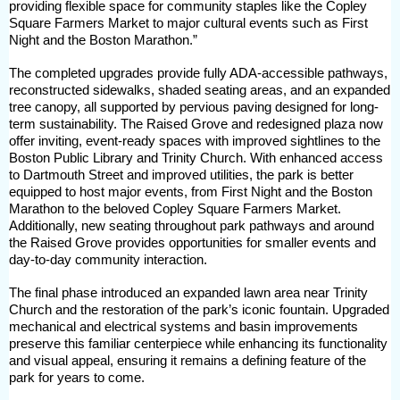
providing flexible space for community staples like the Copley
Square Farmers Market to major cultural events such as First
Night and the Boston Marathon.”
The completed upgrades provide fully ADA-accessible pathways,
reconstructed sidewalks, shaded seating areas, and an expanded
tree canopy, all supported by pervious paving designed for long-
term sustainability. The Raised Grove and redesigned plaza now
offer inviting, event-ready spaces with improved sightlines to the
Boston Public Library and Trinity Church. With enhanced access
to Dartmouth Street and improved utilities, the park is better
equipped to host major events, from First Night and the Boston
Marathon to the beloved Copley Square Farmers Market.
Additionally, new seating throughout park pathways and around
the Raised Grove provides opportunities for smaller events and
day-to-day community interaction.
The final phase introduced an expanded lawn area near Trinity
Church and the restoration of the park’s iconic fountain. Upgraded
mechanical and electrical systems and basin improvements
preserve this familiar centerpiece while enhancing its functionality
and visual appeal, ensuring it remains a defining feature of the
park for years to come.