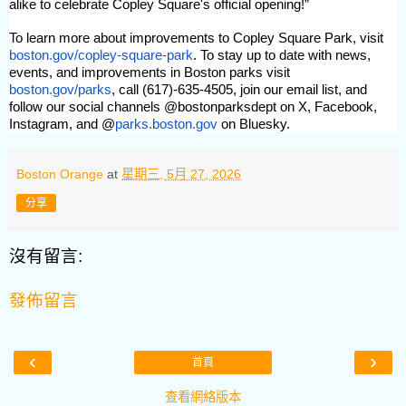
alike to celebrate Copley Square's official opening!”
To learn more about improvements to Copley Square Park, visit
boston.gov/copley-square-park
. To stay up to date with news,
events, and improvements in Boston parks visit
boston.gov/parks
, call (617)-635-4505, join our email list, and
follow our social channels @bostonparksdept on X, Facebook,
Instagram, and @
parks.boston.gov
on Bluesky.
Boston Orange
at
星期三, 5月 27, 2026
分享
沒有留言:
發佈留言
‹
›
首頁
查看網絡版本