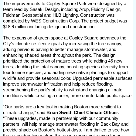
The improvements to Copley Square Park were designed by a
team lead by Sasaki Design, including Arup, Fluidity Design,
Feldman Geospatial and HLB Lighting. Construction was
completed by WES Construction Corp. The project budget was
$18.9 million including design and construction.
The expansion of green space at Copley Square advances the
City’s climate-resilience goals by increasing the tree canopy,
adding pervious paving to better manage stormwater, and
enhancing shaded areas throughout the park. The design
prioritized the protection of mature trees while adding 46 new
trees, doubling the total canopy, boosting species diversity from
four to nine species, and adding new native plantings to support
wildlife and provide seasonal color. Upgraded permeable surfaces
improve stormwater infiltration and help reduce flooding,
strengthening the park’s ability to withstand changing climate
conditions while creating a cooler, more comfortable public space.
“Our parks are a key tool in making Boston more resilient to
climate change,” said
Brian Swett, Chief Climate Officer.
“These upgrades, made in partnership with our community
partners, will help manage stormwater flooding in Back Bay and
provide shade on Boston’s hottest days. I am thrilled to see how
the reconstruction makes this space more welcoming for our