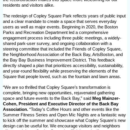
residents and visitors alike.
The redesign of Copley Square Park reflects years of public input
and a clear mandate to create a space that serves everyday
users as well as major events. Beginning in 2020, the Boston
Parks and Recreation Department led a comprehensive
engagement process including three public meetings, a widely-
shared park-user survey, and ongoing collaboration with a
steering committee that included the Friends of Copley Square,
the Neighborhood Association of the Back Bay, ArtsBoston, and
the Bay Bay Business Improvement District. This feedback
directly shaped a plan that prioritizes accessibility, sustainability,
and year-round flexibility while preserving the elements of the
Square that people loved, such as the fountain and lawn areas.
“We are so thrilled that Copley Square’s transformation is
complete, bringing new opportunities, rejuvenated gathering
space and future events to the Back Bay,” said
Meg Mainzer-
Cohen, President and Executive Director of the Back Bay
Association.
“Today’s Coffee Hours and other events like the
Summer Fitness Series and Open Mic Nights are a fantastic way
to kick off the summer and showcase what Copley Square's new
design can be useful for. We encourage visitors and neighbors