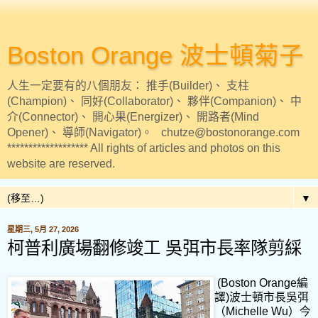
Boston Orange 波士頓菊子
人生一定要有的八個朋友： 推手(Builder)、 支柱
(Champion)、 同好(Collaborator)、 夥伴(Companion)、 中
介(Connector)、 開心果(Energizer)、 開路者(Mind
Opener)、 導師(Navigator)。 chutze@bostonorange.com
******************* All rights of articles and photos on this
website are reserved.
▼
星期三, 5月 27, 2026
柯普利廣場翻修竣工 吳弭市長率隊剪綵
(Boston Orange編
譯)波士頓市長吳弭
（Michelle Wu）今