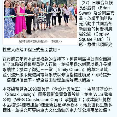
（27）日聯合氣候
長蘇威特（Brian
Swett）及公園局官
員，於鄰里咖啡時
光活動中共同為全
新翻新的柯普利廣
場公園（Copley
Square Park）剪
吳弭市長為柯普利廣場剪綵。（市府照片）
彩，象徵此項歷史
性重大改建工程正式全面啟用。
在市府五年資本計畫撥款的支持下，柯普利廣場公園全面翻
新了無障礙通道與重建人行道，並採用透水鋪面以提升長期
永續性；擴建了鄰近三一堂（Trinity Church）的草坪區域，
並引進升級版機械與電氣系統以修復指標性噴泉，同時提升
一倍樹冠覆蓋率，健全暴雨管理並緩解淹水問題。
本案總預算為1890萬美元（含設計與施工），由薩薩基設計
（Sasaki Design）團隊領銜負責負責設計，並由 WES 營造
公司（WES Construction Corp.）承攬施工；改建設計將樹
木品種從4種增加至9種並新栽植46棵樹木，藉此強化生態多
樣性，並擴充可容納重大文化活動的電力等公用事業設備。