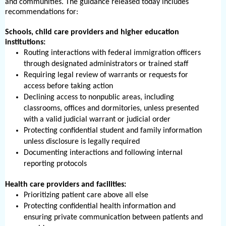
and communities. The guidance released today includes
recommendations for:
Schools, child care providers and higher education
institutions:
Routing interactions with federal immigration officers
through designated administrators or trained staff
Requiring legal review of warrants or requests for
access before taking action
Declining access to nonpublic areas, including
classrooms, offices and dormitories, unless presented
with a valid judicial warrant or judicial order
Protecting confidential student and family information
unless disclosure is legally required
Documenting interactions and following internal
reporting protocols
Health care providers and facilities:
Prioritizing patient care above all else
Protecting confidential health information and
ensuring private communication between patients and