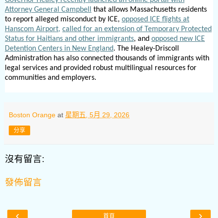
Attorney General Campbell
that allows Massachusetts residents
to report alleged misconduct by ICE,
opposed ICE flights at
Hanscom Airport,
called for an extension of Temporary Protected
Status for Haitians and other immigrants
, and
opposed new ICE
Detention Centers in New England
. The Healey-Driscoll
Administration has also connected thousands of immigrants with
legal services and provided robust multilingual resources for
communities and employers.
Boston Orange
at
星期五, 5月 29, 2026
分享
沒有留言:
發佈留言
‹
›
首頁