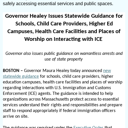
safely accessing essential services and public spaces.
Governor Healey Issues Statewide Guidance for
Schools, Child Care Providers, Higher Ed
Campuses, Health Care Facilities and Places of
Worship on Interacting with ICE
Governor also issues public guidance on warrantless arrests and
use of state property
BOSTON –
Governor Maura Healey today announced
new
statewide guidance
for
schools, child care providers,
higher
education campuses, health care facilities and places of worship
regarding
interactions with U.S. Immigration and Customs
Enforcement (ICE) agents. The guidance is intended to help
organizations across Massachusetts protect access to essential
services understand their rights and responsibilities and prepare
staff to respond appropriately if federal immigration officers
arrive on site.
The guidance was required under the
Executive Order
that