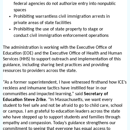
federal agencies do not authorize entry into nonpublic
spaces
Prohibiting warrantless civil immigration arrests in
private areas of state facilities
Prohibiting the use of state property to stage or
conduct civil immigration enforcement operations
The administration is working with the Executive Office of
Education (EOE) and the Executive Office of Health and Human
Services (HHS) to support outreach and implementation of this
guidance, including sharing best practices and providing
resources to providers across the state.
“As a former superintendent, I have witnessed firsthand how ICE’s
reckless and inhumane tactics have instilled fear in our
communities and impacted learning,” said
Secretary of
Education Steve Zrike
. “In Massachusetts, we want every
student to feel safe and not be afraid to go to child care, school
or campus. I am grateful to education leaders across the state
who have stepped up to support students and families through
empathy and compassion. Today’s guidance strengthens our
commitment to seeing that everyone has equal access to