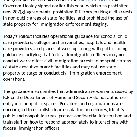
Governor Healey signed earlier this year, which also prohibited
new 287(g) agreements, prohibited ICE from making civil arrests
in non-public areas of state facilities, and prohibited the use of
state property for immigration enforcement staging.
Today’s rollout includes operational guidance for schools, child
care providers, colleges and universities, hospitals and health
care providers, and places of worship, along with public-facing
guidance clarifying that federal immigration officers may not
conduct warrantless civil immigration arrests in nonpublic areas
of state executive branch facilities and may not use state
property to stage or conduct civil immigration enforcement
operations.
The guidance also clarifies that administrative warrants issued by
ICE or the Department of Homeland Security do not authorize
entry into nonpublic spaces. Providers and organizations are
encouraged to establish clear escalation procedures, identify
public and nonpublic areas, protect confidential information and
train staff on how to respond appropriately to interactions with
federal immigration officers.