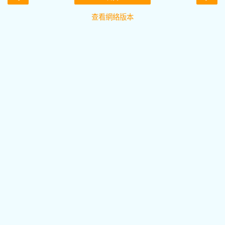
查看網絡版本