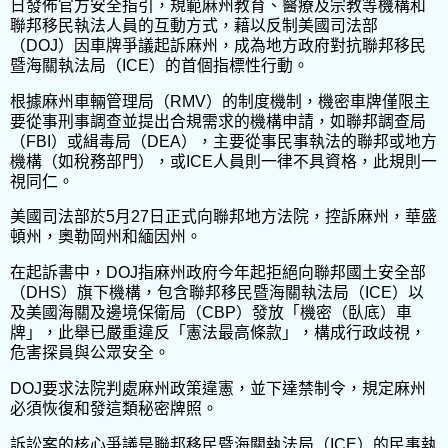
日發佈官方安全指引，規範麻州教育、醫療及宗教等機構和
聯邦移民執法人員的互動方式，藉以反制美國司法部
（DOJ）因車牌爭議起訴麻州，成為地方政府對抗聯邦移民
暨海關執法局（ICE）的首個指標性行動。
根據麻州車輛管理局（RMV）的制度機制，機密車牌僅限主
要從事刑事調查並提出合規需求的機構申請，如聯邦調查局
（FBI）或緝毒局（DEA），主要從事民事執法的聯邦或地方
機構（如稅務部門），或ICE人員則一律不具資格，此規則一
視同仁。
美國司法部於5月27日正式向聯邦地方法院，控訴麻州，華盛
頓州，奧勒岡州和緬因州。
在起訴書中，DOJ指麻州政府今年起拒絕向聯邦國土安全部
（DHS）旗下機構，包含聯邦移民暨海關執法局（ICE）以
及美國海關及邊境保衛局（CBP）發放「機密（臥底）車
牌」，此舉已嚴重違反「憲法最高條款」，構成行政歧視，
危害探員與公眾安全。
DOJ要求法院判處麻州政策違憲，並下達禁制令，規定麻州
必須恢復和發這類秘密牌照。
訴訟案的核心爭議是聯邦移民暨海關執法局（ICE）的民事執