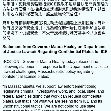
法手段。奚莉州長強硬指責ICE採取不透明且缺乏問責策略的
方法執行任務，在拒絕透露逮捕對象與動機的情況下，試圖
利用地方資源秘密執法，嚴重破壞公眾信任。
麻州政府和聯邦政府在移民執法權限議題上長期拉鋸。麻州
政府這次發佈安全指引，是為確保麻州居民在聯邦加強執法
的環境下，仍能安全、不受干擾地使用地方基本公共服務與
空間。
Statement from Governor Maura Healey on Department
of Justice Lawsuit Regarding Confidential Plates for ICE
BOSTON - Governor Maura Healey today released the
following statement in response to the Department of Justice
lawsuit challenging Massachusetts’ policy regarding
confidential license plates:
“In Massachusetts, we support law enforcement doing
legitimate criminal investigative work, and local, state, and
federal agencies doing that work can request confidential
plates. But that’s not what we are seeing from ICE and its
unconstitutional tactics. We are not going to use state