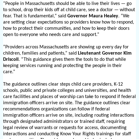
“People in Massachusetts should be able to live their lives — go
to school, drop their kids off at child care, see a doctor — without
fear. That is fundamental,” said
Governor Maura Healey
. “We
are setting clear expectations so providers know how to respond,
how to protect their communities, and how to keep their doors
open to everyone who needs care and support.”
“Providers across Massachusetts are showing up every day for
children, families and patients,” said
Lieutenant Governor Kim
Driscoll
. “This guidance gives them the tools to do that while
keeping services running and protecting the people in their
care.”
The guidance outlines clear steps child care providers, K-
12
schools, public and private colleges and universities, and health
care facilities and places of worship can take to respond if federal
immigration officers arrive on site. The guidance outlines clear
recommendations organizations can follow if federal
immigration officers arrive on site, including routing interactions
through designated administrators or trained staff, requiring
legal review of warrants or requests for access, documenting
interactions and conducting Know Your Rights trainings for staff