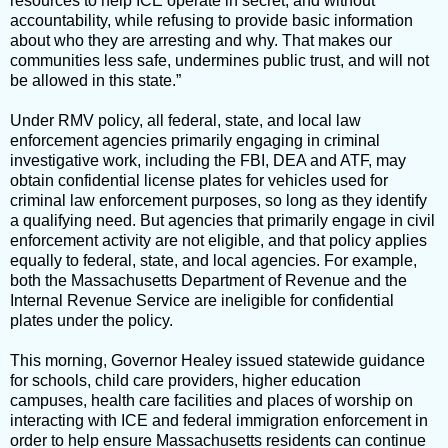
resources to help ICE operate in secret, and without
accountability, while refusing to provide basic information
about who they are arresting and why. That makes our
communities less safe, undermines public trust, and will not
be allowed in this state.”
Under RMV policy, all federal, state, and local law
enforcement agencies primarily engaging in criminal
investigative work, including the FBI, DEA and ATF, may
obtain confidential license plates for vehicles used for
criminal law enforcement purposes, so long as they identify
a qualifying need. But agencies that primarily engage in civil
enforcement activity are not eligible, and that policy applies
equally to federal, state, and local agencies. For example,
both the Massachusetts Department of Revenue and the
Internal Revenue Service are ineligible for confidential
plates under the policy.
This morning, Governor Healey issued statewide guidance
for schools, child care providers, higher education
campuses, health care facilities and places of worship on
interacting with ICE and federal immigration enforcement in
order to help ensure Massachusetts residents can continue