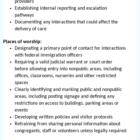
providers
Establishing internal reporting and escalation
pathways
Documenting any interactions that could affect the
delivery of care
Places of worship:
Designating a primary point of contact for interactions
with federal immigration officers
Requiring a valid judicial warrant or court order
before allowing entry into nonpublic areas, including
offices, classrooms, nurseries and other restricted
spaces
Clearly identifying and marking public and nonpublic
areas, including posting signage and defining any
restrictions on access to buildings, parking areas or
events
Developing written policies and visitor protocols
Refraining from sharing personal information about
congregants, staff or volunteers unless legally required