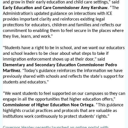
and grow in their early education and child care settings,” said
Early Education and Care Commissioner Amy Kershaw
. “The
Administration’s updated guidance on interactions with ICE
provides important clarity and reinforces existing legal
protections for educators, children and families and reflects our
commitment to enabling them to feel secure in the places where
they live, learn, and work.”
"Students have a right to be in school, and we want our educators
and school leaders to be clear about what steps to take if
immigration enforcement shows up at their door," said
Elementary and Secondary Education Commissioner Pedro
Martinez
. "Today's guidance reinforces the information we have
previously shared with schools and reflects the state's support for
students and educators."
“We want students to feel supported on our campuses so they can
engage in all the opportunities that higher education offers,”
Commissione
r of Higher Education Noe Ortega
. “This guidance
highlights crucial practices and protocols that are valuable as
institutions work continuously to protect students’ rights.”
Governor Healey recently launched an online portal with