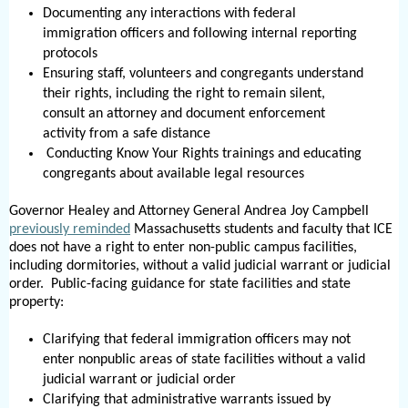
Documenting any interactions with federal
immigration officers and following internal reporting
protocols
Ensuring staff, volunteers and congregants understand
their rights, including the right to remain silent,
consult an attorney and document enforcement
activity from a safe distance
Conducting Know Your Rights trainings and educating
congregants about available legal resources
Governor Healey and Attorney General Andrea Joy Campbell
previously reminded
Massachusetts students and faculty that ICE
does not have a right to enter non-public campus facilities,
including dormitories, without a valid judicial warrant or judicial
order. Public-facing guidance for state facilities and state
property:
Clarifying that federal immigration officers may not
enter nonpublic areas of state facilities without a valid
judicial warrant or judicial order
Clarifying that administrative warrants issued by