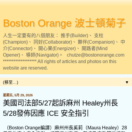
Boston Orange 波士頓菊子
人生一定要有的八個朋友： 推手(Builder)、 支柱
(Champion)、 同好(Collaborator)、 夥伴(Companion)、 中
介(Connector)、 開心果(Energizer)、 開路者(Mind
Opener)、 導師(Navigator)。 chutze@bostonorange.com
******************* All rights of articles and photos on this
website are reserved.
▼
星期五, 5月 29, 2026
美國司法部5/27起訴麻州 Healey州長
5/28發佈因應 ICE 安全指引
（Boston Orange編譯）麻州州長奚莉（Maura Healey）28