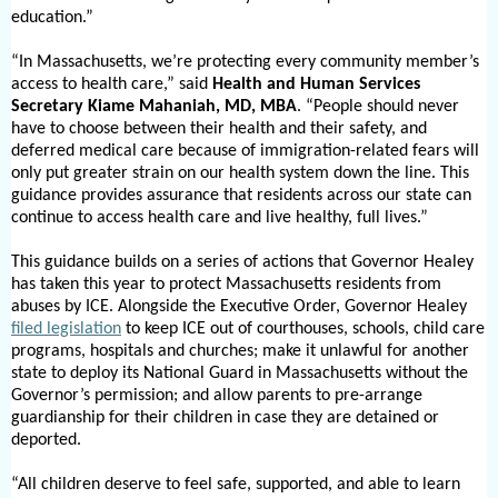
education.”
“In Massachusetts, we’re protecting every community member’s
access to health care,” said
Health and Human Services
Secretary Kiame Mahaniah, MD, MBA
. “People should never
have to choose between their health and their safety, and
deferred medical care because of immigration-related fears will
only put greater strain on our health system down the line. This
guidance provides assurance that residents across our state can
continue to access health care and live healthy, full lives.”
This guidance builds on a series of actions that Governor Healey
has taken this year to protect Massachusetts residents from
abuses by ICE. Alongside the Executive Order, Governor Healey
filed legislation
to keep ICE out of courthouses, schools, child care
programs, hospitals and churches; make it unlawful for another
state to deploy its National Guard in Massachusetts without the
Governor’s permission; and allow parents to pre-arrange
guardianship for their children in case they are detained or
deported.
“All children deserve to feel safe, supported, and able to learn