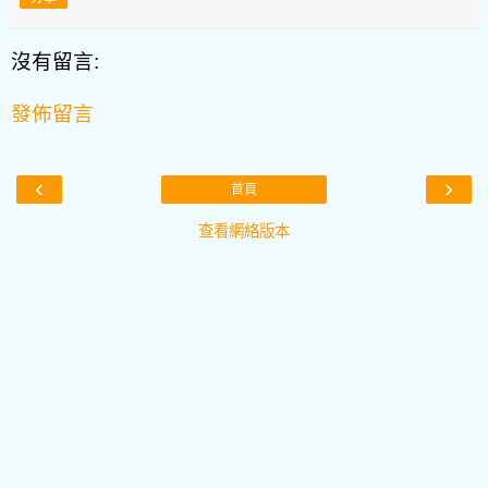
沒有留言:
發佈留言
‹
›
首頁
查看網絡版本