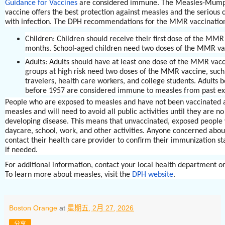
Guidance for Vaccines
are considered immune. The Measles-Mum
vaccine offers the best protection against measles and the serious 
with infection. The DPH recommendations for the MMR vaccination
Children: Children should receive their first
dose of the MMR 
months. School-aged children need two doses of the MMR va
Adults: Adults should have at least one dose of the MMR vacc
groups at high risk need two doses of the MMR vaccine, such 
travelers, health care workers, and college students. Adults b
before 1957 are considered immune to measles from past e
People who are exposed to measles and have not been vaccinated ar
measles and will need to avoid all public activities until they are no
developing disease. This means that unvaccinated, exposed people 
daycare, school, work, and other activities. Anyone concerned abou
contact their health care provider to confirm their immunization st
if needed.
For additional information, contact your local health department 
To learn more about measles, visit the
DPH website
.
Boston Orange
at
星期五, 2月 27, 2026
分享