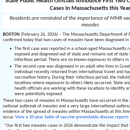
State Public Health Officials Announce First Two
Cases in Massachusetts this Yea
Residents are reminded of the importance of MMR vac
measles
BOSTON
(February 26, 2026) – The Massachusetts Department of P
confirmed today that two cases of measles have been diagnosed in
The first case was reported in a school-aged Massachusetts 
exposed and diagnosed out of state and remains out of state 
infectious period. There are no known exposures to others in
The second case was diagnosed in an adult who lives in Grea
individual recently returned from international travel and ha
vaccination history. During their infectious period, the individ
locations where exposures to others likely occurred. State and
health officials are working with these locations to identify 
were potentially exposed.
These two cases of measles in Massachusetts have occurred in the 
national outbreak of measles and a very large international outbrea
evidence of the spread of measles within Massachusetts at this time
occur.
View a 10-year table of vaccine-preventable disease reports
“Our first two measles cases in 2026 demonstrate the impact that 