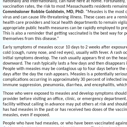
nationally and internationally, can have here at home. Fortunately, 
vaccination rates, the risk to most Massachusetts residents remains
Commissioner Robbie Goldstein, MD, PhD
. “Measles is the most 
virus and can cause life-threatening illness. These cases are a remi
health care providers and local health departments to remain vigila
appropriate public health measures can be rapidly employed to prev
This is also a reminder that getting vaccinated is the best way for 
themselves from this disease.”
Early symptoms of measles occur 10 days to 2 weeks after exposu
cold (cough, runny nose, and red eyes), usually with fever. A rash o
initial symptoms develop. The rash usually appears first on the he
downward. The rash typically lasts a few days and then disappears 
People with measles may be contagious up to four days before the 
days after the day the rash appears. Measles is a potentially serious
complications occurring in approximately 30 percent of infected ind
immune suppression, pneumonia, diarrhea, and encephalitis, which
Those who were exposed to measles and develop symptoms should c
provider before visiting an office, clinic, or emergency department.
facility without calling in advance may put others at risk and shou
has had measles in the past or has received two doses of the vaccine
measles, even if exposed.
People who have had measles, or who have been vaccinated agains