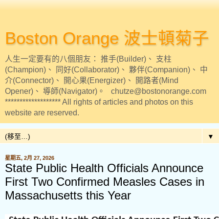
Boston Orange 波士頓菊子
人生一定要有的八個朋友： 推手(Builder)、 支柱
(Champion)、 同好(Collaborator)、 夥伴(Companion)、 中
介(Connector)、 開心果(Energizer)、 開路者(Mind
Opener)、 導師(Navigator)。 chutze@bostonorange.com
******************* All rights of articles and photos on this
website are reserved.
▼
星期五, 2月 27, 2026
State Public Health Officials Announce
First Two Confirmed Measles Cases in
Massachusetts this Year