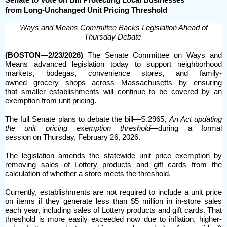
from Long-Unchanged Unit Pricing Threshold
Ways and Means Committee Backs Legislation Ahead of
Thursday Debate
(BOSTON—2/23/2026)
The Senate Committee on Ways and
Means advanced legislation today to support neighborhood
markets, bodegas, convenience stores, and family-
owned grocery shops across Massachusetts by ensuring
that smaller establishments will continue to be covered by an
exemption from unit pricing.
The full Senate plans to debate the bill—S.2965,
An Act updating
the unit pricing exemption threshold—
during a formal
session on Thursday, February 26, 2026.
The legislation amends the statewide unit price exemption by
removing sales of Lottery products and gift cards from the
calculation of whether a store meets the threshold.
Currently, establishments are not required to include a unit price
on items if they generate less than $5 million in in-store sales
each year, including sales of Lottery products and gift cards. That
threshold is more easily exceeded now due to inflation, higher-