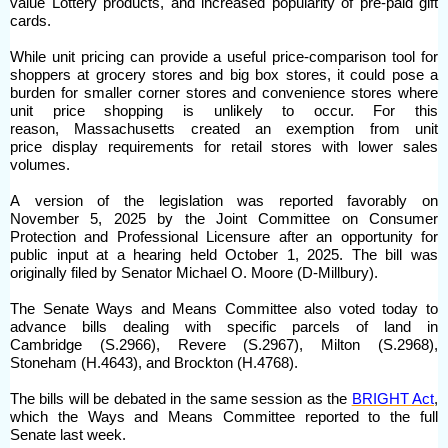
value Lottery products, and increased popularity of pre-paid gift
cards.
While unit pricing can provide a useful price-comparison tool for
shoppers at grocery stores and big box stores, it could pose a
burden for smaller corner stores and convenience stores where
unit price shopping is unlikely to occur. For this
reason, Massachusetts created an exemption from unit
price display requirements for retail stores with lower sales
volumes.
A version of the legislation was reported favorably on
November 5, 2025 by the Joint Committee on Consumer
Protection and Professional Licensure after an opportunity for
public input at a hearing held October 1, 2025. The bill was
originally filed by Senator Michael O. Moore (D-Millbury).
The Senate Ways and Means Committee also voted today to
advance bills dealing with specific parcels of land in
Cambridge (S.2966), Revere (S.2967), Milton (S.2968),
Stoneham (H.4643), and Brockton (H.4768).
The bills will be debated in the same session as the
BRIGHT Act
,
which the Ways and Means Committee reported to the full
Senate last week.