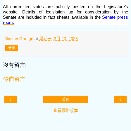
All committee votes are publicly posted on the Legislature’s
website. Details of legislation up for consideration by the
Senate are included in fact sheets available in the
Senate press
room.
Boston Orange
at
星期一, 2月 23, 2026
分享
沒有留言:
發佈留言
‹
›
首頁
查看網絡版本