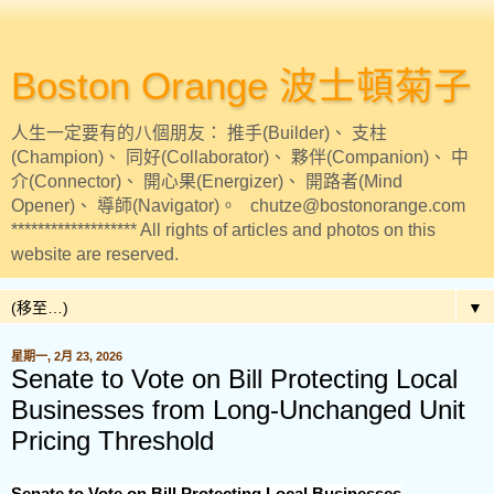
Boston Orange 波士頓菊子
人生一定要有的八個朋友： 推手(Builder)、 支柱
(Champion)、 同好(Collaborator)、 夥伴(Companion)、 中
介(Connector)、 開心果(Energizer)、 開路者(Mind
Opener)、 導師(Navigator)。 chutze@bostonorange.com
******************* All rights of articles and photos on this
website are reserved.
▼
星期一, 2月 23, 2026
Senate to Vote on Bill Protecting Local
Businesses from Long-Unchanged Unit
Pricing Threshold
Senate to Vote on Bill Protecting Local Businesses