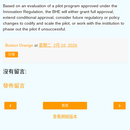
Based on an evaluation of a pilot program approved under the
Innovation Regulation, the BHE will either grant full approval,
extend conditional approval, consider future regulatory or policy
changes to codify and scale the pilot, or work with the institution to
phase out the pilot if unsuccessful.
Boston Orange
at
星期二, 2月 10, 2026
分享
沒有留言:
發佈留言
‹
›
首頁
查看網絡版本