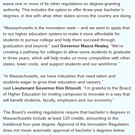
waive one or more of its other regulations on degree-granting
authority. This includes the option to offer three-year bachelor’s
degrees, in line with what other states across the country are doing.
“Massachusetts is the innovation state – and we want to apply that
to our higher education system to make it more affordable for
students to pursue college and help them succeed through
graduation and beyond,” said
Governor Maura Healey.
“We’re
creating a pathway for colleges to allow some students to graduate
in three years, which will help make us more competitive with other
states, lower costs, and support students and our workforce.”
“In Massachusetts, we have industries that need talent and
students eager to grow their education and careers,”
said
Lieutenant Governor Kim Driscoll.
“I’m grateful to the Board
of Higher Education for inviting campuses to innovate in a way that
will benefit students, faculty, employers and our economy.”
The Board’s existing regulations require that bachelor’s degrees in
Massachusetts include at least 120 credits, amounting to the
traditional four-year degree. Approval of the Innovation Regulation
does not mean automatic approval of bachelor’s degrees below