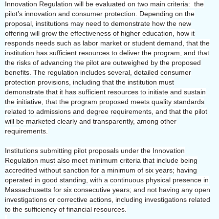
Innovation Regulation will be evaluated on two main criteria: the
pilot’s innovation and consumer protection. Depending on the
proposal, institutions may need to demonstrate how the new
offering will grow the effectiveness of higher education, how it
responds needs such as labor market or student demand, that the
institution has sufficient resources to deliver the program, and that
the risks of advancing the pilot are outweighed by the proposed
benefits. The regulation includes several, detailed consumer
protection provisions, including that the institution must
demonstrate that it has sufficient resources to initiate and sustain
the initiative, that the program proposed meets quality standards
related to admissions and degree requirements, and that the pilot
will be marketed clearly and transparently, among other
requirements.
Institutions submitting pilot proposals under the Innovation
Regulation must also meet minimum criteria that include being
accredited without sanction for a minimum of six years; having
operated in good standing, with a continuous physical presence in
Massachusetts for six consecutive years; and not having any open
investigations or corrective actions, including investigations related
to the sufficiency of financial resources.