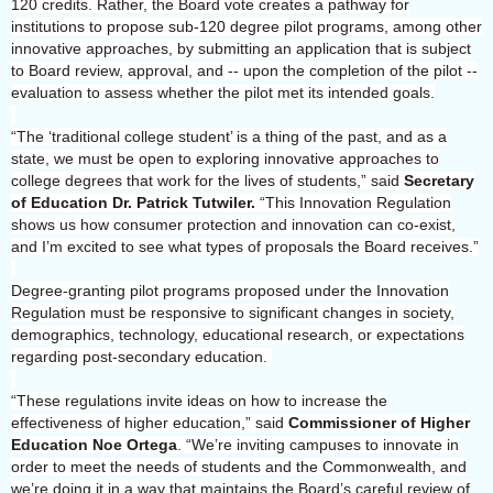
120 credits. Rather, the Board vote creates a pathway for
institutions to propose sub-120 degree pilot programs, among other
innovative approaches, by submitting an application that is subject
to Board review, approval, and -- upon the completion of the pilot --
evaluation to assess whether the pilot met its intended goals.
“The ‘traditional college student’ is a thing of the past, and as a
state, we must be open to exploring innovative approaches to
college degrees that work for the lives of students,” said
Secretary
of Education Dr. Patrick Tutwiler.
“This Innovation Regulation
shows us how consumer protection and innovation can co-exist,
and I’m excited to see what types of proposals the Board receives.”
Degree-granting pilot programs proposed under the Innovation
Regulation must be responsive to significant changes in society,
demographics, technology, educational research, or expectations
regarding post-secondary education.
“These regulations invite ideas on how to increase the
effectiveness of higher education,” said
Commissioner of Higher
Education Noe Ortega
. “We’re inviting campuses to innovate in
order to meet the needs of students and the Commonwealth, and
we’re doing it in a way that maintains the Board’s careful review of