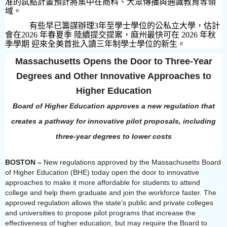
准的試點計畫預計將集中在商科、大眾傳播與通識教育等領
域。
有些早已籌謀辦理
3
年至學士學位的公私立大學，估計
會在
2026
年春夏季 陸續提交提案，麻州最快可在
2026
年秋
季學期 迎來全美首批入讀三年制學士學位的新生。
Massachusetts Opens the Door to Three-Year
Degrees and Other Innovative Approaches to
Higher Education
Board of Higher Education approves a new regulation that
creates a pathway for innovative pilot proposals, including
three-year degrees to lower costs
BOSTON –
New regulations approved by the Massachusetts Board
of Higher Education (BHE) today open the door to innovative
approaches to make it more affordable for students to attend
college and help them graduate and join the workforce faster. The
approved regulation allows the state’s public and private colleges
and universities to propose pilot programs that increase the
effectiveness of higher education, but may require the Board to