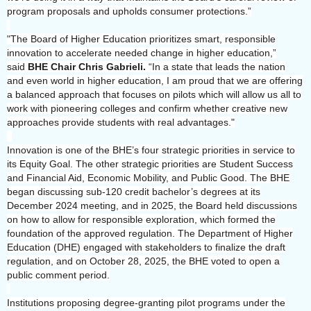
program proposals and upholds consumer protections.”
"The Board of Higher Education prioritizes smart, responsible
innovation to accelerate needed change in higher education,”
said
BHE Chair Chris Gabrieli.
“In a state that leads the nation
and even world in higher education, I am proud that we are offering
a balanced approach that focuses on pilots which will allow us all to
work with pioneering colleges and confirm whether creative new
approaches provide students with real advantages."
Innovation is one of the BHE’s four strategic priorities in service to
its Equity Goal. The other strategic priorities are Student Success
and Financial Aid, Economic Mobility, and Public Good. The BHE
began discussing sub-120 credit bachelor’s degrees at its
December 2024 meeting, and in 2025, the Board held discussions
on how to allow for responsible exploration, which formed the
foundation of the approved regulation. The Department of Higher
Education (DHE) engaged with stakeholders to finalize the draft
regulation, and on October 28, 2025, the BHE voted to open a
public comment period.
Institutions proposing degree-granting pilot programs under the