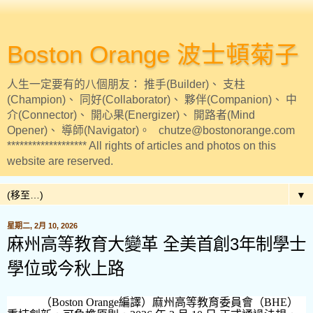
Boston Orange 波士頓菊子
人生一定要有的八個朋友： 推手(Builder)、 支柱
(Champion)、 同好(Collaborator)、 夥伴(Companion)、 中
介(Connector)、 開心果(Energizer)、 開路者(Mind
Opener)、 導師(Navigator)。 chutze@bostonorange.com
******************* All rights of articles and photos on this
website are reserved.
▼
星期二, 2月 10, 2026
麻州高等教育大變革 全美首創3年制學士
學位或今秋上路
（
Boston Orange
編譯）麻州高等教育委員會（
BHE
）