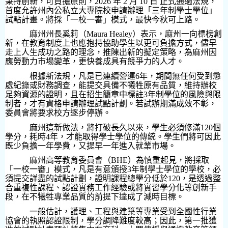
秉持創新，可負擔原則，
2026
年
2
月
10
日 正式通過法規，
首度允許州內公私立大專院校申請辦理「三年制學士學位」
試點計畫。將採「一校一審」模式，最快今秋可上路。
麻州州長奚莉（
Maura Healey
）表示，麻州一向標榜創
新，在教育制度上也應抱持協助學生以更可負擔方式，儘早
走上人生成功之路的理念，推陳出新的擬定策略，為麻州因
應勞動力市場變革，更快養成具有競爭力的人才。
根據新法規，凡是已連續營運
6
年，期間無任何受到懲
處紀錄或財務調查，能提交具備不犧牲原有品質，維持辦校
足夠資源的證明，且在招生簡章中標註
3
年制學位的風險與限
制者，才有資格申請辦理試點計劃。若試辦期滿成效不彰，
委員會將要求校方逐步停辦。
麻州這新做法，將打破長久以來，學生必須修滿
120
個
學分，耗時
4
年，才能取得學士學位的傳統。學生們將可因此
既少負擔一年學費，又提早一年進入就業市場。
麻州高等教育委員會（
BHE
）為慎重起見，將採取
「一校一審」模式，凡是有意頒授
3
年制學士學位的學校，必
須提交詳盡的試點計劃，證明課程總學分低於
120
，是透過整
合重複性課程、認證實務工作經驗或將實習學分化等創新手
段，在不犧牲專業品質的前提下達成了減時目標。
一般估計，護理、工程與建築等專業受到全國性行業
協會的執照認證限制，學分調降難度較高；因此，第一批獲