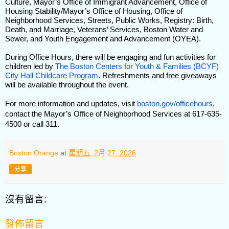
Culture, Mayor’s Office of Immigrant Advancement, Office of
Housing Stability/Mayor’s Office of Housing, Office of
Neighborhood Services, Streets, Public Works, Registry: Birth,
Death, and Marriage, Veterans’ Services, Boston Water and
Sewer, and Youth Engagement and Advancement (OYEA).
During Office Hours, there will be engaging and fun activities for
children led by
The Boston Centers for Youth & Families (BCYF)
City Hall Childcare Program
. Refreshments and free giveaways
will be available throughout the event.
For more information and updates, visit
boston.gov/officehours
,
contact the Mayor’s Office of Neighborhood Services at 617-635-
4500 or call 311.
Boston Orange
at
星期五, 2月 27, 2026
分享
沒有留言:
發佈留言