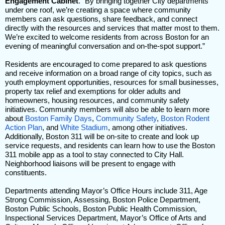
Engagement Cabinet
. “By bringing together City departments
under one roof, we’re creating a space where community
members can ask questions, share feedback, and connect
directly with the resources and services that matter most to them.
We’re excited to welcome residents from across Boston for an
evening of meaningful conversation and on-the-spot support.”
Residents are encouraged to come prepared to ask questions
and receive information on a broad range of city topics, such as
youth employment opportunities, resources for small businesses,
property tax relief and exemptions for older adults and
homeowners, housing resources, and community safety
initiatives. Community members will also be able to learn more
about
Boston Family Days
,
Community Safety
,
Boston Rodent
Action Plan
, and
White Stadium
, among other initiatives.
Additionally, Boston 311 will be on-site to create and look up
service requests, and residents can learn how to use the Boston
311 mobile app as a tool to stay connected to City Hall.
Neighborhood liaisons will be present to engage with
constituents.
Departments attending Mayor’s Office Hours include 311, Age
Strong Commission, Assessing, Boston Police Department,
Boston Public Schools, Boston Public Health Commission,
Inspectional Services Department, Mayor’s Office of Arts and