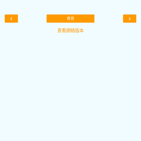
‹
›
首頁
查看網絡版本