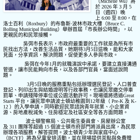
（
Michelle Wu
）將
於
2026
年
3
月
5
日（週四）晚
上
6:00
至
8:00
，在
洛士百利（
Roxbury
）的布魯斯
·
波林市政大樓（
Bruce C.
Bolling Municipal Building
）舉辦首屆「市長辦公時間」，以
更親民的和民眾接觸。
吳弭市長表示，市政府最重要的工作就是為所有市
民找出方法，改善生活品質，她期待
3
月
5
日這晚，能和大家
見面，分享資訊，解決問題，促使更多人參與市政。
吳弭在今年
1
月的就職演說中承諾，要建立直接溝通
管道，讓市民能夠向市長，以及各部門官員，當面述說問
題。
3
月
5
日晚的服務重點包括辦理選民登記、人口普查
登記、列印出生與結婚證明等行政事務，也讓民眾繳交停車
罰單、申請殘障停車位或公園活動許可。現場還將透過
Great
Starts
平台，讓民眾申請波士頓幼稚園到
12
年級（
Pre-K
及
K-
12
）的入學申請，同時歡迎民眾諮詢青年就業、小企業資
源、房地產稅減免、住房穩定及社區安全等各方面問題。
波士頓警察局、公共衛生委員會、房屋辦公室
及
311
團隊等超過
15
個波士頓市府部門將派員出席，為民眾
辦理各項服務，解答提問。波士頓青少年與家庭中心
（
BCYF
）將為兒童安排活動，並在現場提供茶點與免費贈