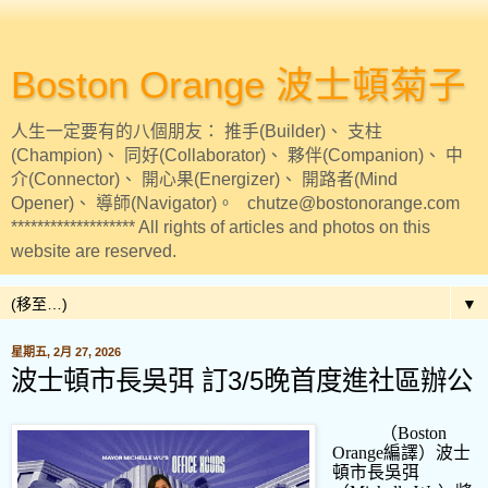
Boston Orange 波士頓菊子
人生一定要有的八個朋友： 推手(Builder)、 支柱
(Champion)、 同好(Collaborator)、 夥伴(Companion)、 中
介(Connector)、 開心果(Energizer)、 開路者(Mind
Opener)、 導師(Navigator)。 chutze@bostonorange.com
******************* All rights of articles and photos on this
website are reserved.
▼
星期五, 2月 27, 2026
波士頓市長吳弭 訂3/5晚首度進社區辦公
（
Boston
Orange
編譯）波士
頓市長吳弭