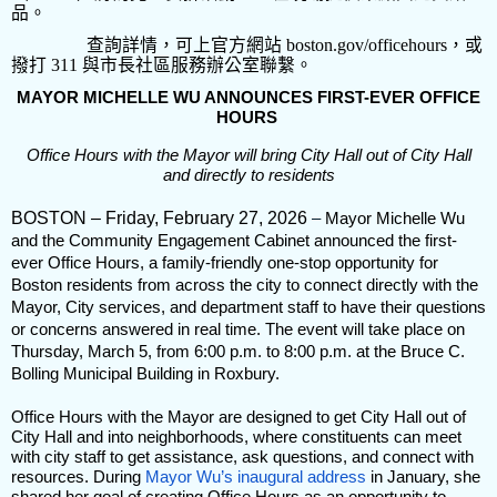
品。
查詢詳情，可上官方網站
boston.gov/officehours
，或
撥打
311
與市長社區服務辦公室聯繫。
MAYOR MICHELLE WU ANNOUNCES FIRST-EVER OFFICE
HOURS
Office Hours with the Mayor will bring City Hall out of City Hall
and directly to residents
BOSTON – Friday, February 27, 2026
–
Mayor Michelle Wu
and the Community Engagement Cabinet announced the first-
ever Office Hours, a family-friendly one-stop opportunity for
Boston residents from across the city to connect directly with the
Mayor, City services, and department staff to have their questions
or concerns answered in real time. The event will take place on
Thursday, March 5, from 6:00 p.m. to 8:00 p.m. at the Bruce C.
Bolling Municipal Building in Roxbury.
Office Hours with the Mayor are designed to get City Hall out of
City Hall and into neighborhoods, where constituents can meet
with city staff to get assistance, ask questions, and connect with
resources. During
Mayor Wu’s inaugural address
in January, she
shared her goal of creating Office Hours as an opportunity to