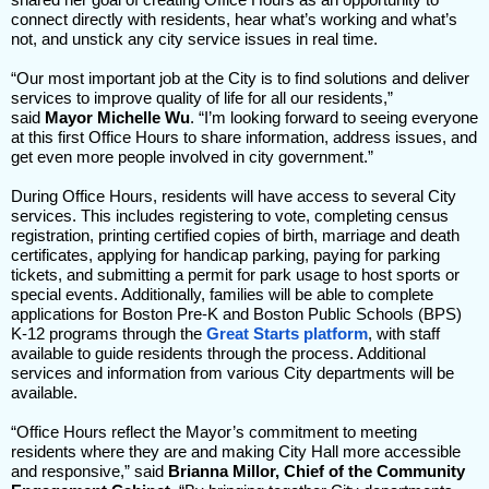
connect directly with residents, hear what’s working and what’s
not, and unstick any city service issues in real time.
“Our most important job at the City is to find solutions and deliver
services to improve quality of life for all our residents,”
said
Mayor Michelle Wu
. “I’m looking forward to seeing everyone
at this first Office Hours to share information, address issues, and
get even more people involved in city government.”
During Office Hours, residents will have access to several City
services. This includes registering to vote, completing census
registration, printing certified copies of birth, marriage and death
certificates, applying for handicap parking, paying for parking
tickets, and submitting a permit for park usage to host sports or
special events. Additionally, families will be able to complete
applications for Boston Pre-K and Boston Public Schools (BPS)
K-12 programs through the
Great Starts platform
, with staff
available to guide residents through the process. Additional
services and information from various City departments will be
available.
“Office Hours reflect the Mayor’s commitment to meeting
residents where they are and making City Hall more accessible
and responsive,” said
Brianna Millor, Chief of the Community