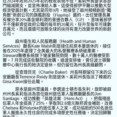
在
2024
年底到
2025
年初的稅收表現不佳，奚莉州長要求各部
門縮減開支，並宣佈凍結人事，這使得郝伊平難以推動大型
經濟發展計劃。尤其是同年
9
月，她接受了麻州頻頻創造“獨
角獸”新創公司的旗艦創投（
Flagship
）邀約，出任營運長兼
有權分享
20%
基金總利潤的普通合夥人（
GP
），意味著郝伊
平不僅薪資從政府公職的每年約
20
萬元，狂升至每年可達數
百萬元，而且還還可放眼全球的扶持有潛力改變世界的新創
公司。
麻州衛生和人民服務廳（
Health and Human
Services
）廳長
Kate Walsh
則是接任前原本要退休的，接任
後在
2025
年處理了全美最大的私營醫療系統破產案，
Steward
醫療系統旗下幾家醫院倒閉，數十萬人的醫療受影
響，
7
月完成這些醫院的收購，過渡安排後，曾任波士頓醫
療中心執行長的她決定退休，但仍留任為州長高級顧問。
從查理貝克（
Charlie Baker
）州長時期留任下來的公
安廳廳長
Terrence Reidy
則是退休。奚莉州長指派了韓裔的
Gina Kwon
接任此職。
原本是麻州眾議員，參選波士頓市長失利，旋即被麻
州州長奚莉指派為首任麻州退伍軍人服務廳廳長的
Jon
Santiago
，成功推動「英雄法案（
Hero Act
）」，把傷殘退
伍軍人年金提高了
25%
，爭取到
2.6
億元聯邦資金補助，改善
Chelsea
和
Holyoke
的退伍軍人之家，成功協助約
500
名退伍
軍人搬進永久性住房的完成多項歷史性任務後，決定回歸醫