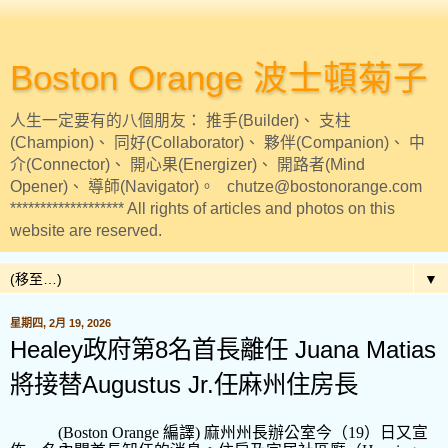
Boston Orange 波士頓菊子
人生一定要有的八個朋友： 推手(Builder)、 支柱
(Champion)、 同好(Collaborator)、 夥伴(Companion)、 中
介(Connector)、 開心果(Energizer)、 開路者(Mind
Opener)、 導師(Navigator)。 chutze@bostonorange.com
******************* All rights of articles and photos on this
website are reserved.
▼
星期四, 2月 19, 2026
Healey政府第8名首長離任 Juana Matias
將接替Augustus Jr.任麻州住房長
(Boston Orange
編譯
)
麻州州長辦公室今（
19
）日又宣