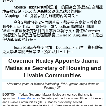
師生涯。
Monica Tibbits-Nutt
則是唯一的因為公開提議在麻州邊
境設收費站，以及處理高速公路休息站合約糾紛
（
Applegreen
）引發爭議而辭職的內閣首長。
今年
2
月離任的
2
名內閣首長，都是另有高就。教育廳
廳長
Patrick Tutwiler
離任後，當
Needham
鎮非營利組織
Walker
療法及教育項目的董事長兼執行長，曾任
Worcester
市經理的
住房及宜居社區廳廳長
Edward M. Augustus Jr.
則是
出
任
UniBank
執行長
。
Juana Matias
在多明尼加（
Dominican
）出生，獲有薩福
克大學法學院法律學位，預定
4
月
1
日上任。
Governor Healey Appoints Juana
Matias as Secretary of Housing and
Livable Communities
After three years of historic leadership, Ed Augustus steps down on
February 27
BOSTON
– Today, Governor Maura Healey announced that she is
appointing
Juana Matias
as Secretary of the Executive Office of Housing
and Livable Communities (HLC). Matias previously served
as Regional Administrator for the U.S. Department of Housing and Urban