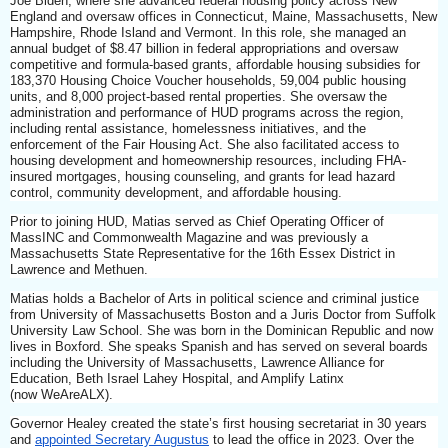
Joe Biden, where she advanced federal housing policy across New
England and oversaw offices in Connecticut, Maine, Massachusetts, New
Hampshire, Rhode Island and Vermont. In this role, she managed an
annual budget of $8.47 billion in federal appropriations and oversaw
competitive and formula-based grants, affordable housing subsidies for
183,370 Housing Choice Voucher households, 59,004 public housing
units, and 8,000 project-based rental properties. She oversaw the
administration and performance of HUD programs across the region,
including rental assistance, homelessness initiatives, and the
enforcement of the Fair Housing Act. She also facilitated access to
housing development and homeownership resources, including FHA-
insured mortgages, housing counseling, and grants for lead hazard
control, community development, and affordable housing.
Prior to joining HUD, Matias served as Chief Operating Officer of
MassINC and Commonwealth Magazine and was previously a
Massachusetts State Representative for the 16th Essex District in
Lawrence and Methuen.
Matias holds a Bachelor of Arts in political science and criminal justice
from University of Massachusetts Boston and a Juris Doctor from Suffolk
University Law School. She was born in the Dominican Republic and now
lives in Boxford. She speaks Spanish and has served on several boards
including the University of Massachusetts, Lawrence Alliance for
Education, Beth Israel Lahey Hospital, and Amplify Latinx
(now WeAreALX).
Governor Healey created the state’s first housing secretariat in 30 years
and
appointed Secretary Augustus
to lead the office in 2023. Over the