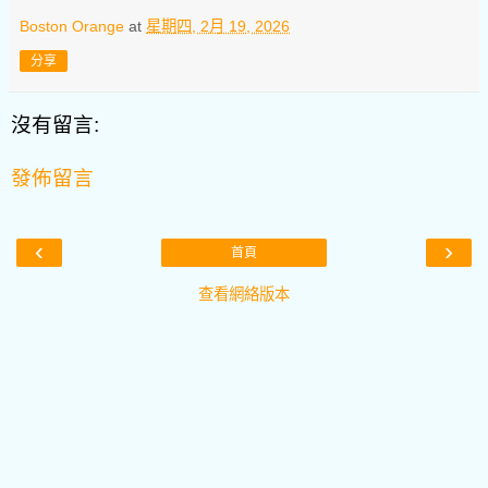
Boston Orange
at
星期四, 2月 19, 2026
分享
沒有留言:
發佈留言
‹
›
首頁
查看網絡版本