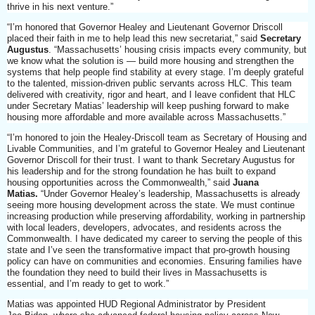
thrive in his next venture.”
“I’m honored that Governor Healey and Lieutenant Governor Driscoll
placed their faith in me to help lead this new secretariat,” said
Secretary
Augustus
. “Massachusetts’ housing crisis impacts every community, but
we know what the solution is — build more housing and strengthen the
systems that help people find stability at every stage. I’m deeply grateful
to the talented, mission-driven public servants across HLC. This team
delivered with creativity, rigor and heart, and I leave confident that HLC
under Secretary Matias’ leadership will keep pushing forward to make
housing more affordable and more available across Massachusetts.”
“I’m honored to join the Healey-Driscoll team as Secretary of Housing and
Livable Communities, and I’m grateful to Governor Healey and Lieutenant
Governor Driscoll for their trust. I want to thank Secretary Augustus for
his leadership and for the strong foundation he has built to expand
housing opportunities across the Commonwealth,” said
Juana
Matias.
“Under Governor Healey’s leadership, Massachusetts is already
seeing more housing development across the state. We must continue
increasing production while preserving affordability, working in partnership
with local leaders, developers, advocates, and residents across the
Commonwealth. I have dedicated my career to serving the people of this
state and I’ve seen the transformative impact that pro-growth housing
policy can have on communities and economies. Ensuring families have
the foundation they need to build their lives in Massachusetts is
essential, and I’m ready to get to work.”
Matias was appointed HUD Regional Administrator by President