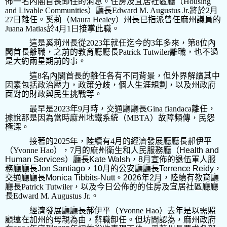
佈一名內閣首長卸任的消息。住房及宜居社區廳（
Housing
and Livable Communities
）廳長
Edward M. Augustus Jr.
將於
2
月
27
日離任。奚莉（
Maura Healey
）州長已指派曾任麻州議員的
Juana Matias
於
4
月
1
日接掌此職。
這是奚莉州長從
2023
年就任迄今的
3
年多來，第
8
位內
閣首長離職，之前的教育廳廳長
Patrick Tutwiler
離職，也不過
是大約兩星期前的事。
這
8
名內閣首長的離任各有不同背景，但外界解讀其中
因素包括政治壓力，政策分歧，個人生涯規劃，以及州政府
面對的財政與民生挑戰等。
最早是
2023
年
9
月時，交通廳廳長
Gina fiandaca
離任，
據說那是因為當時麻州地鐵系統（
MBTA
）故障頻傳，民怨
極深。
接著的
2025
年，陸續有
4
月的經濟發展廳廳長郝伊平
（
Yvonne Hao
），
7
月的麻州衛生和人民服務廳（
Health and
Human Services
）廳長
Kate Walsh
，
8
月宣佈的退伍軍人服
務廳廳長
Jon Santiago
，
10
月的公安廳廳長
Terrence Reidy
，
交通廳廳長
Monica Tibbits-Nutt
。
2026
年
2
月，陸續有教育廳
廳長
Patrick Tutwiler
，以及今日公佈的的住房及宜居社區廳廳
長
Edward M. Augustus Jr.
。
經濟發展廳廳長郝伊平（
Yvonne Hao
）去年是以需照
顧遠在加州的母親為由，辭職卸任。但坊間認為，麻州政府