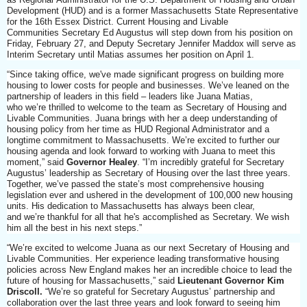
Development (HUD) and is a former Massachusetts State Representative
for the 16th Essex District. Current Housing and Livable
Communities Secretary Ed Augustus will step down from his position on
Friday, February 27, and Deputy Secretary Jennifer Maddox will serve as
Interim Secretary until Matias assumes her position on April 1.
“Since taking office, we've made significant progress on building more
housing to lower costs for people and businesses. We’ve leaned on the
partnership of leaders in this field – leaders like Juana Matias,
who we’re thrilled to welcome to the team as Secretary of Housing and
Livable Communities. Juana brings with her a deep understanding of
housing policy from her time as HUD Regional Administrator and a
longtime commitment to Massachusetts. We’re excited to further our
housing agenda and look forward to working with Juana to meet this
moment,” said
Governor Healey
. “I’m incredibly grateful for Secretary
Augustus’ leadership as Secretary of Housing over the last three years.
Together, we’ve passed the state’s most comprehensive housing
legislation ever and ushered in the development of 100,000 new housing
units. His dedication to Massachusetts has always been clear,
and we’re thankful for all that he's accomplished as Secretary. We wish
him all the best in his next steps.”
“We’re excited to welcome Juana as our next Secretary of Housing and
Livable Communities. Her experience leading transformative housing
policies across New England makes her an incredible choice to lead the
future of housing for Massachusetts,” said
Lieutenant Governor Kim
Driscoll.
“We’re so grateful for Secretary Augustus’ partnership and
collaboration over the last three years and look forward to seeing him