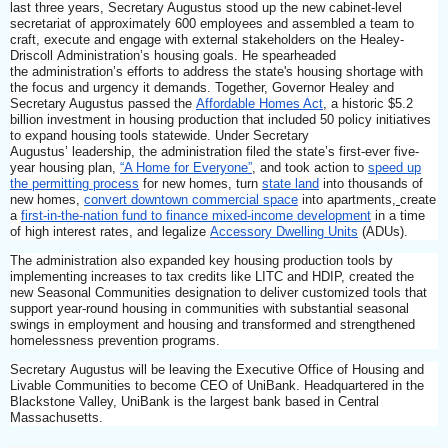
last three years, Secretary Augustus stood up the new cabinet-level
secretariat of approximately 600 employees and assembled a team to
craft, execute and engage with external stakeholders on the Healey-
Driscoll
Administration’s housing goals. He spearheaded
the administration’s efforts to address the state's housing shortage with
the focus and urgency it demands. Together, Governor Healey and
Secretary Augustus passed the
Affordable Homes Act
, a historic $5.2
billion investment in housing production that included 50 policy initiatives
to expand housing tools statewide. Under Secretary
Augustus’ leadership, the administration filed the state’s first-ever five-
year housing plan,
“A Home for Everyone”
, and took action to
speed up
the permitting process
for new homes, turn
state land
into thousands of
new homes,
convert downtown commercial space
into apartments,
create
a
first-in-the-nation fund to finance mixed-income development
in a time
of high interest rates, and legalize
Accessory Dwelling Units
(ADUs).
The administration also expanded key housing production tools by
implementing increases to tax credits like LITC and HDIP, created the
new Seasonal Communities designation to deliver customized tools that
support year-round housing in communities with substantial seasonal
swings in employment and housing and transformed and strengthened
homelessness prevention programs.
Secretary Augustus will be leaving the Executive Office of Housing and
Livable Communities to become CEO of UniBank. Headquartered in the
Blackstone Valley, UniBank is the largest bank based in Central
Massachusetts.