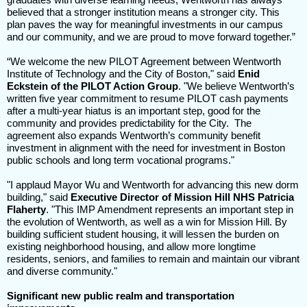
believed that a stronger institution means a stronger city. This
plan paves the way for meaningful investments in our campus
and our community, and we are proud to move forward together.”
“We welcome the new PILOT Agreement between Wentworth
Institute of Technology and the City of Boston," said
Enid
Eckstein of the PILOT Action Group
. "We believe Wentworth’s
written five year commitment to resume PILOT cash payments
after a multi-year hiatus is an important step, good for the
community and provides predictability for the City. The
agreement also expands Wentworth’s community benefit
investment in alignment with the need for investment in Boston
public schools and long term vocational programs."
"I applaud Mayor Wu and Wentworth for advancing this new dorm
building," said
Executive Director of Mission Hill NHS Patricia
Flaherty
. "This IMP Amendment represents an important step in
the evolution of Wentworth, as well as a win for Mission Hill. By
building sufficient student housing, it will lessen the burden on
existing neighborhood housing, and allow more longtime
residents, seniors, and families to remain and maintain our vibrant
and diverse community."
Significant new public realm and transportation