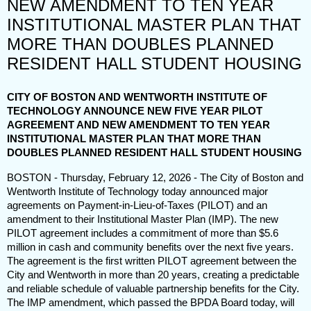
NEW AMENDMENT TO TEN YEAR
INSTITUTIONAL MASTER PLAN THAT
MORE THAN DOUBLES PLANNED
RESIDENT HALL STUDENT HOUSING
CITY OF BOSTON AND WENTWORTH INSTITUTE OF
TECHNOLOGY ANNOUNCE NEW FIVE YEAR PILOT
AGREEMENT AND NEW AMENDMENT TO TEN YEAR
INSTITUTIONAL MASTER PLAN THAT MORE THAN
DOUBLES PLANNED RESIDENT HALL STUDENT HOUSING
BOSTON - Thursday, February 12, 2026 -
The City of Boston and
Wentworth Institute of Technology today announced major
agreements on Payment-in-Lieu-of-Taxes (PILOT) and an
amendment to their Institutional Master Plan (IMP). The new
PILOT agreement includes a commitment of more than $5.6
million in cash and community benefits over the next five years.
The agreement is the first written PILOT agreement between the
City and Wentworth in more than 20 years, creating a predictable
and reliable schedule of valuable partnership benefits for the City.
The IMP amendment, which passed the BPDA Board today, will