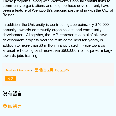
These programs, along with Wentworth’s annual contributions to
community organizations and neighborhood development, have
been a feature of Wentworth’s ongoing partnership with the City of
Boston.
In addition, the University is contributing approximately $40,000
annually towards community organizations and community
development. Altogether, the IMP represents a total of six new
development projects over the term of the next ten years, in
addition to more than $3 million in anticipated linkage towards
affordable housing, and more than $600,000 in anticipated linkage
towards jobs training
Boston Orange
at
星期四, 2月 12, 2026
分享
沒有留言:
發佈留言