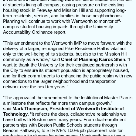
of students living off campus, easing pressure on the existing
housing stock in Fenway and Mission Hill and supporting long-
term residents, seniors, and families in those neighborhoods.
Planning will continue to work with Wentworth to monitor off-
campus student housing impacts through the University
Accountability Ordinance report.
"This amendment to the Wentworth IMP to move forward with the
delivery of a larger, reimagined Pike Residence Hall is vital not
only to the well-being of its students, but also to the Mission Hill
community as a whole," said
Chief of Planning Kairos Shen
. "I
want to thank the University for their continued partnership with
the City to ensure its student population is appropriately housed,
and for their commitments to enhancing the public realm with new
connections to the larger neighborhood and transportation
network over the next ten years."
“The approval of the amendment to the Institutional Master Plan is
a milestone that reflects far more than campus growth,”
said
Mark Thompson, President of Wentworth Institute of
Technology
. “It reflects the deep, collaborative relationship we
have built with Boston over many years. From dual-enrollment
partnerships with Boston Public Schools students through
Beacon Pathways, to STRIVE’s 100% job placement rate for
graduates with diverse learning needs, Wentworth has always