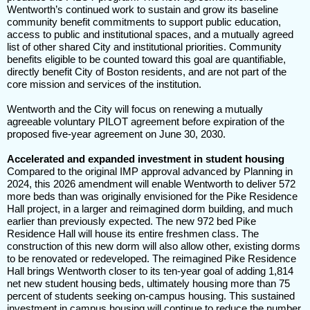
Wentworth’s continued work to sustain and grow its baseline
community benefit commitments to support public education,
access to public and institutional spaces, and a mutually agreed
list of other shared City and institutional priorities. Community
benefits eligible to be counted toward this goal are quantifiable,
directly benefit City of Boston residents, and are not part of the
core mission and services of the institution.
Wentworth and the City will focus on renewing a mutually
agreeable voluntary PILOT agreement before expiration of the
proposed five-year agreement on June 30, 2030.
Accelerated and expanded investment in student housing
Compared to the original IMP approval advanced by Planning in
2024, this 2026 amendment will enable Wentworth to deliver 572
more beds than was originally envisioned for the Pike Residence
Hall project, in a larger and reimagined dorm building, and much
earlier than previously expected. The new 972 bed Pike
Residence Hall will house its entire freshmen class. The
construction of this new dorm will also allow other, existing dorms
to be renovated or redeveloped. The reimagined Pike Residence
Hall brings Wentworth closer to its ten-year goal of adding 1,814
net new student housing beds, ultimately housing more than 75
percent of students seeking on-campus housing. This sustained
investment in campus housing will continue to reduce the number