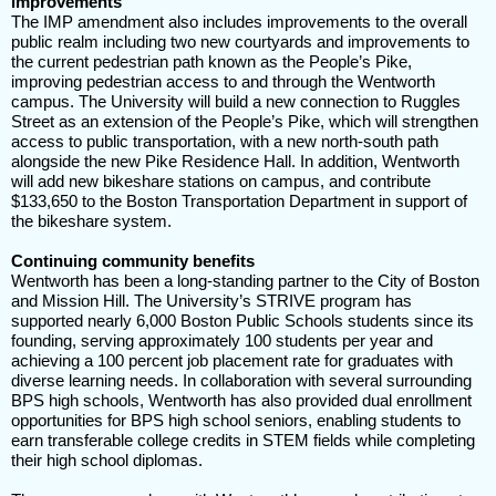
improvements
The IMP amendment also includes improvements to the overall
public realm including two new courtyards and improvements to
the current pedestrian path known as the People’s Pike,
improving pedestrian access to and through the Wentworth
campus. The University will build a new connection to Ruggles
Street as an extension of the People’s Pike, which will strengthen
access to public transportation, with a new north-south path
alongside the new Pike Residence Hall. In addition, Wentworth
will add new bikeshare stations on campus, and contribute
$133,650 to the Boston Transportation Department in support of
the bikeshare system.
Continuing community benefits
Wentworth has been a long-standing partner to the City of Boston
and Mission Hill. The University’s STRIVE program has
supported nearly 6,000 Boston Public Schools students since its
founding, serving approximately 100 students per year and
achieving a 100 percent job placement rate for graduates with
diverse learning needs. In collaboration with several surrounding
BPS high schools, Wentworth has also provided dual enrollment
opportunities for BPS high school seniors, enabling students to
earn transferable college credits in STEM fields while completing
their high school diplomas.