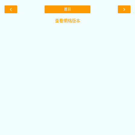
‹
›
首頁
查看網絡版本