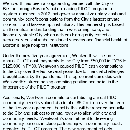
Wentworth has been a longstanding partner with the City of
Boston through Boston’s nation-leading PILOT program, a
system launched in 2012 that governs annual voluntary cash and
community benefit contributions from the City’s largest private,
non-profit, and tax-exempt institutions. This partnership is based
on the mutual understanding that a welcoming, safe, and
financially stable City which delivers high-quality essential
services is critical to the continued success and financial health of
Boston’s large nonprofit institutions.
Under the new five-year agreement, Wentworth will resume
annual PILOT cash payments to the City from $50,000 in FY26 to
$125,000 in FY30. Wentworth paused PILOT cash contributions
to the City over the last several years due to financial challenges
brought about by the pandemic. This agreement coincides with
Wentworth’s strengthening operating position and belief in the
importance of the PILOT program.
Additionally, Wentworth commits to contributing annual PILOT
community benefits valued at a total of $5.2 million over the term
of the five-year agreement, benefits that will be reported annually
to the City and subject to annual review to align with city and
community needs. Wentworth’s commitment to delivering
community benefits in close partnership with community needs
predates the PILOT program. The new agreement reflects