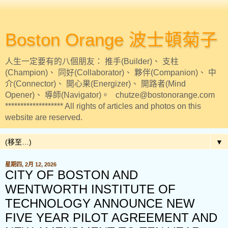
Boston Orange 波士頓菊子
人生一定要有的八個朋友： 推手(Builder)、 支柱
(Champion)、 同好(Collaborator)、 夥伴(Companion)、 中
介(Connector)、 開心果(Energizer)、 開路者(Mind
Opener)、 導師(Navigator)。 chutze@bostonorange.com
******************* All rights of articles and photos on this
website are reserved.
▼
星期四, 2月 12, 2026
CITY OF BOSTON AND
WENTWORTH INSTITUTE OF
TECHNOLOGY ANNOUNCE NEW
FIVE YEAR PILOT AGREEMENT AND