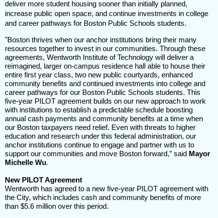
deliver more student housing sooner than initially planned,
increase public open space, and continue investments in college
and career pathways for Boston Public Schools students.
"Boston thrives when our anchor institutions bring their many
resources together to invest in our communities. Through these
agreements, Wentworth Institute of Technology will deliver a
reimagined, larger on-campus residence hall able to house their
entire first year class, two new public courtyards, enhanced
community benefits and continued investments into college and
career pathways for our Boston Public Schools students. This
five-year PILOT agreement builds on our new approach to work
with institutions to establish a predictable schedule boosting
annual cash payments and community benefits at a time when
our Boston taxpayers need relief. Even with threats to higher
education and research under this federal administration, our
anchor institutions continue to engage and partner with us to
support our communities and move Boston forward,” said
Mayor
Michelle Wu
.
New PILOT Agreement
Wentworth has agreed to a new five-year PILOT agreement with
the City, which includes cash and community benefits of more
than $5.6 million over this period.