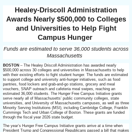
Healey-Driscoll Administration
Awards Nearly $500,000 to Colleges
and Universities to Help Fight
Campus Hunger
Funds are estimated to serve 36,000 students across
Massachusetts
BOSTON
– The Healey Driscoll Administration has awarded nearly
$500,000 across 30 colleges and universities in Massachusetts to help
with their existing efforts to fight student hunger. The funds are estimated
to support college and university anti-hunger initiatives, such as food
pantries, food lockers and grab-and-go stations, grocery and meal
vouchers, SNAP outreach and cafeteria meal swipes, reaching an
estimated 36,000 students. The Hunger Free Campus Initiative grants
serve nearly all of Massachusetts’ public community colleges, state
universities, and University of Massachusetts campuses, as well as three
Minority Serving Institutions (MSI), including Cambridge College, Franklin
Cummings Tech and Urban College of Boston. These grants are funded
through the fiscal year 2026 state budget.
The year’s Hunger Free Campus Initiative grants arrive at a time when
President Trump and Congressional Republicans passed a bill that makes