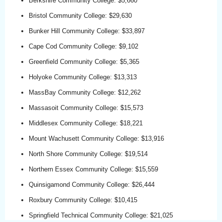
Berkshire Community College: $5,660
Bristol Community College: $29,630
Bunker Hill Community College: $33,897
Cape Cod Community College: $9,102
Greenfield Community College: $5,365
Holyoke Community College: $13,313
MassBay Community College: $12,262
Massasoit Community College: $15,573
Middlesex Community College: $18,221
Mount Wachusett Community College: $13,916
North Shore Community College: $19,514
Northern Essex Community College: $15,559
Quinsigamond Community College: $26,444
Roxbury Community College: $10,415
Springfield Technical Community College: $21,025