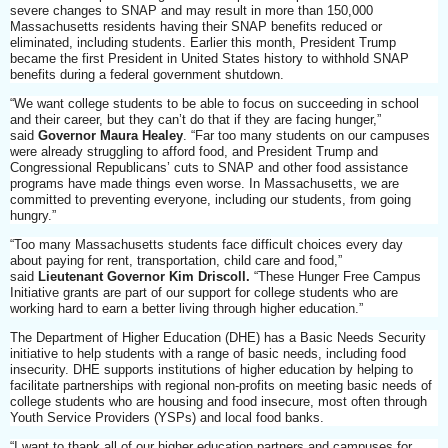
severe changes to SNAP and may result in more than 150,000
Massachusetts residents having their SNAP benefits reduced or
eliminated, including students. Earlier this month, President Trump
became the first President in United States history to withhold SNAP
benefits during a federal government shutdown.
“We want college students to be able to focus on succeeding in school
and their career, but they can’t do that if they are facing hunger,”
said
Governor Maura Healey
. “Far too many students on our campuses
were already struggling to afford food, and President Trump and
Congressional Republicans’ cuts to SNAP and other food assistance
programs have made things even worse. In Massachusetts, we are
committed to preventing everyone, including our students, from going
hungry.”
“Too many Massachusetts students face difficult choices every day
about paying for rent, transportation, child care and food,”
said
Lieutenant Governor Kim Driscoll.
“These Hunger Free Campus
Initiative grants are part of our support for college students who are
working hard to earn a better living through higher education.”
The Department of Higher Education (DHE) has a Basic Needs Security
initiative to help students with a range of basic needs, including food
insecurity. DHE supports institutions of higher education by helping to
facilitate partnerships with regional non-profits on meeting basic needs of
college students who are housing and food insecure, most often through
Youth Service Providers (YSPs) and local food banks.
“I want to thank all of our higher education partners and campuses for