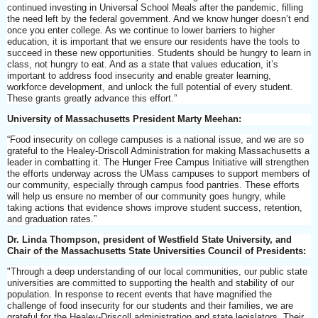
continued investing in Universal School Meals after the pandemic, filling
the need left by the federal government. And we know hunger doesn’t end
once you enter college. As we continue to lower barriers to higher
education, it is important that we ensure our residents have the tools to
succeed in these new opportunities. Students should be hungry to learn in
class, not hungry to eat. And as a state that values education, it’s
important to address food insecurity and enable greater learning,
workforce development, and unlock the full potential of every student.
These grants greatly advance this effort.”
University of Massachusetts President Marty Meehan:
“Food insecurity on college campuses is a national issue, and we are so
grateful to the Healey-Driscoll Administration for making Massachusetts a
leader in combatting it. The Hunger Free Campus Initiative will strengthen
the efforts underway across the UMass campuses to support members of
our community, especially through campus food pantries. These efforts
will help us ensure no member of our community goes hungry, while
taking actions that evidence shows improve student success, retention,
and graduation rates.”
Dr. Linda Thompson, president of Westfield State University, and
Chair of the Massachusetts State Universities Council of Presidents:
"Through a deep understanding of our local communities, our public state
universities are committed to supporting the health and stability of our
population. In response to recent events that have magnified the
challenge of food insecurity for our students and their families, we are
grateful for the Healey-Driscoll administration and state legislators. Their