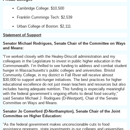
Cambridge College: $10,500
Franklin Cummings Tech: $2,539
Urban College of Boston: $2,111
Statement of Support
Senator Michael Rodrigues, Senate Chair of the Committee on Ways
and Means:
“I’ve worked closely with the Healey-Driscoll administration and my
colleagues in the Legislature to invest in public higher education in the
Commonwealth. I’m thrilled to see funding to address and combat student
hunger in Massachusetts’s public colleges and universities. Bristol
Community College, in my district in Fall River will receive almost
$30,000 to support anti-hunger initiatives. The best practices for higher
educational excellence do not just mean teachers and resources but also
includes having adequate nutrition. This funding is especially meaningful
with the federal government’s ongoing efforts to derail food security,”
said Senator Michael J. Rodrigues (D-Westport), Chair of the Senate
Committee on Ways and Means.
Senator Jo Comerford (D-Northampton), Senate Chair of the Joint
Committee on Higher Education:
“As the federal government makes unconscionable cuts to food
assistance programs, state investments in our colleges and universities