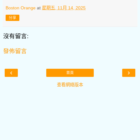
Boston Orange
at
星期五, 11月 14, 2025
分享
沒有留言:
發佈留言
‹
›
首頁
查看網絡版本