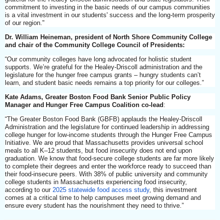
commitment to investing in the basic needs of our campus communities
is a vital investment in our students' success and the long-term prosperity
of our region."
Dr. William Heineman, president of North Shore Community College
and chair of the Community College Council of Presidents:
“Our community colleges have long advocated for holistic student
supports. We’re grateful for the Healey-Driscoll administration and the
legislature for the hunger free campus grants – hungry students can’t
learn, and student basic needs remains a top priority for our colleges.”
Kate Adams, Greater Boston Food Bank Senior Public Policy
Manager and Hunger Free Campus Coalition co-lead
:
“The Greater Boston Food Bank (GBFB) applauds the Healey-Driscoll
Administration and the legislature for continued leadership in addressing
college hunger for low-income students through the Hunger Free Campus
Initiative. We are proud that Massachusetts provides universal school
meals to all K–12 students, but food insecurity does not end upon
graduation. We know that food-secure college students are far more likely
to complete their degrees and enter the workforce ready to succeed than
their food-insecure peers. With 38% of public university and community
college students in Massachusetts experiencing food insecurity,
according to our
2025 statewide food access study
, this investment
comes at a critical time to help campuses meet growing demand and
ensure every student has the nourishment they need to thrive.”