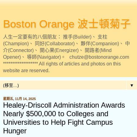
Boston Orange 波士頓菊子
人生一定要有的八個朋友： 推手(Builder)、 支柱
(Champion)、 同好(Collaborator)、 夥伴(Companion)、 中
介(Connector)、 開心果(Energizer)、 開路者(Mind
Opener)、 導師(Navigator)。 chutze@bostonorange.com
******************* All rights of articles and photos on this
website are reserved.
▼
星期五, 11月 14, 2025
Healey-Driscoll Administration Awards
Nearly $500,000 to Colleges and
Universities to Help Fight Campus
Hunger