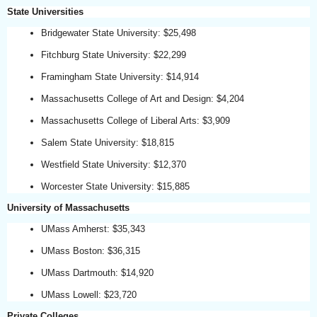
State Universities
Bridgewater State University: $25,498
Fitchburg State University: $22,299
Framingham State University: $14,914
Massachusetts College of Art and Design: $4,204
Massachusetts College of Liberal Arts: $3,909
Salem State University: $18,815
Westfield State University: $12,370
Worcester State University: $15,885
University of Massachusetts
UMass Amherst: $35,343
UMass Boston: $36,315
UMass Dartmouth: $14,920
UMass Lowell: $23,720
Private Colleges