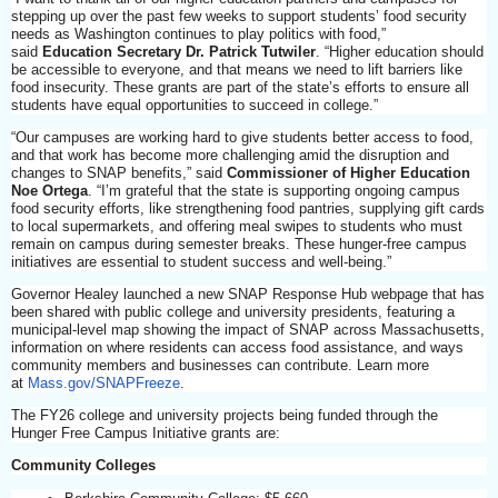
stepping up over the past few weeks to support students’ food security
needs as Washington continues to play politics with food,”
said
Education Secretary Dr. Patrick Tutwiler
. “Higher education should
be accessible to everyone, and that means we need to lift barriers like
food insecurity. These grants are part of the state’s efforts to ensure all
students have equal opportunities to succeed in college.”
“Our campuses are working hard to give students better access to food,
and that work has become more challenging amid the disruption and
changes to SNAP benefits,” said
Commissioner of Higher Education
Noe Ortega
. “I’m grateful that the state is supporting ongoing campus
food security efforts, like strengthening food pantries, supplying gift cards
to local supermarkets, and offering meal swipes to students who must
remain on campus during semester breaks. These hunger-free campus
initiatives are essential to student success and well-being.”
Governor Healey launched a new SNAP Response Hub webpage that has
been shared with public college and university presidents, featuring a
municipal-level map showing the impact of SNAP across Massachusetts,
information on where residents can access food assistance, and ways
community members and businesses can contribute. Learn more
at
Mass.gov/SNAPFreeze
.
The FY26 college and university projects being funded through the
Hunger Free Campus Initiative grants are:
Community Colleges