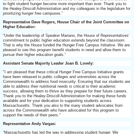
to fight student hunger become more important than ever. Thank you to
the Healey-Driscoll Administration and my colleagues in the legislature for
prioritizing hunger free campuses.”
Representative Dave Rogers, House Chair of the Joint Committee on
Higher Educatio
n:
“Under the leadership of Speaker Mariano, the House of Representatives’
commitment to public higher education extends beyond the classroom.
That is why the House funded the Hunger Free Campus Initiative. We are
pleased to see this program benefit students in need and allow them to
pursue their higher education goals.”
Assistant Senate Majority Leader Joan B. Lovely:
"I am pleased that these critical Hunger Free Campus Initiative grants
have been released to public colleges and universities across the
Commonwealth to address food insecurity. Ensuring that our students are
able to address their nutritional needs is critical to their academic
success, allowing them to thrive as they prepare for their future careers.
Thank you to the Healey-Driscoll Administration for making these funds
available and for your dedication to supporting students across
Massachusetts. Thank you also to the many student advocates from
across the Commonwealth who have advocated for this program to
support the needs of their peers."
Representative Andy Vargas:
“Massachusetts has led the way in addressing student hunger. We