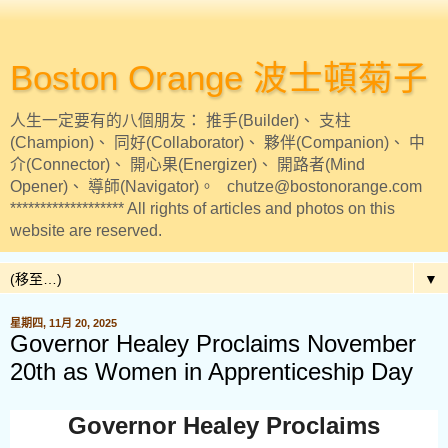
Boston Orange 波士頓菊子
人生一定要有的八個朋友： 推手(Builder)、 支柱
(Champion)、 同好(Collaborator)、 夥伴(Companion)、 中
介(Connector)、 開心果(Energizer)、 開路者(Mind
Opener)、 導師(Navigator)。 chutze@bostonorange.com
******************* All rights of articles and photos on this
website are reserved.
▼
星期四, 11月 20, 2025
Governor Healey Proclaims November
20th as Women in Apprenticeship Day
Governor Healey Proclaims