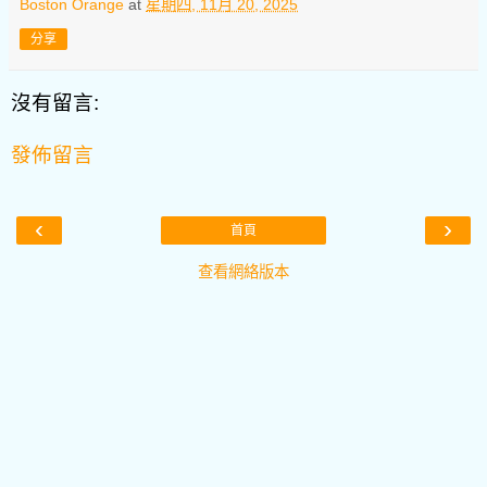
Boston Orange
at
星期四, 11月 20, 2025
分享
沒有留言:
發佈留言
‹
›
首頁
查看網絡版本