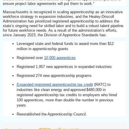
ensure project labor agreements will put them to work."
Massachusetts is recognized in scaling apprenticeship as an innovative
workforce strategy in expansion industries, and the Healey-Driscoll
Administration has prioritized registered apprenticeship to address the
state’s ongoing need for skilled labor and to build a robust talent pipeline
for future workforce needs. As a result of the administration’s efforts,
since January 2023, the Division of Apprentice Standards has:
Leveraged state and federal funds to award more than $12
million in apprenticeship grants
Registered over
10,000 apprentices
Registered 1,957 new apprentices in expanded industries
Registered 274 new apprenticeship programs
Expanded registered apprenticeship tax credit
(RATC) to
industries like clean energy and approved $480,000 in
registered apprenticeship tax credits to employers who hired
100 apprentices, more than double the number in previous
years
Reestablished the Apprenticeship Council.