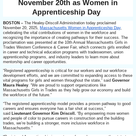
November 20th as Women in
Apprenticeship Day
BOSTON
–
The Healey-Driscoll Administration today proclaimed
November 20, 2025,
Massachusetts Women in Apprenticeship Day
,
celebrating the vital contributions of women in the workforce and
recognizing the importance of creating pathways for their success. The
proclamation was presented at the 10th Annual Massachusetts Girls in
Trades Western Conference & Career Fair, which connects girls enrolled
in career and technical education programs with tradeswomen, union
apprenticeship programs, and industry leaders to learn more about
mentorship and career opportunities.
“Registered apprenticeship is critical for our workers and our workforce
development efforts, and we are committed to expanding access to these
vital programs for girls and women throughout the state,” said
Governor
Maura Healey
. “We are proud to support organizations like
Massachusetts Girls in Trades as they help grow our economy and build
the workforce of the future.”
“The registered apprenticeship model provides a proven pathway to good
careers and ensures everyone has a fair shot at success,”
said
Lieutenant Governor Kim Driscoll.
“By empowering more women
and people of color to pursue careers in construction and the building
trades, we’re building a stronger, more inclusive workforce in
Massachusetts.”