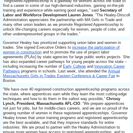
“Registered Apprenticeship is a gateway for workers across the state to
find a career in some of our high-demand industries, gaining on-the-job
training and experience while earning good wages,” said
Secretary of
Labor and Workforce Development Lauren Jones
. “The Healey-Driscoll
Administration appreciates the partnership with MA Girls in Trade and
many other union leaders as we promote Registered Apprenticeship to
unlock life-changing careers especially for women, people of color, and
other underrepresented groups in the trades.”
Governor Healey has prioritized supporting union labor and women in
trades. She signed Executive Orders to
increase the participation of
women in construction
and to promote the use of project labor
agreements (PLAs) by state agencies for large public works projects. She
has also expanded career pathways for young people across the state –
including increasing the number of
Early College
and
Innovation Career
Pathways
programs in schools. Last week, she attended the
Annual
Massachusetts Girls in Trades Eastern Conference & Career Fair
in
Boston.
“We have over 40 registered construction apprenticeship programs across
the state, where apprentices earn while they learn the most cutting-edge
techniques and how to do them in the safest way possible,”
Chrissy
Lynch, President, Massachusetts AFL-CIO
. “We prepare apprentices
not just for jobs, but for middle-class careers, and we are so proud of the
growing number of women in these registered apprenticeships. Governor
Healey knows that union training programs and registered apprenticeship
are the best available, and that they improve standards for entire
industries. We are proud to partner with the Healey Administration to
ensure more women have access to registered apprenticeships, and to