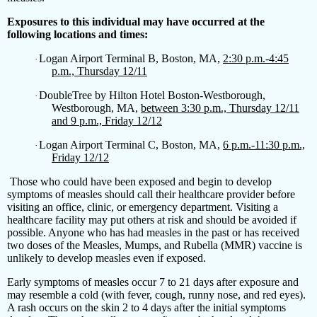
Exposures to this individual may have occurred at the
following locations and times:
Logan Airport Terminal B, Boston, MA,
2:30 p.m.-4:45
·
p.m., Thursday 12/11
DoubleTree by Hilton Hotel Boston-Westborough,
·
Westborough, MA,
between 3:30 p.m., Thursday 12/11
and 9 p.m., Friday 12/12
Logan Airport Terminal C, Boston, MA,
6 p.m.-11:30 p.m.,
·
Friday 12/12
Those who could have been exposed and begin to develop
symptoms of measles should call their healthcare provider before
visiting an office, clinic, or emergency department. Visiting a
healthcare facility may put others at risk and should be avoided if
possible. Anyone who has had measles in the past or has received
two doses of the Measles, Mumps, and Rubella (MMR) vaccine is
unlikely to develop measles even if exposed.
Early symptoms of measles occur 7 to 21 days after exposure and
may resemble a cold (with fever, cough, runny nose, and red eyes).
A rash occurs on the skin 2 to 4 days after the initial symptoms