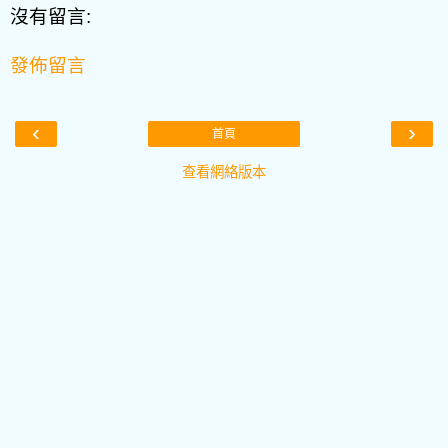
沒有留言:
發佈留言
‹
›
首頁
查看網絡版本