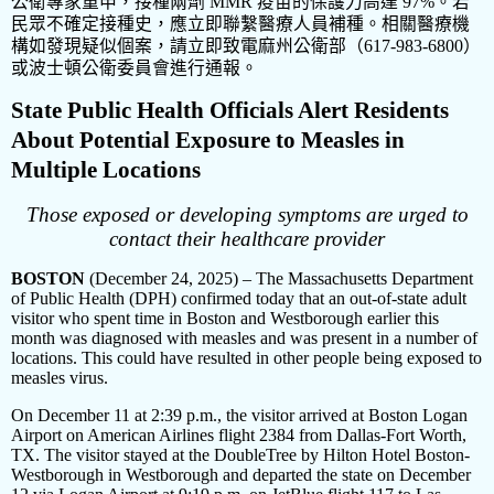
公衛專家重申，接種兩劑
MMR
疫苗的保護力高達
97%
。若
民眾不確定接種史，應立即聯繫醫療人員補種。相關醫療機
構如發現疑似個案，請立即致電麻州公衛部（
617-983-6800
）
或波士頓公衛委員會進行通報。
State Public Health Officials Alert Residents
About Potential Exposure to Measles in
Multiple Locations
Those exposed or developing symptoms are urged to
contact their healthcare provider
BOSTON
(December 24, 2025) – The Massachusetts Department
of Public Health (DPH) confirmed today that an out-of-state adult
visitor who spent time in Boston and Westborough earlier this
month was diagnosed with measles and was present in a number of
locations. This could have resulted in other people being exposed to
measles virus.
On December 11 at 2:39 p.m., the visitor arrived at Boston Logan
Airport on American Airlines flight 2384 from Dallas-Fort Worth,
TX. The visitor stayed at the DoubleTree by Hilton Hotel Boston-
Westborough in Westborough and departed the state on December