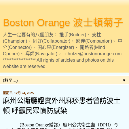
Boston Orange 波士頓菊子
人生一定要有的八個朋友： 推手(Builder)、 支柱
(Champion)、 同好(Collaborator)、 夥伴(Companion)、 中
介(Connector)、 開心果(Energizer)、 開路者(Mind
Opener)、 導師(Navigator)。 chutze@bostonorange.com
******************* All rights of articles and photos on this
website are reserved.
▼
星期三, 12月 24, 2025
麻州公衛廳證實外州麻疹患者曾訪波士
頓 呼籲民眾慎防感染
（
Boston Orange
編譯）麻州公共衛生廳（
DPH
）今