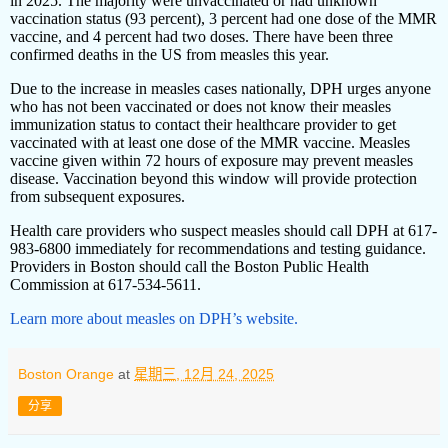
in 2025. The majority were unvaccinated or had unknown
vaccination status (93 percent), 3 percent had one dose of the MMR
vaccine, and 4 percent had two doses. There have been three
confirmed deaths in the US from measles this year.
Due to the increase in measles cases nationally, DPH urges anyone
who has not been vaccinated or does not know their measles
immunization status to contact their healthcare provider to get
vaccinated with at least one dose of the MMR vaccine. Measles
vaccine given within 72 hours of exposure may prevent measles
disease. Vaccination beyond this window will provide protection
from subsequent exposures.
Health care providers who suspect measles should call DPH at 617-
983-6800 immediately for recommendations and testing guidance.
Providers in Boston should call the Boston Public Health
Commission at 617-534-5611.
Learn more about measles on DPH’s website.
Boston Orange
at
星期三, 12月 24, 2025
分享