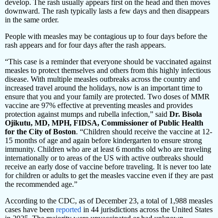
develop. The rash usually appears first on the head and then moves
downward. The rash typically lasts a few days and then disappears
in the same order.
People with measles may be contagious up to four days before the
rash appears and for four days after the rash appears.
“This case is a reminder that everyone should be vaccinated against
measles to protect themselves and others from this highly infectious
disease. With multiple measles outbreaks across the country and
increased travel around the holidays, now is an important time to
ensure that you and your family are protected. Two doses of MMR
vaccine are 97% effective at preventing measles and provides
protection against mumps and rubella infection,” said
Dr.
Bisola
Ojikutu, MD, MPH, FIDSA, Commissioner of Public Health
for the City of Boston
. “Children should receive the vaccine at 12-
15 months of age and again before kindergarten to ensure strong
immunity. Children who are at least 6 months old who are traveling
internationally or to areas of the US with active outbreaks should
receive an early dose of vaccine before traveling. It is never too late
for children or adults to get the measles vaccine even if they are past
the recommended age.”
According to the CDC, as of December 23, a total of 1,988 measles
cases have been
reported
in 44 jurisdictions across the United States