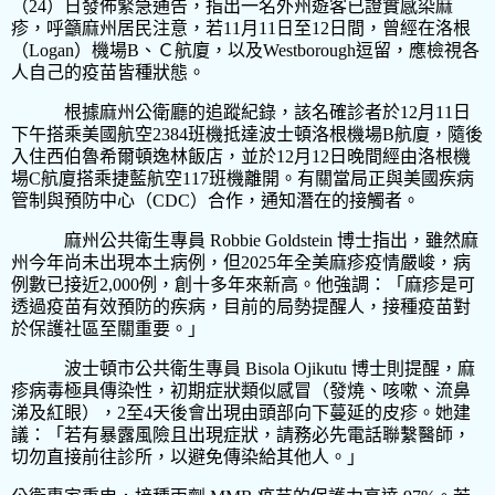
（
24
）日發佈緊急通告，指出一名外州遊客已證實感染麻
疹，呼籲麻州居民注意，若
11
月
11
日至
12
日間，曾經在洛根
（
Logan
）機場
B
、Ｃ航廈，以及
Westborough
逗留，應檢視各
人自己的疫苗皆種狀態。
根據麻州
公衛廳的追蹤紀錄，該名確診者於
12
月
11
日
下午搭乘美國航空
2384
班機抵達波士頓洛根機場
B
航廈，隨後
入住西伯魯希爾頓逸林飯店，並於
12
月
12
日晚間經由洛根機
場
C
航廈搭乘捷藍航空
117
班機離開。有關當局正與美國疾病
管制與預防中心（
CDC
）合作，通知潛在的接觸者。
麻州公共衛生專員
Robbie Goldstein
博士指出，雖然麻
州今年尚未出現本土病例，但
2025
年全美麻疹疫情嚴峻，病
例數已接近
2,000
例，創十多年來新高。他強調：「麻疹是可
透過疫苗有效預防的疾病，目前的局勢提醒人，接種疫苗對
於保護社區至關重要。」
波士頓市公共衛生專員
Bisola Ojikutu
博士則提醒，麻
疹病毒極具傳染性，初期症狀類似感冒（發燒、咳嗽、流鼻
涕及紅眼），
2
至
4
天後會出現由頭部向下蔓延的皮疹。她建
議：「若有暴露風險且出現症狀，請務必先電話聯繫醫師，
切勿直接前往診所，以避免傳染給其他人。」