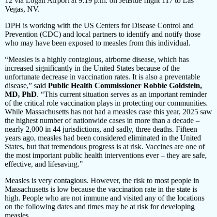
12 via Logan Airport at 9:19 p.m. on JetBlue flight 117 to Las
Vegas, NV.
DPH is working with the US Centers for Disease Control and
Prevention (CDC) and local partners to identify and notify those
who may have been exposed to measles from this individual.
“Measles is a highly contagious, airborne disease, which has
increased significantly in the United States because of the
unfortunate decrease in vaccination rates. It is also a preventable
disease,” said
Public Health Commissioner Robbie Goldstein,
MD, PhD
. “This current situation serves as an important reminder
of the critical role vaccination plays in protecting our communities.
While Massachusetts has not had a measles case this year, 2025 saw
the highest number of nationwide cases in more than a decade –
nearly 2,000 in 44 jurisdictions, and sadly, three deaths. Fifteen
years ago, measles had been considered eliminated in the United
States, but that tremendous progress is at risk. Vaccines are one of
the most important public health interventions ever – they are safe,
effective, and lifesaving.”
Measles is very contagious. However, the risk to most people in
Massachusetts is low because the vaccination rate in the state is
high. People who are not immune and visited any of the locations
on the following dates and times may be at risk for developing
measles.