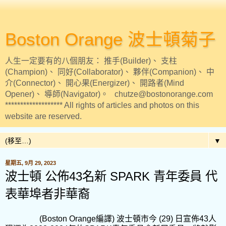
Boston Orange 波士頓菊子
人生一定要有的八個朋友： 推手(Builder)、 支柱
(Champion)、 同好(Collaborator)、 夥伴(Companion)、 中
介(Connector)、 開心果(Energizer)、 開路者(Mind
Opener)、 導師(Navigator)。 chutze@bostonorange.com
******************* All rights of articles and photos on this
website are reserved.
▼
星期五, 9月 29, 2023
波士頓 公佈43名新 SPARK 青年委員 代
表華埠者非華裔
(Boston Orange
編譯
)
波士頓市今
(29)
日宣佈
43
人