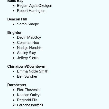
Back Bay
Begum Agca Okutgen
Robert Harrington
Beacon Hill
Sarah Sharpe
Brighton
Devin MacGoy
Coleman Nee
Nadaje Hendrix
Ashley Slay
Jeffery Sierra
Chinatown/Downtown
Emma Noble Smith
Ben Swisher
Dorchester
Fiex Thevenin
Keenan Ottley
Reginald Fils
Farhana karmali