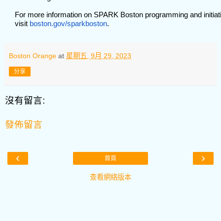
For more information on SPARK Boston programming and initiat
visit
boston.gov/sparkboston
.
Boston Orange
at
星期五, 9月 29, 2023
分享
沒有留言:
發佈留言
‹
›
首頁
查看網絡版本