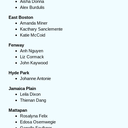
Aisha Donna
Alex Burdulis
East Boston
Amanda Miner
Kacthary Sanclemente
Katie McCoid
Fenway
Anh Nguyen
Liz Cormack
John Kaywood
Hyde Park
Johanne Antonie
Jamaica Plain
Leila Dixon
Thienan Dang
Mattapan
Rosalyna Felix
Edosa Osemwegie
Genelle Faulkner