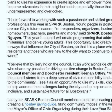
plans to use his experience to create space and empower more
become advocates in their neighborhoods, especially those that 
underrepresented and overlooked.
“I look forward to working with such a passionate and skilled gr
professionals this year in SPARK Boston. Young people in Bosto
are our City’s future leaders, first responders, organizers, busi
homeowners, teachers, parents and more,” said
SPARK Boston
Nguyen
. “This year’s council will create programming that addr
millennials and gen-z young adults. This opportunity also grea
to ways that influence the City of Boston, so that it is a place w
residents and those who are new to the city want to continue to li
work.”
“I believe that by serving on the council, I can work alongside o
who share my passion for driving positive change in Boston,” sa
Council member and Dorchester resident Keenan Ottley
. “M
the council stems from a deep sense of civic responsibility and 
to the community. I see it as an opportunity to use my skills, kn
to help address the challenges facing the city and to help create
inclusive, and sustainable future for all Bostonians.”
Last year, SPARK Boston Council members spent time leading pr
creating a
holiday giving guide
, filling community fridges in the wi
the Mayor’s Office of Civic Organizing during their Love Your B