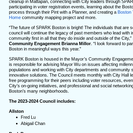
cleanup in Mattapan, connecting with City leaders through SPAR
participating in voter registration events, learning about the Bo
process through their Pint with a Planner, and creating a
Boston 
Home
community mapping project and more.
“The future of SPARK Boston is bright! The individuals that are s
council will continue the legacy of past members who lead with in
community first in all that they do inside and outside of the City,”
Community Engagement Brianna Millor
. “I look forward to p
Boston in meaningful ways this year.”
SPARK Boston is housed in the Mayor’s Community Engagement
is responsible for advising Mayor Wu on issues affecting millenn
populations and working with City departments and community s
innovative solutions. The Council meets monthly with City Hall 
free programming for their peers including voter resources, event
City’s on-going initiatives, and professional and social networkin
Boston’s many neighborhoods.
The 2023-2024 Council includes:
Allston
Fred Lu
Abigail Chan