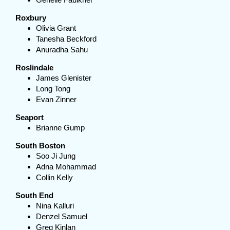
Roxbury
Olivia Grant
Tanesha Beckford
Anuradha Sahu
Roslindale
James Glenister
Long Tong
Evan Zinner
Seaport
Brianne Gump
South Boston
Soo Ji Jung
Adna Mohammad
Collin Kelly
South End
Nina Kalluri
Denzel Samuel
Greg Kinlan