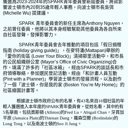
獲選為
2023-2024
年的
SPARK
青年委員會新屆委員，將就影
響波士頓市內
20
到
35
歲年輕人事務，向波士頓市長吳弭
(Michelle Wu)
提建議。
SPARK
青年委員會的新任主席為
Anthony Nguyen
，
之前曾任委員，他將以其本身經驗幫助其他委員為各自所來
自社區發聲，發揮影響力。
SPARK
青年委員會去年推動的項目包括「假日捐贈
指南
(holiday giving guide)
」，在麥特潘
(Mattapan)
舉辦的
「愛你的街區
(Lover Your Block)
」清掃鄰里活動中，和市長
的公民組織辦公室
(Mayor’s Office of Civic Organizing)
合
作，填滿了許多的「社區冰箱」，經由
SPARK
的談話長和市
府領導聯絡，參加選民登記活動，經由「和計畫人員互動
(Pint with a Planner)
」學習波士頓市的發展流程，以及創作
了一個「波士頓，你是我的家
(Boston You’re My Home)
」的
社區繪圖計畫等。
根據波士頓市政府公布的名單，有
43
名來自
16
個社區的年
輕人獲選進入本年度的
SPARK
青年委員會。從姓名看，其中約有
5
名華裔，包括奧斯頓
(Allston)
的
Fred Lu
，
Abigail Chan
，牙買加
平原
(Jamaica Plain)
的
Thienan Dang
，羅森岱爾
(Roslindale)
的
Long Tong
，以及南波士頓的
Soo Ji Jung
。