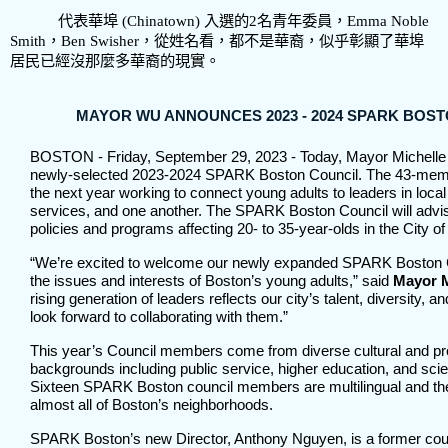
代表華埠
(Chinatown)
入選的
2
名青年委員，
Emma Noble
Smith
，
Ben Swisher
，從姓名看，都不是華裔，似乎彰顯了華埠
居民已經沒那麼多華裔的現實。
MAYOR WU ANNOUNCES 2023 - 2024 SPARK BOS
BOSTON - Friday, September 29, 2023 - Today, Mayor Michell
newly-selected 2023-2024 SPARK Boston Council. The 43-memb
the next year working to connect young adults to leaders in loca
services, and one another. The SPARK Boston Council will adv
policies and programs affecting 20- to 35-year-olds in the City o
“We’re excited to welcome our newly expanded SPARK Boston C
the issues and interests of Boston’s young adults,” said
Mayor M
rising generation of leaders reflects our city’s talent, diversity, a
look forward to collaborating with them.”
This year’s Council members come from diverse cultural and pr
backgrounds including public service, higher education, and scien
Sixteen SPARK Boston council members are multilingual and th
almost all of Boston’s neighborhoods.
SPARK Boston’s new Director, Anthony Nguyen, is a former co