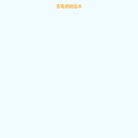
查看網絡版本