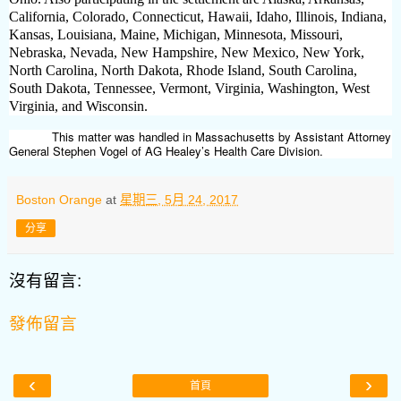
California, Colorado, Connecticut, Hawaii, Idaho, Illinois, Indiana,
Kansas, Louisiana, Maine, Michigan, Minnesota, Missouri,
Nebraska, Nevada, New Hampshire, New Mexico, New York,
North Carolina, North Dakota, Rhode Island, South Carolina,
South Dakota, Tennessee, Vermont, Virginia, Washington, West
Virginia, and Wisconsin.
This matter was handled in Massachusetts by Assistant Attorney
General Stephen Vogel of AG Healey’s Health Care Division.
Boston Orange
at
星期三, 5月 24, 2017
分享
沒有留言:
發佈留言
‹
›
首頁