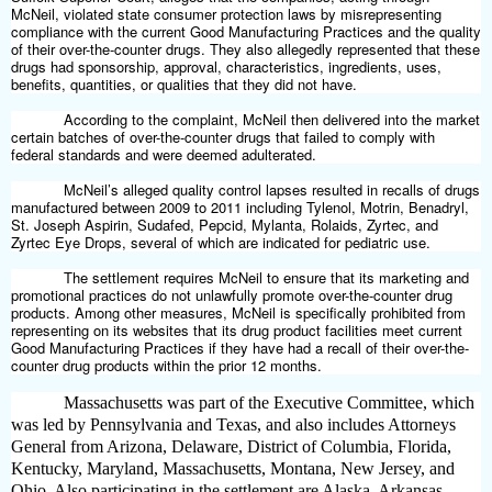
McNeil, violated state consumer protection laws by misrepresenting
compliance with the current Good Manufacturing Practices and the quality
of their over-the-counter drugs. They also allegedly represented that these
drugs had sponsorship, approval, characteristics, ingredients, uses,
benefits, quantities, or qualities that they did not have.
According to the complaint, McNeil then delivered into the market
certain batches of over-the-counter drugs that failed to comply with
federal standards and were deemed adulterated.
McNeil’s alleged quality control lapses resulted in recalls of drugs
manufactured between 2009 to 2011 including Tylenol, Motrin, Benadryl,
St. Joseph Aspirin, Sudafed, Pepcid, Mylanta, Rolaids, Zyrtec, and
Zyrtec Eye Drops, several of which are indicated for pediatric use.
The settlement requires McNeil to ensure that its marketing and
promotional practices do not unlawfully promote over-the-counter drug
products. Among other measures, McNeil is specifically prohibited from
representing on its websites that its drug product facilities meet current
Good Manufacturing Practices if they have had a recall of their over-the-
counter drug products within the prior 12 months.
Massachusetts was part of the Executive Committee, which
was led by Pennsylvania and Texas, and also includes Attorneys
General from Arizona, Delaware, District of Columbia, Florida,
Kentucky, Maryland, Massachusetts, Montana, New Jersey, and
Ohio. Also participating in the settlement are Alaska, Arkansas,