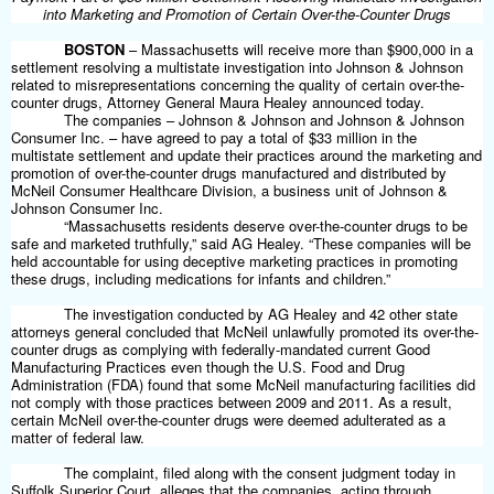
into Marketing and Promotion of Certain Over-the-Counter Drugs
BOSTON
– Massachusetts will receive more than $900,000 in a
settlement resolving a multistate investigation into
Johnson & Johnson
related to misrepresentations concerning the quality of certain over-the-
counter drugs, Attorney General Maura Healey announced today.
The companies – Johnson & Johnson and Johnson & Johnson
Consumer Inc. – have agreed to pay a total of $33 million in the
multistate settlement and update their practices around the marketing and
promotion of over-the-counter drugs manufactured and distributed by
McNeil Consumer Healthcare Division, a business unit of Johnson &
Johnson Consumer Inc.
“Massachusetts residents deserve over-the-counter drugs to be
safe and marketed truthfully,” said AG Healey. “These companies will be
held accountable for using deceptive marketing practices in promoting
these drugs, including medications for infants and children.”
The investigation conducted by AG Healey and 42 other state
attorneys general concluded that McNeil unlawfully promoted its over-the-
counter drugs as complying with federally-mandated current Good
Manufacturing Practices even though the
U.S.
Food and Drug
Administration
(
FDA
)
found that some McNeil manufacturing facilities did
not comply with those practices between 2009 and 2011. As a result,
certain McNeil over-the-counter drugs were deemed adulterated as a
matter of federal law.
The complaint, filed along with the consent judgment today in
Suffolk Superior Court, alleges that the companies, acting through