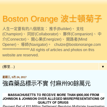
Boston Orange 波士頓菊子
人生一定要有的八個朋友： 推手(Builder)、 支柱
(Champion)、 同好(Collaborator)、 夥伴(Companion)、 中
介(Connector)、 開心果(Energizer)、 開路者(Mind
Opener)、 導師(Navigator)。 chutze@bostonorange.com
******************* All rights of articles and photos on this
website are reserved.
▼
星期三, 5月 24, 2017
強森藥品標示不實 付麻州90餘萬元
MASSACHUSETTS TO RECEIVE MORE THAN $900,000 FROM
JOHNSON & JOHNSON OVER ALLEGED MISREPRESENTATIONS OF
QUALITY OF DRUGS
Payment Part of $33 Million Settlement Resolving Multistate Investigation