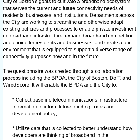
City of Boston's goals to cultivate a broadband ecosystem 
that serves the current and future connectivity needs of 
residents, businesses, and institutions. Departments across 
the City are working to streamline and otherwise adapt 
existing policies and processes to enable private investment 
in broadband infrastructure, expand broadband competition 
and choice for residents and businesses, and create a built 
environment that is equipped to support a diverse range of 
connectivity purposes now and in the future.
The questionnaire was created through a collaboration 
process including the BPDA, the City of Boston, DoIT, and 
WiredScore. It will enable the BPDA and the City to:
* Collect baseline telecommunications infrastructure 
information to inform future building codes and 
development policy;
* Utilize data that is collected to better understand how 
developers are thinking of broadband in the 