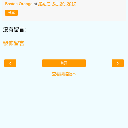
Boston Orange
at
星期二, 5月 30, 2017
分享
沒有留言:
發佈留言
‹
›
首頁
查看網絡版本