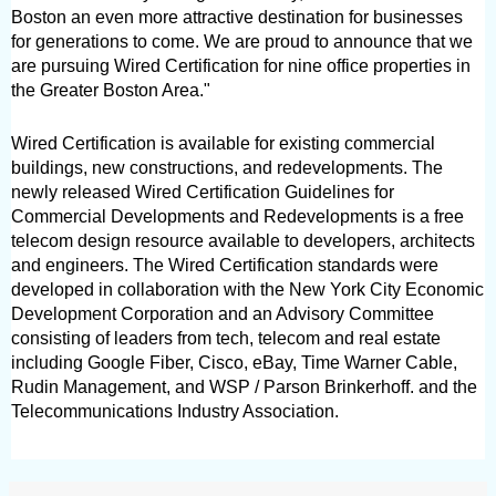
Boston an even more attractive destination for businesses 
for generations to come. We are proud to announce that we 
are pursuing Wired Certification for nine office properties in 
the Greater Boston Area." 
Wired Certification is available for existing commercial 
buildings, new constructions, and redevelopments. The 
newly released Wired Certification Guidelines for 
Commercial Developments and Redevelopments is a free 
telecom design resource available to developers, architects 
and engineers. The Wired Certification standards were 
developed in collaboration with the New York City Economic 
Development Corporation and an Advisory Committee 
consisting of leaders from tech, telecom and real estate 
including Google Fiber, Cisco, eBay, Time Warner Cable, 
Rudin Management, and WSP / Parson Brinkerhoff. and the 
Telecommunications Industry Association. 