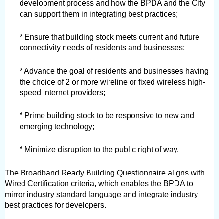
development process and how the BPDA and the City 
can support them in integrating best practices;
* Ensure that building stock meets current and future 
connectivity needs of residents and businesses;
* Advance the goal of residents and businesses having 
the choice of 2 or more wireline or fixed wireless high-
speed Internet providers;
* Prime building stock to be responsive to new and 
emerging technology;
* Minimize disruption to the public right of way.
The Broadband Ready Building Questionnaire aligns with 
Wired Certification criteria, which enables the BPDA to 
mirror industry standard language and integrate industry 
best practices for developers.