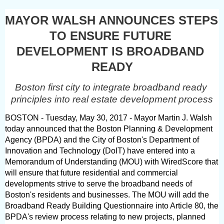
MAYOR WALSH ANNOUNCES STEPS 
TO ENSURE FUTURE 
DEVELOPMENT IS BROADBAND 
READY
Boston first city to integrate broadband ready 
principles into real estate development process
BOSTON - Tuesday, May 30, 2017 - Mayor Martin J. Walsh 
today announced that the Boston Planning & Development 
Agency (BPDA) and the City of Boston's Department of 
Innovation and Technology (DoIT) have entered into a 
Memorandum of Understanding (MOU) with WiredScore that 
will ensure that future residential and commercial 
developments strive to serve the broadband needs of 
Boston's residents and businesses. The MOU will add the 
Broadband Ready Building Questionnaire into Article 80, the 
BPDA's review process relating to new projects, planned 