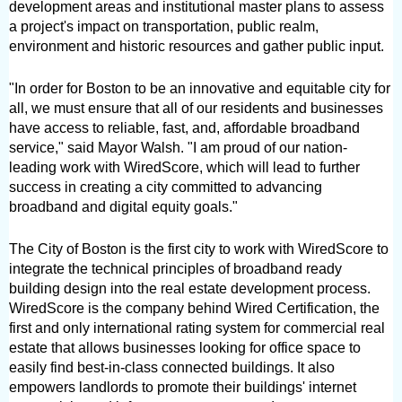
development areas and institutional master plans to assess 
a project's impact on transportation, public realm, 
environment and historic resources and gather public input.
"In order for Boston to be an innovative and equitable city for 
all, we must ensure that all of our residents and businesses 
have access to reliable, fast, and, affordable broadband 
service," said Mayor Walsh. "I am proud of our nation-
leading work with WiredScore, which will lead to further 
success in creating a city committed to advancing 
broadband and digital equity goals."
The City of Boston is the first city to work with WiredScore to 
integrate the technical principles of broadband ready 
building design into the real estate development process. 
WiredScore is the company behind Wired Certification, the 
first and only international rating system for commercial real 
estate that allows businesses looking for office space to 
easily find best-in-class connected buildings. It also 
empowers landlords to promote their buildings' internet 