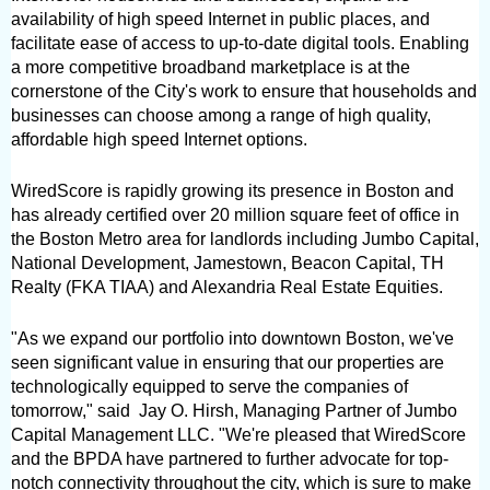
availability of high speed Internet in public places, and 
facilitate ease of access to up-to-date digital tools. Enabling 
a more competitive broadband marketplace is at the 
cornerstone of the City's work to ensure that households and 
businesses can choose among a range of high quality, 
affordable high speed Internet options.
WiredScore is rapidly growing its presence in Boston and 
has already certified over 20 million square feet of office in 
the Boston Metro area for landlords including Jumbo Capital, 
National Development, Jamestown, Beacon Capital, TH 
Realty (FKA TIAA) and Alexandria Real Estate Equities.
"As we expand our portfolio into downtown Boston, we've 
seen significant value in ensuring that our properties are 
technologically equipped to serve the companies of 
tomorrow," said  Jay O. Hirsh, Managing Partner of Jumbo 
Capital Management LLC. "We're pleased that WiredScore 
and the BPDA have partnered to further advocate for top-
notch connectivity throughout the city, which is sure to make 