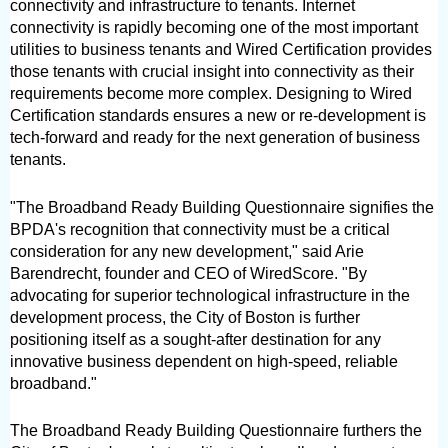
connectivity and infrastructure to tenants. Internet 
connectivity is rapidly becoming one of the most important 
utilities to business tenants and Wired Certification provides 
those tenants with crucial insight into connectivity as their 
requirements become more complex. Designing to Wired 
Certification standards ensures a new or re-development is 
tech-forward and ready for the next generation of business 
tenants.
"The Broadband Ready Building Questionnaire signifies the 
BPDA's recognition that connectivity must be a critical 
consideration for any new development," said Arie 
Barendrecht, founder and CEO of WiredScore. "By 
advocating for superior technological infrastructure in the 
development process, the City of Boston is further 
positioning itself as a sought-after destination for any 
innovative business dependent on high-speed, reliable 
broadband."
The Broadband Ready Building Questionnaire furthers the 