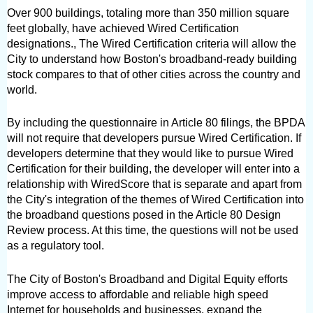
Over 900 buildings, totaling more than 350 million square 
feet globally, have achieved Wired Certification 
designations., The Wired Certification criteria will allow the 
City to understand how Boston's broadband-ready building 
stock compares to that of other cities across the country and 
world.
By including the questionnaire in Article 80 filings, the BPDA 
will not require that developers pursue Wired Certification. If 
developers determine that they would like to pursue Wired 
Certification for their building, the developer will enter into a 
relationship with WiredScore that is separate and apart from 
the City's integration of the themes of Wired Certification into 
the broadband questions posed in the Article 80 Design 
Review process. At this time, the questions will not be used 
as a regulatory tool.
The City of Boston's Broadband and Digital Equity efforts 
improve access to affordable and reliable high speed 
Internet for households and businesses, expand the 