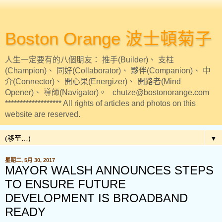
Boston Orange 波士頓菊子
人生一定要有的八個朋友： 推手(Builder)、 支柱
(Champion)、 同好(Collaborator)、 夥伴(Companion)、 中
介(Connector)、 開心果(Energizer)、 開路者(Mind
Opener)、 導師(Navigator)。 chutze@bostonorange.com
******************* All rights of articles and photos on this
website are reserved.
▼
星期二, 5月 30, 2017
MAYOR WALSH ANNOUNCES STEPS
TO ENSURE FUTURE
DEVELOPMENT IS BROADBAND
READY