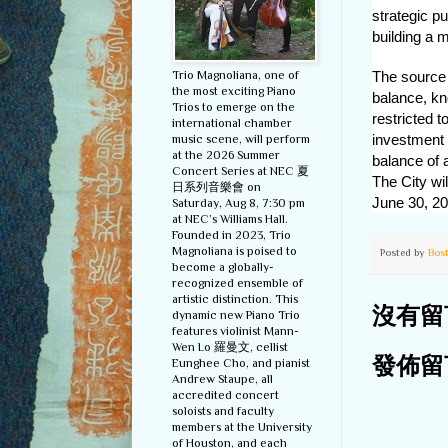
strategic p
building a 
Trio Magnoliana, one of
The source f
the most exciting Piano
balance, kn
Trios to emerge on the
restricted 
international chamber
investment 
music scene, will perform
at the 2026 Summer
balance of 
Concert Series at NEC 夏
The City wil
日系列音樂會 on
June 30, 20
Saturday, Aug 8, 7:30 pm
at NEC’s Williams Hall.
Founded in 2023, Trio
Magnoliana is poised to
Posted by
Bos
become a globally-
recognized ensemble of
artistic distinction. This
沒有留
dynamic new Piano Trio
features violinist Mann-
Wen Lo 羅曼文, cellist
Eunghee Cho, and pianist
發佈留
Andrew Staupe, all
accredited concert
soloists and faculty
members at the University
of Houston, and each