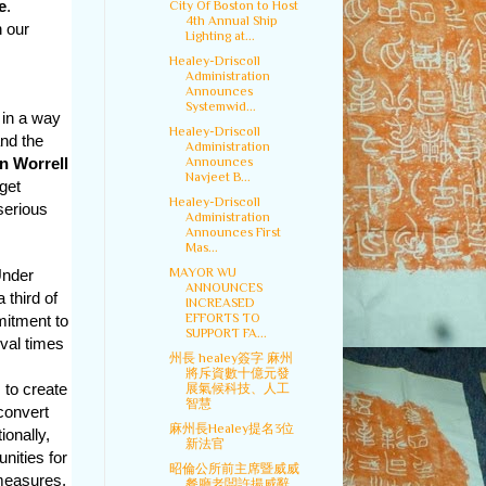
e
.
City Of Boston to Host
4th Annual Ship
h our
Lighting at...
Healey-Driscoll
Administration
Announces
Systemwid...
 in a way
Healey-Driscoll
and the
Administration
Announces
n Worrell
Navjeet B...
get
Healey-Driscoll
serious
Administration
Announces First
Mas...
MAYOR WU
Under
ANNOUNCES
third of
INCREASED
EFFORTS TO
mitment to
SUPPORT FA...
oval times
州長 healey簽字 麻州
將斥資數十億元發
 to create
展氣候科技、人工
智慧
convert
麻州長Healey提名3位
ionally,
新法官
nities for
昭倫公所前主席暨威威
measures,
餐廳老闆許揚威辭