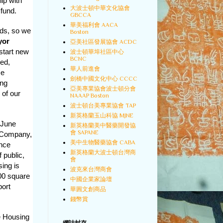
ip with
大波士頓中華文化協會
 fund.
GBCCA
華美福利會 AACA
ods, so we
Boston
yor
亞美社區發展協會 ACDC
start new
波士頓華埠社區中心
BCNC
ced,
華人前進會
me
劍橋中國文化中心 CCCC
ing
亞美專業協會波士頓分會
 of our
NAAAP Boston
波士頓台美專業協會 TAP
新英格蘭玉山科協 MJNE
n June
新英格蘭美中醫藥開發協
會 SAPANE
n Company,
美中生物醫藥協會 CABA
ance
新英格蘭大波士頓台灣商
 public,
會
ing is
波克來台灣商會
000 square
中國企業家論壇
port
華圓文創商品
錢幣賞
e Housing