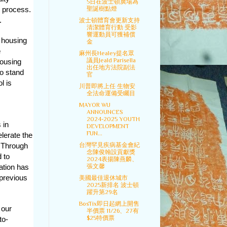
5日在波士頓廣場為
聖誕樹點燈
 process.
.
波士頓體育會更新支持
清潔體育行動 受影
響運動員可獲補償
g housing
金
e
麻州長Healey提名眾
議員Jeald Parisella
housing
出任地方法院副法
to stand
官
l is
川普即將上任 生物安
全法命運備受矚目
MAYOR WU
ANNOUNCES
2024-2025 YOUTH
 in
DEVELOPMENT
FUN...
elerate the
台灣罕見疾病基金會紀
 Through
念陳俊翰設貢獻獎
 to
2024表揚陳燕麟、
張文馨
ation has
previous
美國最佳退休城市
2025新排名 波士頓
躍升第29名
BosTix即日起網上開售
 our
半價票 11/26、27有
$25特價票
to-