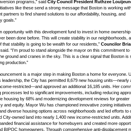
nversion programs,” said
City Council President Ruthzee Louijeun
nitiatives like these send a strong message that Boston is working wit
partners to find shared solutions to our affordability, housing, and
ty goals.”
 opportunity with this development fund to invest in home ownership
ver been done before. This will create stability in our neighborhoods, 
 that stability is going to be wealth for our residents,”
Councilor Bria
said. “I’m proud to stand alongside the mayor on this commitment to 
he ground and cranes in the sky. This is a clear signal that Boston is 
ng production.”
nouncement is a major step in making Boston a home for everyone. 
leadership, the City has permitted 8,679 new housing units—nearly a 
ncome-restricted—and approved an additional 16,185 units. Her com
g processes led to significant improvements, including reducing appr
ble housing by 68% and modernizing development reviews for greater
y and equity. Mayor Wu has championed innovative zoning initiatives
nd diverse housing options across neighborhoods and led efforts to 
d City-owned land into nearly 1,400 new income-restricted units. Addit
anded financial assistance for homebuyers and created more opportu
 and BIPOC homeowners. Through comprehensive anti-displacement 