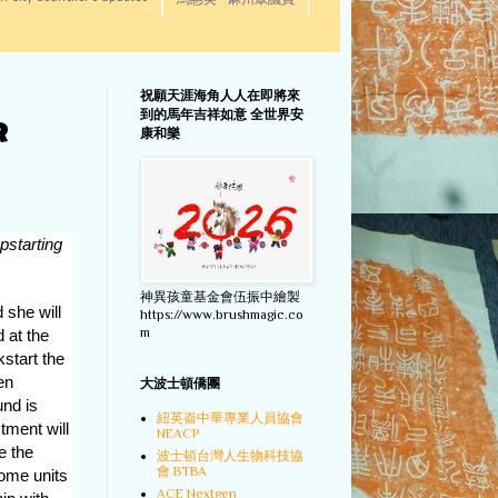
馬惠美 - 麻州眾議員
祝願天涯海角人人在即將來
到的馬年吉祥如意 全世界安
R
康和樂
pstarting
神異孩童基金會伍振中繪製
she will
https://www.brushmagic.co
m
d at the
start the
en
大波士頓僑團
und is
紐英崙中華專業人員協會
tment will
NEACP
 the
波士頓台灣人生物科技協
會 BTBA
ome units
ACE Nextgen