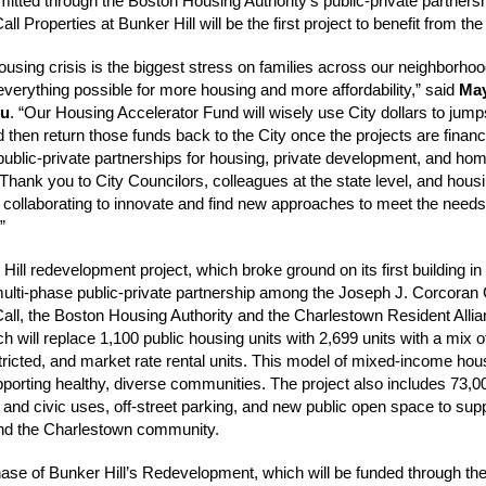
mitted through the Boston Housing Authority’s public-private partnersh
l Properties at Bunker Hill will be the first project to benefit from the
ousing crisis is the biggest stress on families across our neighborho
everything possible for more housing and more affordability,” said
Ma
Wu
. “Our Housing Accelerator Fund will wisely use City dollars to jump
d then return those funds back to the City once the projects are finan
public-private partnerships for housing, private development, and ho
Thank you to City Councilors, colleagues at the state level, and hous
r collaborating to innovate and find new approaches to meet the needs
”
Hill redevelopment project, which broke ground on its first building i
multi-phase public-private partnership among the Joseph J. Corcora
ll, the Boston Housing Authority and the Charlestown Resident Alli
 will replace 1,100 public housing units with 2,699 units with a mix of
ricted, and market rate rental units. This model of mixed-income hous
upporting healthy, diverse communities. The project also includes 73,
il and civic uses, off-street parking, and new public open space to sup
and the Charlestown community.
ase of Bunker Hill’s Redevelopment, which will be funded through th