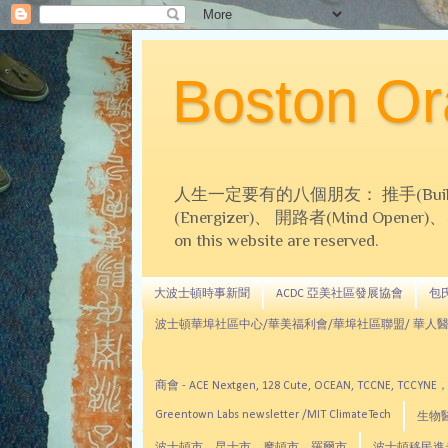
Boston 
人生一定要有的八個朋友： 推手(Builder)、
(Energizer)、 開路者(Mind Opener)、 導師(
on this website are reserved.
大波士頓時事新聞
ACDC 亞美社區發展協會
包氏文
波士頓華埠社區中心/華美福利會/華埠社區聯盟/ 華人醫
商會 - ACE Nextgen, 128 Cute, OCEAN, TC
Greentown Labs newsletter /MIT ClimateTech
生物醫藥