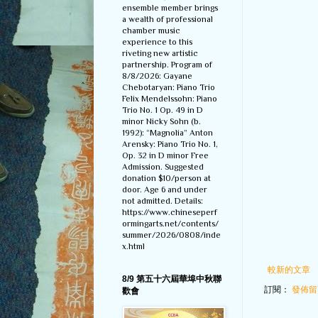
ensemble member brings
a wealth of professional
chamber music
experience to this
riveting new artistic
partnership. Program of
8/8/2026: Gayane
Chebotaryan: Piano Trio
Felix Mendelssohn: Piano
Trio No. 1 Op. 49 in D
minor Nicky Sohn (b.
1992): “Magnolia” Anton
Arensky: Piano Trio No. 1,
Op. 32 in D minor Free
Admission. Suggested
donation $10/person at
door. Age 6 and under
not admitted. Details:
https://www.chineseperf
ormingarts.net/contents/
summer/2026/0808/inde
x.html
較新的文章
8/9 第五十六屆華埠中秋聯
訂閱：
發佈留言
歡會