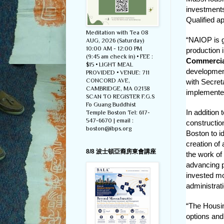
investment
Qualified ap
Meditation with Tea 08
“NAIOP is g
AUG, 2026 (Saturday)
10:00 AM - 12:00 PM
production 
(9:45 am check in) • FEE :
Commercial
$15 • LIGHT MEAL
development
PROVIDED • VENUE: 711
CONCORD AVE,
with Secret
CAMBRIDGE, MA 02138
implemente
SCAN TO REGISTER F.G.S
Fo Guang Buddhist
In addition
Temple Boston Tel: 617-
547-6670 | email :
construction
boston@ibps.org
Boston to id
creation of
8/8 波士頓亞裔房東會講座
the work of
advancing 
invested mo
administrat
“The Housing
options and