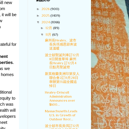
網誌封存
 58 new
oom
►
2026
(900)
it will be
►
2025
(1409)
ew
▼
2024
(1066)
n
►
12月
(89)
▼
11月
(67)
麻州長Healey、波市
ateful for
長吳弭感恩節奔波
送溫暖
波士頓聖誕列車訂12月
ment
8日開進華埠 麻州
perties
.
長Healey 訂12月4
日點亮聖誕燈
 as we
新英格蘭美洲印第安人
ew homes
聯合會2訂11月28日
舉辦第55屆全國追
悼日
itional
Healey-Driscoll
Administration
equity to
Announces over
ich was
$600...
alth will
Massachusetts Leads
U.S. in Growth of
velopers
Outdoor Recr...
meet
波士頓市長吳弭訂12月
ity