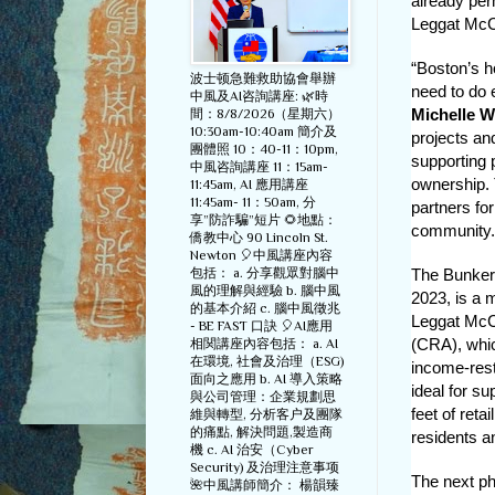
already per
Leggat McCal
“Boston’s h
波士顿急難救助協會舉辦
need to do 
中風及AI咨詢講座: 🌿時
Michelle 
間：8/8/2026（星期六）
10:30am-10:40am 簡介及
projects an
團體照 10：40-11：10pm,
supporting 
中風咨詢講座 11：15am-
ownership. 
11:45am, AI 應用講座
11:45am- 11：50am, 分
partners fo
享”防詐騙”短片 🌻地點：
community.
僑教中心 90 Lincoln St.
Newton 🎈中風講座內容
包括： a. 分享觀眾對腦中
The Bunker 
風的理解與經驗 b. 腦中風
2023, is a 
的基本介紹 c. 腦中風徵兆
Leggat McCa
- BE FAST 口訣 🎈AI應用
(CRA), which
相関講座內容包括： a. AI
在環境, 社會及治理（ESG)
income-rest
面向之應用 b. AI 導入策略
ideal for s
與公司管理：企業規劃思
feet of reta
維與轉型, 分析客户及團隊
的痛點, 解決問題,製造商
residents 
機 c. AI 治安（Cyber
Security) 及治理注意事项
The next ph
🌺中風講師簡介： 楊韻臻