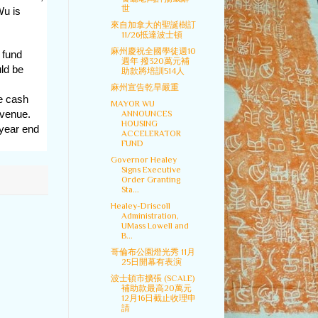
世
Wu is
來自加拿大的聖誕樹訂
11/26抵達波士頓
麻州慶祝全國學徒週10
 fund
週年 撥320萬元補
ld be
助款將培訓514人
麻州宣告乾旱嚴重
ee cash
MAYOR WU
evenue.
ANNOUNCES
HOUSING
 year end
ACCELERATOR
FUND
Governor Healey
Signs Executive
Order Granting
Sta...
Healey-Driscoll
Administration,
UMass Lowell and
B...
哥倫布公園燈光秀 11月
25日開幕有表演
波士頓市擴張 (SCALE)
補助款最高20萬元
12月16日截止收理申
請