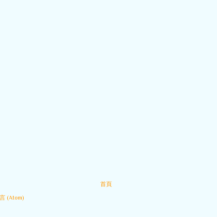
首頁
 (Atom)