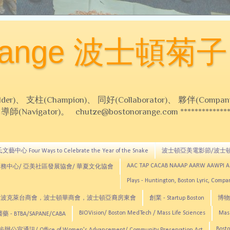
Orange 波士頓菊子
 支柱(Champion)、 同好(Collaborator)、 夥伴(Compani
Navigator)。 chutze@bostonorange.com *******************
藝中心 Four Ways to Celebrate the Year of the Snake
波士頓亞美電影節/波士
AAC TAP CACAB NAAAP AARW AAWPI 
務中心/ 亞美社區發展協會/ 華夏文化協會
Plays - Huntington, Boston Lyric, Comp
CNE, TCCYNE，波克萊台商會，波士頓華商會，波士頓亞裔房東會
創業 - Startup Boston
博物館
BIOVision/ Boston MedTech / Mass Life Sciences
Mas
 - BTBA/SAPANE/CABA
Bosto