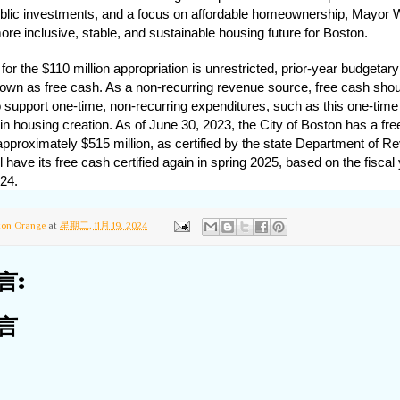
ublic investments, and a focus on affordable homeownership, Mayor 
more inclusive, stable, and sustainable housing future for Boston.
or the $110 million appropriation is unrestricted, prior-year budgetary
own as free cash. As a non-recurring revenue source, free cash shou
to support one-time, non-recurring expenditures, such as this one-time
in housing creation. As of June 30, 2023, the City of Boston has a fr
approximately $515 million, as certified by the state Department of R
l have its free cash certified again in spring 2025, based on the fiscal
24.
ton Orange
at
星期二, 11月 19, 2024
言:
言