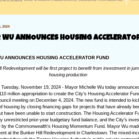
訊/ Office of Women's Advancement/ Community Preservation Act
 2024
 WU ANNOUNCES HOUSING ACCELERATO
U ANNOUNCES HOUSING ACCELERATOR FUND
l Redevelopment will be first project to benefit from investment in jum
housing production
uesday, November 19, 2024 - Mayor Michelle Wu today announced 
$110 million appropriation to create the City’s Housing Accelerator Fun
ouncil meeting on December 4, 2024. The new fund is intended to kick
of housing by closing financing gaps for projects that have already be
t have been unable to start construction. The Housing Accelerator F
y unrestricted prior-year budgetary fund balance, and the City’s inves
 by the Commonwealth’s Housing Momentum Fund. Mayor Wu made
nt at the Bunker Hill Redevelopment in Charlestown. The mixed-inc