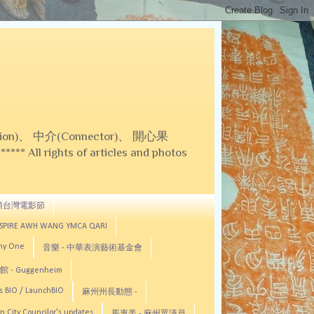
on)、 中介(Connector)、 開心果
 All rights of articles and photos
頓台灣電影節
ASPIRE AWH WANG YMCA QARI
any One
音樂 - 中華表演藝術基金會
 - Guggenheim
s BIO / LaunchBIO
麻州州長動態 -
n City Councilor's updates