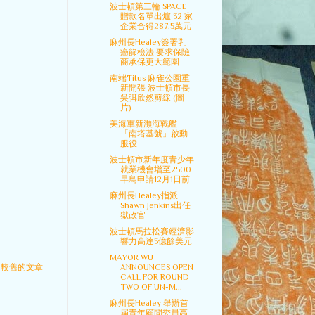
波士頓第三輪 SPACE
贈款名單出爐 32 家
企業合得287.5萬元
麻州長Healey簽署乳
癌篩檢法 要求保險
商承保更大範圍
南端Titus 麻雀公園重
新開張 波士頓市長
吳弭欣然剪綵 (圖
片)
美海軍新瀕海戰艦
「南塔基號」啟動
服役
波士頓市新年度青少年
就業機會增至2500
早鳥申請12月1日前
麻州長Healey指派
Shawn Jenkins出任
獄政官
波士頓馬拉松賽經濟影
響力高達5億餘美元
MAYOR WU
較舊的文章
ANNOUNCES OPEN
CALL FOR ROUND
TWO OF UN-M...
麻州長Healey 舉辦首
屆青年顧問委員高