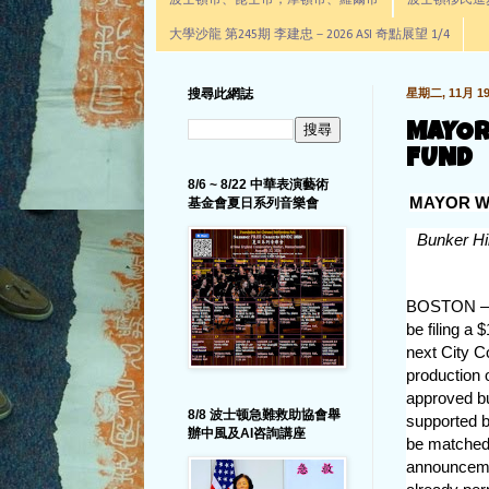
波士頓市、昆士市，摩頓市、羅爾市
波士頓移民進步辦公室通
大學沙龍 第245期 李建忠－2026 ASI 奇點展望 1/4
搜尋此網誌
星期二, 11月 19,
MAYOR
FUND
8/6 ~ 8/22 中華表演藝術
MAYOR W
基金會夏日系列音樂會
Bunker Hil
BOSTON – T
be filing a 
next City C
production 
approved bu
8/8 波士顿急難救助協會舉
supported b
辦中風及AI咨詢講座
be matched
announceme