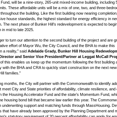
 Fund, will be a nine-story, 265-unit mixed-income building, including
units. These affordable units will be a mix of one, two, and three-bedr
hroughout the building. Like the first building now nearing completion, 
ssive house standards, the highest standard for energy efficiency in n
n. The next phase of Bunker Hill’s redevelopment is expected to begi
 in mid to late 2025.
r to turn our attention to the second building of the project and are gr
rative effort of Mayor Wu, the City Council, and the BHA to make this
n a reality,” said
Adelaide Grady, Bunker Hill Housing Redevelop
Director and Senior Vice President/Partner at Leggat McCall Pro
 of this enables us keep up the momentum following the first building
y with the BHA and CRA to quickly start construction on the next n
ill families.”
ng months, the City will partner with the Commonwealth to identify add
t meet City and State priorities of affordability, climate resilience, and 
 in the Housing Accelerator Fund and the state’s Momentum Fund, wh
the housing bond bill that became law earlier this year. The Commonwe
h underwriting support and matching funds through MassHousing. De
ts that have already been approved by the Planning Department and 
’s statutory requirement of 20 percent affordability can apply for equ