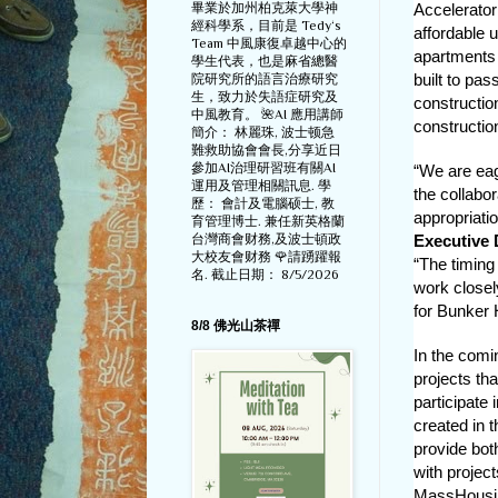
畢業於加州柏克萊大學神
Accelerator
經科學系，目前是 Tedy‘s
affordable 
Team 中風康復卓越中心的
apartments t
學生代表，也是麻省總醫
built to pa
院研究所的語言治療研究
生，致力於失語症研究及
constructio
中風教育。 🌺AI 應用講師
construction
簡介： 林麗珠, 波士顿急
難救助協會會長,分享近日
參加AI治理研習班有關AI
“We are eage
運用及管理相關訊息. 學
the collabo
歷： 會計及電腦硕士, 教
appropriatio
育管理博士. 兼任新英格蘭
台灣商會财務,及波士頓政
Executive 
大校友會财務 🌹請踴躍報
“The timing
名. 截止日期： 8/5/2026
work closel
for Bunker H
8/8 佛光山茶禪
In the comi
projects tha
participate
created in 
provide bot
with projec
MassHousing