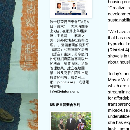
housing co
“Creative i
development 
sustainabili
波士頓亞裔房東會訂8月8
日（週六），美東時間晚
上7點，在網路上舉辦講
“We have an
座，主題是：「麻州之
that has ne
外：州外房地產投資與管
byproduct of
理」， 邀請麻州的劉安平
(District 4)
（譯音）和西雅圖的唐志
（譯音）主講，分享他們
shovels in t
如何發掘麻薩諸塞州以外
about housi
的機會、融資收購、遠端
管理物業、建立在地團
隊，以及克服在陌生市場
Today’s an
投資的挑戰。報名可上
Mayor Wu’s 
網：joinbala.org，或發電
which are i
郵查詢|
info@joinbala.org。
streamlinin
for afforda
transparenc
8/8 夏日音樂會系列
mixed-use a
underutilize
she has exp
first-time