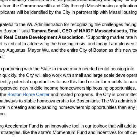
s from the Commonwealth and City through MassHousing application
plicants will be identified by the City in partnership with MassHousing
rateful to the Wu Administration for recognizing the challenges facin
in Boston,” said
Tamara Small, CEO of NAIOP Massachusetts, Th
 Real Estate Development Association
. “Supporting market rate 
 is critical to addressing the housing crisis, and today I am pleased 
ary Augustus, Mayor Wu, and the entire City of Boston as this new too
d.”
 to partnering with the State to move much needed rental housing into
 quickly, the City will also work with small and large scale developers
entify potential opportunities to use this fund or similar models to acc
 approved, new middle income homeownership housing opportunities.
 the
Boston Home Center
and related programs, the City is committed
pathways to stable homeownership for Bostonians. The Wu administr
re in creating and expanding homeownership opportunities than any 
ion.
 Accelerator Fund is an innovative tool in our toolbox that will add to
 strategies, like the state’s Momentum Fund and incentives for office-