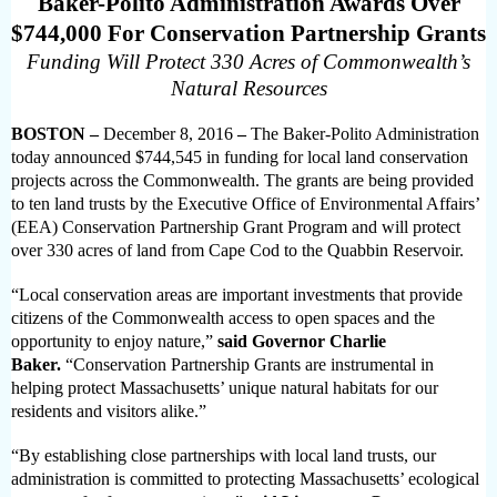
Baker-Polito Administration Awards Over
$744,000 For Conservation Partnership Grants
Funding Will Protect 330 Acres of Commonwealth’s
Natural Resources
BOSTON –
December 8, 2016
–
The Baker-Polito Administration
today announced $744,545 in funding for local land conservation
projects across the Commonwealth. The grants are being provided
to ten land trusts by the Executive Office of Environmental Affairs’
(EEA) Conservation Partnership Grant Program and will protect
over 330 acres of land from Cape Cod to the Quabbin Reservoir.
“Local conservation areas are important investments that provide
citizens of the Commonwealth access to open spaces and the
opportunity to enjoy nature,”
said Governor Charlie
Baker.
“Conservation Partnership Grants are instrumental in
helping protect Massachusetts’ unique natural habitats for our
residents and visitors alike.”
“By establishing close partnerships with local land trusts, our
administration is committed to protecting Massachusetts’ ecological