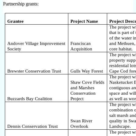
Partnership
grants:
Grantee
Project Name
Project Descr
The project wi
that is part o
of the water 
Andover Village Improvement
Franciscan
and Methuen,
Society
Acquisition
core habitat.
The project w
property supp
residential lot
Brewster Conservation Trust
Gulls Way Forest
Cape Cod fore
The project wi
Shaw Cove Fields
Nasketucket B
and Marshes
contiguous ar
Conservation
space and will
Buzzards Bay Coalition
Project
as well as wo
The project wi
combination o
salt marsh and
Swan River
quality in Swa
Dennis Conservation Trust
Overlook
Landscape.
The project w