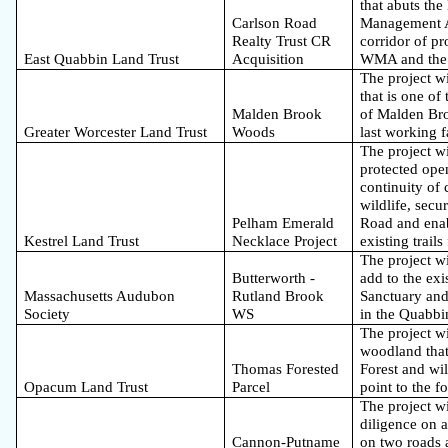
that abuts th
Carlson Road
Management Ar
Realty Trust CR
corridor of p
East Quabbin Land Trust
Acquisition
WMA and the
The project wi
that is one of
Malden Brook
of Malden Br
Greater Worcester Land Trust
Woods
last working 
The project wi
protected ope
continuity of 
wildlife, sec
Pelham Emerald
Road and enab
Kestrel Land Trust
Necklace Project
existing trails
The project wi
Butterworth -
add to the ex
Massachusetts Audubon
Rutland Brook
Sanctuary and 
Society
WS
in the Quabbi
The project wi
woodland that 
Thomas Forested
Forest and wil
Opacum Land Trust
Parcel
point to the f
The project wi
diligence on a
Cannon-Putname
on two roads 