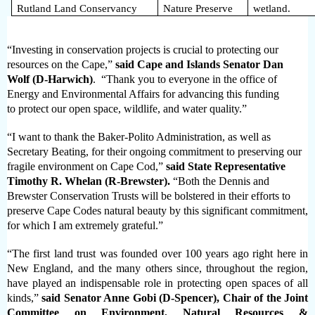
Rutland Land Conservancy
Nature Preserve
wetland.
“Investing in
conservation projects
is crucial to protecting our
resources on the Cape,”
said Cape and Islands Senator Dan
Wolf (D-Harwich)
. “Thank you to everyone in the office of
Energy and Environmental Affairs for advancing this funding
to
protect our open space, wildlife, and water quality.”
“I want to thank the Baker-Polito Administration, as well as
Secretary Beating, for their ongoing commitment to preserving our
fragile environment on Cape Cod,”
said State Representative
Timothy R. Whelan (R-Brewster).
“Both the Dennis and
Brewster Conservation Trusts will be bolstered in their efforts to
preserve Cape Codes natural beauty by this significant commitment,
for which I am extremely grateful.”
“The first land trust was founded over 100 years ago right here in
New England, and the many others since, throughout the region,
have played an indispensable role in protecting open spaces of all
kinds,”
said
Senator Anne Gobi (D-Spencer), Chair of the Joint
Committee on Environment, Natural Resources &