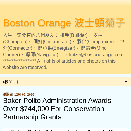
Boston Orange 波士頓菊子
人生一定要有的八個朋友： 推手(Builder)、 支柱
(Champion)、 同好(Collaborator)、 夥伴(Companion)、 中
介(Connector)、 開心果(Energizer)、 開路者(Mind
Opener)、 導師(Navigator)。 chutze@bostonorange.com
******************* All rights of articles and photos on this
website are reserved.
▼
星期四, 12月 08, 2016
Baker-Polito Administration Awards
Over $744,000 For Conservation
Partnership Grants