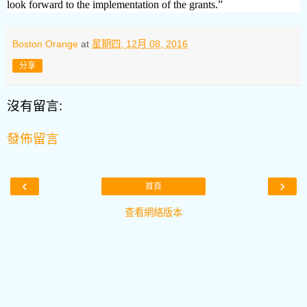
look forward to the implementation of the grants.”
Boston Orange
at
星期四, 12月 08, 2016
分享
沒有留言:
發佈留言
‹
›
首頁
查看網絡版本