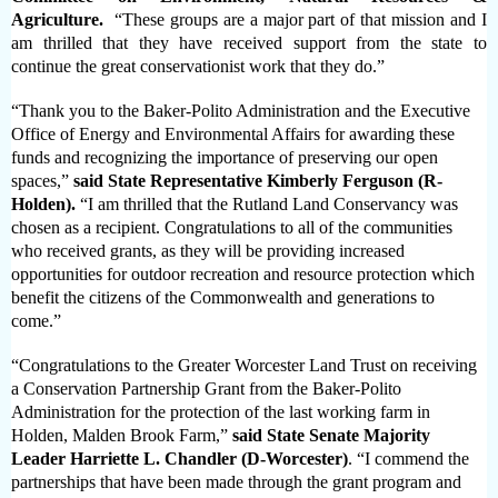
Agriculture.
“These groups are a major part of that mission and I
am thrilled that they have received support from the state to
continue the great conservationist work that they do.”
“Thank you to the Baker-Polito Administration and the Executive
Office of Energy and Environmental Affairs for awarding these
funds and recognizing the importance of preserving our open
spaces,”
said State Representative Kimberly Ferguson (R-
Holden).
“I am thrilled that the Rutland Land Conservancy was
chosen as a recipient. Congratulations to all of the communities
who received grants, as they will be providing increased
opportunities for outdoor recreation and resource protection which
benefit the citizens of the Commonwealth and generations to
come.”
“Congratulations to the Greater Worcester Land Trust on receiving
a Conservation Partnership Grant from the Baker-Polito
Administration for the protection of the last working farm in
Holden, Malden Brook Farm,”
said State Senate Majority
Leader Harriette L. Chandler (D-Worcester)
. “I commend the
partnerships that have been made through the grant program and