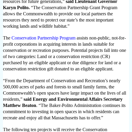
resources for future generations,”
said Lieutenant Governor
Karyn Polito.
“The Conservation Partnership Grant Program
allows the Commonwealth to provide our local partners the
resources they need to protect our state’s the most important
working lands and wildlife habitat.”
The
Conservation Partnership Program
assists non-public, not-for-
profit corporations in acquiring interests in lands suitable for
conservation or recreation purposes. Potential projects fall into one
of two categories: Land or a conservation restriction (CR)
purchased by an eligible applicant or due diligence for land or a
conservation restriction gift donated to an eligible applicant.
“From the Department of Conservation and Recreation’s nearly
500,000 acres of parks and forests to small family farms, the
Commonwealth’s open spaces have large impact on the lives of all
residents,”
said Energy and Environmental Affairs
Secretary
Matthew Beaton
. “The Baker-Polito Administration continues its
commitment to investing in open spaces in which residents can
recreate and enjoy all that Massachusetts has to offer.”
The following ten projects will receive the
Conservation