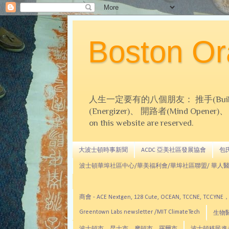
Boston 
人生一定要有的八個朋友： 推手(Builder)、
(Energizer)、 開路者(Mind Opener)、 導師(
on this website are reserved.
大波士頓時事新聞
ACDC 亞美社區發展協會
包氏文
波士頓華埠社區中心/華美福利會/華埠社區聯盟/ 華人醫
商會 - ACE Nextgen, 128 Cute, OCEAN, TC
Greentown Labs newsletter /MIT ClimateTech
生物醫藥