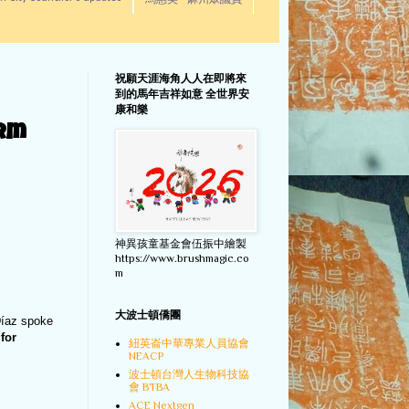
馬惠美 - 麻州眾議員
祝願天涯海角人人在即將來
到的馬年吉祥如意 全世界安
康和樂
orm
神異孩童基金會伍振中繪製
https://www.brushmagic.co
m
大波士頓僑團
Díaz spoke
for
紐英崙中華專業人員協會
NEACP
波士頓台灣人生物科技協
會 BTBA
ACE Nextgen