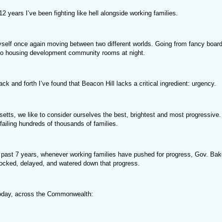
12 years I’ve been fighting like hell alongside working families.
yself once again moving between two different worlds. Going from fancy boar
to housing development community rooms at night.
ack and forth I’ve found that Beacon Hill lacks a critical ingredient: urgency.
etts, we like to consider ourselves the best, brightest and most progressive.
failing hundreds of thousands of families.
 past 7 years, whenever working families have pushed for progress, Gov. Bak
locked, delayed, and watered down that progress.
oday, across the Commonwealth: