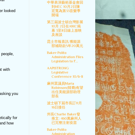
中華表演藝術基金會回
到NEC 10月2日陳
er looked
宏寬為第33音樂季
開場
第三屆波士頓台灣影展
10月 2日在AMC揭
幕 3至8日線上放映
及座談
昆士市報喜訊 獲能源
部補助款5年20萬元
Baker-Polito
 people,
Administration Files
Legislation to F...
AAPISTRONG
t with
Legislative
Conference 10/6-8
麻州眾議員Maria
Robinson(韓裔)有望
出任美能源部助理
 asking you
部長
波士頓下屆市長訂11月
16日接任
州長Charlie Baker發
ically for
推文: 460萬麻州人
已完整注射疫苗
 and how
Baker-Polito
Administration