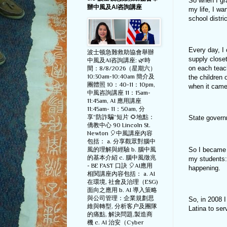
So when I gra
辦中風及AI咨詢講座
my life, I wa
school distr
Every day, I
波士顿急難救助協會舉辦
supply close
中風及AI咨詢講座: 🌿時
on each teac
間：8/8/2026（星期六）
10:30am-10:40am 簡介及
the children 
團體照 10：40-11：10pm,
when it came 
中風咨詢講座 11：15am-
11:45am, AI 應用講座
11:45am- 11：50am, 分
享”防詐騙”短片 🌻地點：
State govern
僑教中心 90 Lincoln St.
Newton 🎈中風講座內容
包括： a. 分享觀眾對腦中
So I became a
風的理解與經驗 b. 腦中風
的基本介紹 c. 腦中風徵兆
my students: 
- BE FAST 口訣 🎈AI應用
happening.
相関講座內容包括： a. AI
在環境, 社會及治理（ESG)
面向之應用 b. AI 導入策略
與公司管理：企業規劃思
So, in 2008 I
維與轉型, 分析客户及團隊
Latina to se
的痛點, 解決問題,製造商
機 c. AI 治安（Cyber