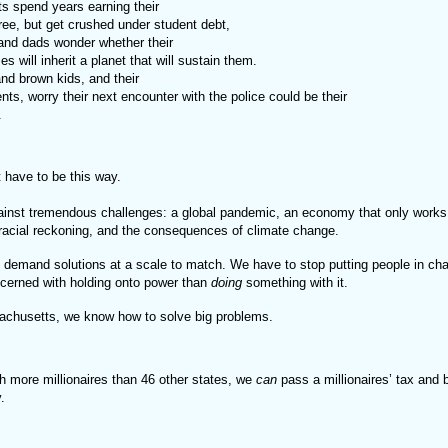
s spend years earning their

 degree, but get crushed under student debt, 
nd dads wonder whether their

 babies will inherit a planet that will sustain them.
nd brown kids, and their

t. 
t have to be this way.
inst tremendous challenges: a global pandemic, an economy that only works 
 racial reckoning, and the consequences of climate change.
 demand solutions at a scale to match. We have to stop putting people in ch
cerned with holding onto power than
doing
something with it.
achusetts, we know how to solve big problems.
th more millionaires than 46 other states, we
can
pass a millionaires’ tax and 
y.