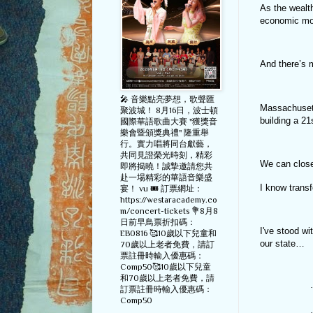
As the wealt
economic mob
And there’s 
🎤 音樂點亮夢想，歌聲匯
Massachusett
聚波城！ 8月16日，波士頓
building a 21
國際華語歌曲大賽 "獲獎音
樂會暨頒獎典禮" 隆重舉
行。實力唱將同台獻藝，
共同見證榮光時刻，精彩
We can close 
即將揭曉！誠摯邀請您共
赴一場精彩的華語音樂盛
I know transf
宴！ vu 🎟️ 訂票網址：
https://westaracademy.co
m/concert-tickets 💐8月8
日前早鳥票折扣碼：
I've stood w
EB0816 🥰10歲以下兒童和
our state…
70歲以上老者免費，請訂
票註冊時輸入優惠碼：
Comp50🥰10歲以下兒童
和70歲以上老者免費，請
·
訂票註冊時輸入優惠碼：
Comp50
·