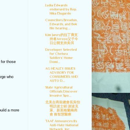
Lydia Edwards
endorsed by Rep.
Nika Elugardo
Councilors Breadon,
Edwards, and Bok
file hearing ...
Kim Janey的拉丁裔支
持者Arroyo父子今
日公開支持吳弭
Developer Selected
for Chelsea
Soldiers’ Home
for those
Domi...
AG HEALEY ISSUES
ADVISORY FOR
CONSUMERS AND
arge who
AUTO D...
State Agricultural
Officials Discover
Invasive Spo...
北美台商前總會長吳怡
明訪波士頓 謝波克
build a more
萊、新英格蘭兩商
會 推智慧醫療
TAAF Announces Its
Anti-Hate National
Network, Inc...