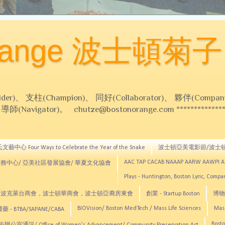
Orange 波士頓菊子
 支柱(Champion)、 同好(Collaborator)、 夥伴(Compani
Navigator)。 chutze@bostonorange.com *******************
藝中心 Four Ways to Celebrate the Year of the Snake
波士頓亞美電影節/波士
AAC TAP CACAB NAAAP AARW AAWPI 
務中心/ 亞美社區發展協會/ 華夏文化協會
Plays - Huntington, Boston Lyric, Comp
CNE, TCCYNE，波克萊台商會，波士頓華商會，波士頓亞裔房東會
創業 - Startup Boston
博物館
BIOVision/ Boston MedTech / Mass Life Sciences
Mas
 - BTBA/SAPANE/CABA
Bosto