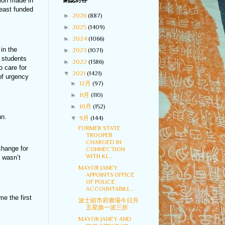
tion made in
網誌封存
least funded
►
2026
(887)
►
2025
(1409)
►
2024
(1066)
in the
►
2023
(1071)
y students
►
2022
(1386)
 care for
▼
2021
(1421)
 of urgency
►
12月
(97)
►
11月
(110)
►
10月
(152)
nn.
▼
9月
(144)
FORMER STATE
TROOPER
CHARGED IN
change for
CONNECTION
WITH KI...
e wasn’t
MAYOR JANEY
APPOINTS OFFICE
OF POLICE
ACCOUNTABILI...
me the first
波士頓市府廣場今日升
五星旗一波三折
MAYOR JANEY AND