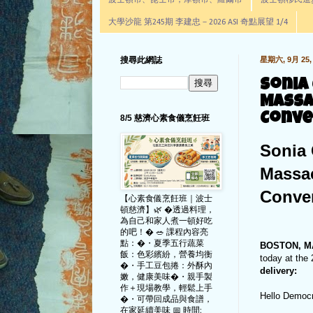
波士頓市、昆士市，摩頓市、羅爾市
波士頓移民進步辦公室通
大學沙龍 第245期 李建忠－2026 ASI 奇點展望 1/4
搜尋此網誌
星期六, 9月 25, 
Sonia
Massa
Conve
8/5 慈濟心素食儀烹飪班
Sonia 
Massac
Conve
【心素食儀烹飪班｜波士
頓慈濟】🌿 �透過料理，
為自己和家人煮一頓好吃
的吧！� 🥗 課程內容亮
點：�・夏季五行蔬菜
BOSTON, 
飯：色彩繽紛，營養均衡
today at th
�・手工豆包捲：外酥內
delivery:
嫩，健康美味�・親手製
作＋現場教學，輕鬆上手
Hello Democ
�・可帶回成品與食譜，
在家延續美味 📅 時間: