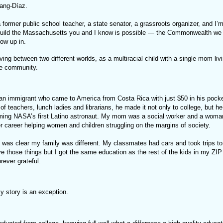
hang-Díaz.
former public school teacher, a state senator, a grassroots organizer, and I’m
build the Massachusetts you and I know is possible — the Commonwealth we 
row up in.
ing between two different worlds, as a multiracial child with a single mom livi
te community.
n immigrant who came to America from Costa Rica with just $50 in his pock
 of teachers, lunch ladies and librarians, he made it not only to college, but he
ing NASA’s first Latino astronaut. My mom was a social worker and a woman 
r career helping women and children struggling on the margins of society.
t was clear my family was different. My classmates had cars and took trips t
ve those things but I got the same education as the rest of the kids in my ZI
orever grateful.
y story is an exception.