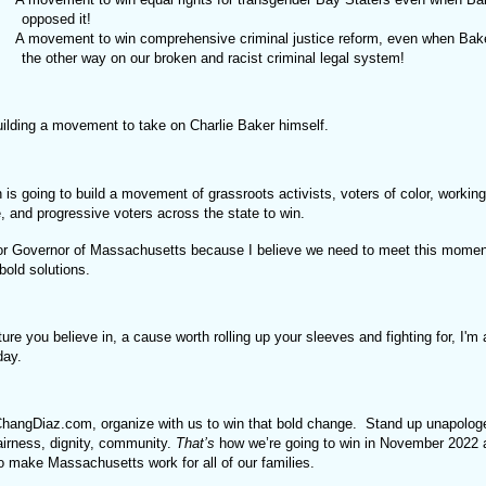
opposed it!
A movement to win comprehensive criminal justice reform, even when Bak
the other way on our broken and racist criminal legal system!
uilding a movement to take on Charlie Baker himself.
s going to build a movement of grassroots activists, voters of color, working
, and progressive voters across the state to win.
for Governor of Massachusetts because I believe we need to meet this momen
bold solutions.
future you believe in, a cause worth rolling up your sleeves and fighting for, I'm
oday.
hangDiaz.com, organize with us to win that bold change. Stand up unapologet
airness, dignity, community.
That’s
how we’re going to win in November 2022
to make Massachusetts work for all of our families.