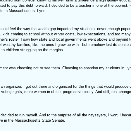
duated from college, knowing full well what a difference a high quality educa
nted to pay this debt forward. I decided to be a teacher in one of the poorest, 
icts in Massachusetts: Lynn.
 could feel the way the wealth gap impacted my students: never enough paper 
t, kids coming to school without winter coats, low expectations, and too man
her’s roster. I saw how state and local governments went above and beyond to
of wealthy families, like the ones I grew up with --but somehow lost its sense
to children struggling on the margins.
ment was choosing not to see them. Choosing to abandon my students in Ly
n organizer. I got out there and organized for the things that would produce 
voting rights, more women in office, progressive policy. And still, real chang
 decided to run myself. And to the surprise of all the naysayers, I won; I beca
rve in the Massachusetts State Senate.