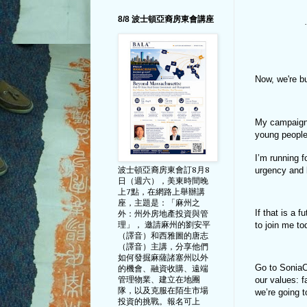
8/8 波士頓亞裔房東會講座
·
Now, we're b
My campaign i
young people
I’m running 
urgency and 
波士頓亞裔房東會訂8月8
日（週六），美東時間晚
上7點，在網路上舉辦講
座，主題是：「麻州之
If that is a 
外：州外房地產投資與管
to join me t
理」， 邀請麻州的劉安平
（譯音）和西雅圖的唐志
（譯音）主講，分享他們
如何發掘麻薩諸塞州以外
Go to SoniaC
的機會、融資收購、遠端
管理物業、建立在地團
our values: f
隊，以及克服在陌生市場
we’re going 
投資的挑戰。報名可上