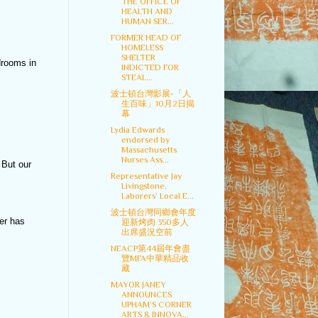
THE OFFICE OF
HEALTH AND
HUMAN SER...
FORMER HEAD OF
HOMELESS
SHELTER
drooms in
INDICTED FOR
STEAL...
波士頓台灣影展-「人
生百味」10月2日揭
幕
Lydia Edwards
endorsed by
Massachusetts
Nurses Ass...
 But our
Representative Jay
Livingstone,
Laborers’ Local E...
波士頓台灣同鄉會年度
er has
迎新烤肉 350多人
出席盛況空前
NEACP第44屆年會盡
覽MFA中華精品收
藏
MAYOR JANEY
ANNOUNCES
UPHAM’S CORNER
ARTS & INNOVA...