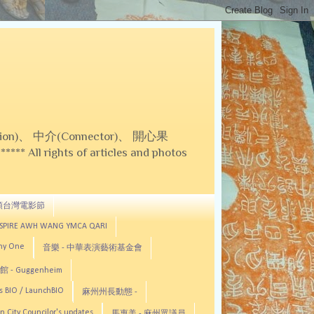
on)、 中介(Connector)、 開心果
 All rights of articles and photos
頓台灣電影節
ASPIRE AWH WANG YMCA QARI
any One
音樂 - 中華表演藝術基金會
 - Guggenheim
s BIO / LaunchBIO
麻州州長動態 -
n City Councilor's updates