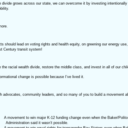
h divide grows across our state, we
can
overcome it by investing intentionally 
ility.
more.
s should lead on voting rights and health equity, on greening our energy use
st Century transit system!
the racial wealth divide, restore the middle class, and invest in all of our chil
ormational change is possible because I’ve lived it.
ith advocates, community leaders, and so many of you to build a movement al
A movement to win major K-12 funding change even when the Baker/Polito
Administration said it wasn’t possible.
A movement to win equal rights for transgender Bay Staters even when Ba