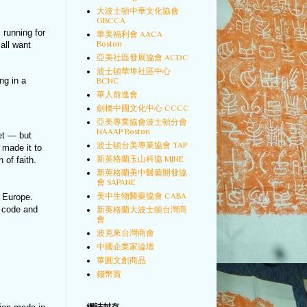
大波士頓中華文化協會
GBCCA
 running for
華美福利會 AACA
Boston
all want
亞美社區發展協會 ACDC
波士頓華埠社區中心
ng in a
BCNC
華人前進會
劍橋中國文化中心 CCCC
亞美專業協會波士頓分會
NAAAP Boston
et — but
波士頓台美專業協會 TAP
 made it to
新英格蘭玉山科協 MJNE
of faith.
新英格蘭美中醫藥開發協
會 SAPANE
美中生物醫藥協會 CABA
o Europe.
P code and
新英格蘭大波士頓台灣商
會
波克來台灣商會
中國企業家論壇
華圓文創商品
錢幣賞