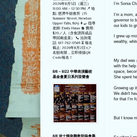
I’m Sonia C
2026年8月5日（週三）
11:00 AM – 12:30 PM 📍 地
點: 慈濟牛頓會所（15
I’m a mom, a 
Summer Street, Newton
governor to 
Upper Falls, MA) 👩‍🍳 指導
our kids to g
老師: Emily Hsiao 💲 費用:
$20／人（含食譜與成品
I grew up mov
帶回兩道菜） 📞 洽詢電
wealthy, whi
話: 617-762-0569 ⏳ 報名
截止: 2026年8月2日 👉
名額有限，立即掃描QR
Code報名！
My dad was a
with the help
space, becom
8/6 ~ 8/22 中華表演藝術
She spent he
基金會夏日系列音樂會
Growing up i
We didn't ha
for that I’m f
But I know m
8/8 波士顿急難救助協會舉