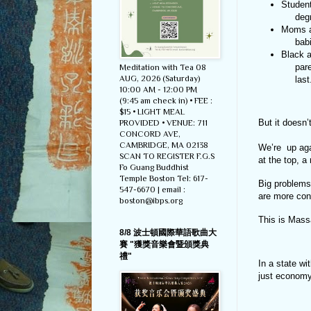
Student
    
Moms a
    
Black a
     parents, worry their next encounter with the police could be their

Meditation with Tea 08
AUG, 2026 (Saturday)
     las
10:00 AM - 12:00 PM
(9:45 am check in) • FEE :
$15 • LIGHT MEAL
But it doesn’
PROVIDED • VENUE: 711
CONCORD AVE,
CAMBRIDGE, MA 02138
We’re up aga
SCAN TO REGISTER F.G.S
at the top, a
Fo Guang Buddhist
Temple Boston Tel: 617-
Big problems
547-6670 | email :
are more con
boston@ibps.org
This is Mass
8/8 波士頓國際華語歌曲大
賽 "獲獎音樂會暨頒獎典
禮"
In a state wi
just econom