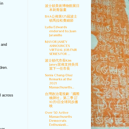
in
波士頓美術博物館展日
本刺青版畫
BAA公佈第125屆波士
頓馬拉松賽細節
Lydia Edwards
endorsed by Juan
Jaramillo
MAYOR JANEY
, and
ANNOUNCES
VIRTUAL JOB FAIR
SERIES FOR ...
波士頓代市長Kim
Janey宣佈支持吳弭
dren.
當下一任市長
Sonia Chang-Díaz
Remarks at the
2021
Massachusetts...
台灣政治電視劇「國際
l across
橋牌社」第二季 訂
10月1日全球同步播
映
Over 50 Active
Massachusetts
Democrats
Enthusiasti...
ker