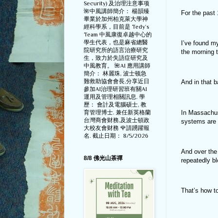
Security) 及治理注意事项
🌺中風講師簡介： 楊韻臻
For the past 
畢業於加州柏克萊大學神
經科學系，目前是 Tedy‘s
Team 中風康復卓越中心的
學生代表，也是麻省總醫
I’ve found m
院研究所的語言治療研究
the morning 
生，致力於失語症研究及
中風教育。 🌺AI 應用講師
簡介： 林麗珠, 波士顿急
難救助協會會長,分享近日
And in that b
參加AI治理研習班有關AI
運用及管理相關訊息. 學
歷： 會計及電腦硕士, 教
In Massachus
育管理博士. 兼任新英格蘭
台灣商會财務,及波士頓政
systems are 
大校友會财務 🌹請踴躍報
名. 截止日期： 8/5/2026
And over the
8/8 佛光山茶禪
repeatedly b
That’s how t