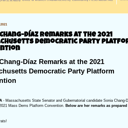
訊/ Office of Women's Advancement/ Community Preservation Act
2021
 Chang-Díaz Remarks at the 2021
chusetts Democratic Party Platf
ntion
Chang-Díaz Remarks at the 2021
husetts Democratic Party Platform
ntion
MA
- Massachusetts State Senator and Gubernatorial candidate Sonia Chang-
e 2021 Mass Dems Platform Convention.
Below are her remarks as prepared 
rats!