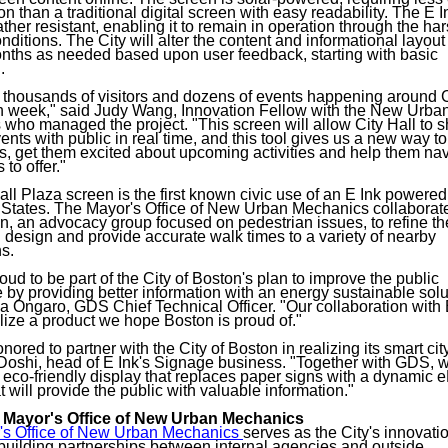
n than a traditional digital screen with easy readability. The E 
ther resistant, enabling it to remain in operation through the har
ditions. The City will alter the content and informational layout 
ths as needed based upon user feedback, starting with basic
.
 thousands of visitors and dozens of events happening around C
 week," said Judy Wang, Innovation Fellow with the New Urba
who managed the project. "This screen will allow City Hall to s
vents with public in real time, and this tool gives us a new way 
ors, get them excited about upcoming activities and help them nav
 to offer."
all Plaza screen is the first known civic use of an E Ink powered
 States. The Mayor's Office of New Urban Mechanics collaborat
, an advocacy group focused on pedestrian issues, to refine th
 design and provide accurate walk times to a variety of nearby
ns.
ud to be part of the City of Boston's plan to improve the public
 by providing better information with an energy sustainable solu
a Ongaro, GDS Chief Technical Officer. "Our collaboration with 
lize a product we hope Boston is proud of."
onored to partner with the City of Boston in realizing its smart cit
 Doshi, head of E Ink's Signage business. "Together with GDS, 
 eco-friendly display that replaces paper signs with a dynamic 
t will provide the public with valuable information."
 Mayor's Office of New Urban Mechanics
's Office of New Urban Mechanics
serves as the City's innovati
 building partnerships between internal agencies and outside