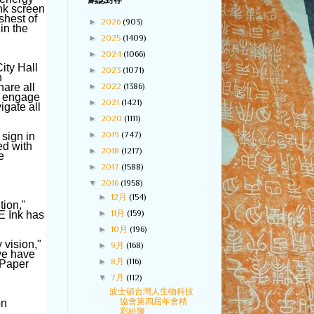
網誌封存
Ink screen
shest of
►
2026
(903)
in the
►
2025
(1409)
►
2024
(1066)
ity Hall
►
2023
(1071)
n
►
2022
(1386)
hare all
to engage
►
2021
(1421)
igate all
►
2020
(1111)
►
2019
(747)
 sign in
ed with
►
2018
(1217)
e
►
2017
(1588)
▼
2016
(1958)
►
12月
(154)
tion,"
►
11月
(159)
E Ink has
►
10月
(196)
y vision,"
►
9月
(168)
we have
►
8月
(116)
ePaper
▼
7月
(112)
波士頓台灣人生物科技
協會第四屆年會精
on
彩紛陳