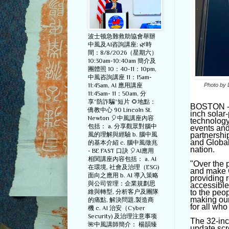
波士顿急難救助協會舉辦
中風及AI咨詢講座: 🌿時
間：8/8/2026（星期六）
10:30am-10:40am 簡介及
團體照 10：40-11：10pm,
中風咨詢講座 11：15am-
11:45am, AI 應用講座
Photo by 
11:45am- 11：50am, 分
享”防詐騙”短片 🌻地點：
BOSTON - F
僑教中心 90 Lincoln St.
inch solar
Newton 🎈中風講座內容
technology 
包括： a. 分享觀眾對腦中
events and
風的理解與經驗 b. 腦中風
partnersh
and Global 
的基本介紹 c. 腦中風徵兆
nation.
- BE FAST 口訣 🎈AI應用
相関講座內容包括： a. AI
"
Over the 
在環境, 社會及治理（ESG)
and make C
面向之應用 b. AI 導入策略
providing r
與公司管理：企業規劃思
accessible
維與轉型, 分析客户及團隊
to the peo
making our
的痛點, 解決問題,製造商
for all who 
機 c. AI 治安（Cyber
Security) 及治理注意事项
The 32-inch
🌺中風講師簡介： 楊韻臻
update scr