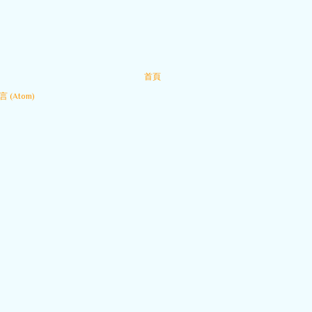
首頁
 (Atom)