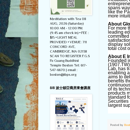
entreprene
spans ways
like the P
more intuit
Meditation with Tea 08
AUG, 2026 (Saturday)
About Glob
For more t
10:00 AM - 12:00 PM
leading ed
(9:45 am check in) • FEE :
committed 
$15 • LIGHT MEAL
satisfactio
PROVIDED • VENUE: 711
display so
CONCORD AVE,
total cost 
CAMBRIDGE, MA 02138
SCAN TO REGISTER F.G.S
About E I
Founded in
Fo Guang Buddhist
(1907.TW),
Temple Boston Tel: 617-
Lab, has t
547-6670 | email :
enabling a
boston@ibps.org
aims to de
benefits t
continuous
8/8 波士頓亞裔房東會講座
of its tec
products m
standard f
Securities
largest su
Posted by
Bos