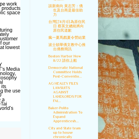
ape work
談新南向 黃志芳：僑
h products
生及台商是最佳助
blic space
力
台灣訂8月1日為原住民
日 蔡英文總統將向
turing
原住民道歉
ately
瘋一夏馬戲夏令營結業
customer
f our
波士頓華僑文教中心推
 at lowest
出僑務簡訊
Boston Harbor Now
8/22 請你上船
Y
Democratic National
T's Media
Committee Holds
hnology,
Post-Conventio...
ilosophy
al
AG HEALEY FILES
its
LAWSUITS
ng the use
AGAINST
D
LANDLORDS FOR
e a
FAI...
eTai
orld's
Baker-Polito
Administration To
Expand
Apprenticesh...
City and State team
up to house
chronically