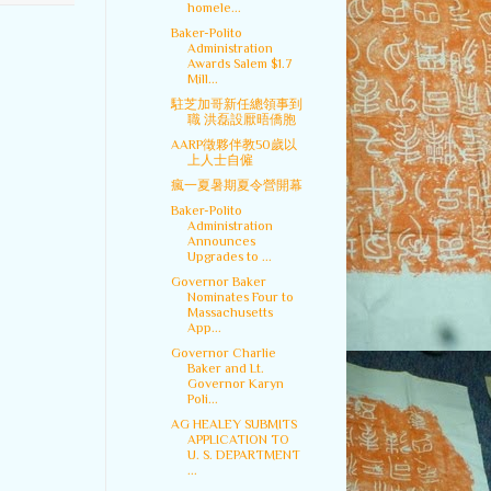
homele...
Baker-Polito
Administration
Awards Salem $1.7
Mill...
駐芝加哥新任總領事到
職 洪磊設厭晤僑胞
AARP徵夥伴教50歲以
上人士自僱
瘋一夏暑期夏令營開幕
Baker-Polito
Administration
Announces
Upgrades to ...
Governor Baker
Nominates Four to
Massachusetts
App...
Governor Charlie
Baker and Lt.
Governor Karyn
Poli...
AG HEALEY SUBMITS
APPLICATION TO
U. S. DEPARTMENT
...