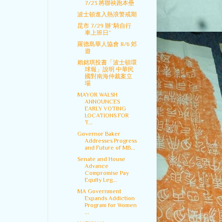
7/23 將聯袂跑本壘
波士頓進入熱浪警戒期
昆市 7/29 辦“騎自行
車上班日”
羅德島華人協會 8/6 郊
遊
賴銘琪投書「波士頓環
球報」說明 中華民
國對南海仲裁案立
場
MAYOR WALSH
ANNOUNCES
EARLY VOTING
LOCATIONS FOR
T...
Governor Baker
Addresses Progress
and Future of MB...
Senate and House
Advance
Compromise Pay
Equity Leg...
MA Government
Expands Addiction
Program for Women
...