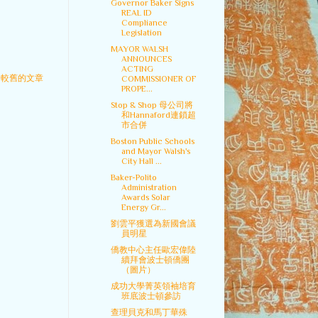
Governor Baker Signs
REAL ID
Compliance
Legislation
MAYOR WALSH
ANNOUNCES
ACTING
較舊的文章
COMMISSIONER OF
PROPE...
Stop & Shop 母公司將
和Hannaford連鎖超
市合併
Boston Public Schools
and Mayor Walsh's
City Hall ...
Baker-Polito
Administration
Awards Solar
Energy Gr...
劉雲平獲選為新國會議
員明星
僑教中心主任歐宏偉陸
續拜會波士頓僑團
（圖片）
成功大學菁英領袖培育
班底波士頓參訪
查理貝克和馬丁華殊