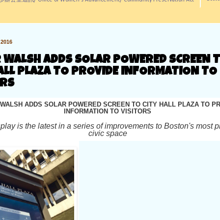
訊/ Office of Women's Advancement/ Community Preservation Act
2016
 WALSH ADDS SOLAR POWERED SCREEN 
ALL PLAZA TO PROVIDE INFORMATION TO
ORS
WALSH ADDS SOLAR POWERED SCREEN TO CITY HALL PLAZA TO P
INFORMATION TO VISITORS
splay is the latest in a series of improvements to Boston's most 
civic space