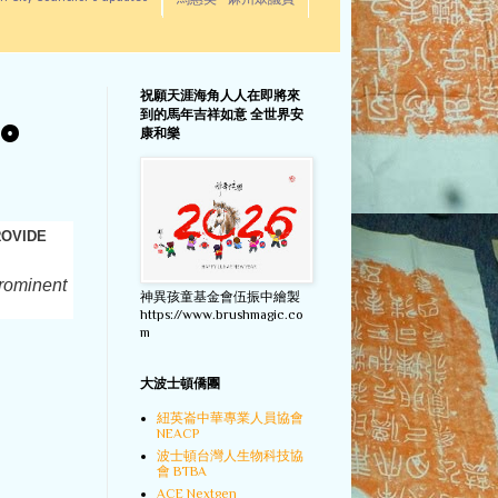
馬惠美 - 麻州眾議員
祝願天涯海角人人在即將來
到的馬年吉祥如意 全世界安
TO
康和樂
ROVIDE
prominent
神異孩童基金會伍振中繪製
https://www.brushmagic.co
m
大波士頓僑團
紐英崙中華專業人員協會
NEACP
波士頓台灣人生物科技協
會 BTBA
ACE Nextgen