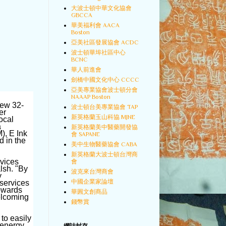
大波士頓中華文化協會
GBCCA
華美福利會 AACA
Boston
亞美社區發展協會 ACDC
波士頓華埠社區中心
BCNC
華人前進會
劍橋中國文化中心 CCCC
亞美專業協會波士頓分會
NAAAP Boston
new 32-
波士頓台美專業協會 TAP
er
新英格蘭玉山科協 MJNE
ocal
a
新英格蘭美中醫藥開發協
), E Ink
會 SAPANE
d in the
美中生物醫藥協會 CABA
新英格蘭大波士頓台灣商
rvices
會
lsh. "By
波克來台灣商會
y
中國企業家論壇
 services
towards
華圓文創商品
elcoming
錢幣賞
 to easily
 energy