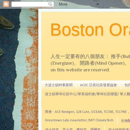
Boston 
人生一定要有的八個朋友： 推手(Builder)、
(Energizer)、 開路者(Mind Opener)、 導師(
on this website are reserved.
大波士頓時事新聞
ACDC 亞美社區發展協會
包氏文
波士頓華埠社區中心/華美福利會/華埠社區聯盟/ 華人醫
商會 - ACE Nextgen, 128 Cute, OCEAN, TC
Greentown Labs newsletter /MIT ClimateTech
生物醫藥