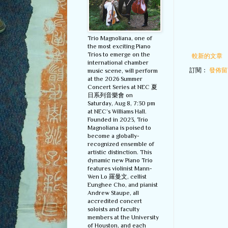
Trio Magnoliana, one of
the most exciting Piano
Trios to emerge on the
較新的文章
international chamber
訂閱：
發佈留言
music scene, will perform
at the 2026 Summer
Concert Series at NEC 夏
日系列音樂會 on
Saturday, Aug 8, 7:30 pm
at NEC’s Williams Hall.
Founded in 2023, Trio
Magnoliana is poised to
become a globally-
recognized ensemble of
artistic distinction. This
dynamic new Piano Trio
features violinist Mann-
Wen Lo 羅曼文, cellist
Eunghee Cho, and pianist
Andrew Staupe, all
accredited concert
soloists and faculty
members at the University
of Houston, and each