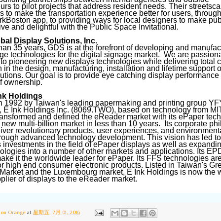
urs to pilot projects that address resident needs. Their streetsc
 to make the transportation experience better for users, throug
arkBoston app, to providing ways for local designers to make pu
ive and delightful with the Public Space Invitational.
al Display Solutions, Inc.
han 35 years, GDS is at the forefront of developing and manufac
ge technologies for the digital signage market. We are passion
to pioneering new displays technologies while delivering total 
n in the design, manufacturing, installation and lifetime support o
lutions. Our goal is to provide eye catching display performance
of ownership.
nk Holdings
 1992 by Taiwan's leading papermaking and printing group YF
 E Ink Holdings Inc. (8069.TWO), based on technology from MI
ransformed and defined the eReader market with its ePaper tec
 new multi-billion market in less than 10 years. Its corporate ph
liver revolutionary products, user experiences, and environment
hrough advanced technology development. This vision has led to 
 investments in the field of ePaper displays as well as expandi
hnologies into a number of other markets and applications. Its EP
ake it the worldwide leader for ePaper. Its FFS technologies ar
or high end consumer electronic products. Listed in Taiwan's Gr
 Market and the Luxembourg market, E Ink Holdings is now the w
pplier of displays to the eReader market.
ton Orange
at
星期五, 7月 01, 2016