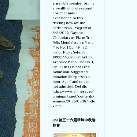
ensemble member brings
a wealth of professional
chamber music
experience to this
riveting new artistic
partnership. Program of
8/8/2026: Gayane
Chebotaryan: Piano Trio
Felix Mendelssohn: Piano
Trio No. 1 Op. 49 in D
minor Nicky Sohn (b.
1992): “Magnolia” Anton
Arensky: Piano Trio No. 1,
Op. 32 in D minor Free
Admission. Suggested
donation $10/person at
door. Age 6 and under
not admitted. Details:
https://www.chineseperf
ormingarts.net/contents/
summer/2026/0808/inde
x.html
8/9 第五十六屆華埠中秋聯
歡會