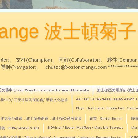
Orange 波士頓菊子
 支柱(Champion)、 同好(Collaborator)、 夥伴(Compani
Navigator)。 chutze@bostonorange.com *******************
藝中心 Four Ways to Celebrate the Year of the Snake
波士頓亞美電影節/波士
AAC TAP CACAB NAAAP AARW AAWPI 
務中心/ 亞美社區發展協會/ 華夏文化協會
Plays - Huntington, Boston Lyric, Comp
CNE, TCCYNE，波克萊台商會，波士頓華商會，波士頓亞裔房東會
創業 - Startup Boston
博物館
BIOVision/ Boston MedTech / Mass Life Sciences
Mas
 - BTBA/SAPANE/CABA
Bosto