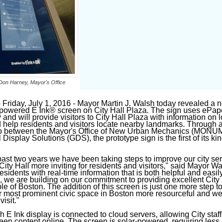
Don Harney, Mayor's Office
riday, July 1, 2016 - Mayor Martin J. Walsh today revealed a 
-powered E Ink® screen on City Hall Plaza. The sign uses ePap
and will provide visitors to City Hall Plaza with information on l
 help residents and visitors locate nearby landmarks. Through 
ip between the Mayor's Office of New Urban Mechanics (MONUM
Display Solutions (GDS), the prototype sign is the first of its kin
past two years we have been taking steps to improve our city se
ity Hall more inviting for residents and visitors," said Mayor Wa
esidents with real-time information that is both helpful and easil
, we are building on our commitment to providing excellent City
ple of Boston. The addition of this screen is just one more step 
 most prominent civic space in Boston more resourceful and w
visit."
 E Ink display is connected to cloud servers, allowing City staff
een content online. The screen is solar-powered, requiring less