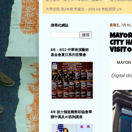
波士頓市、昆士市，摩頓市、羅爾市
波士頓移民進步辦公室通
大學沙龍 第245期 李建忠－2026 ASI 奇點展望 1/4
搜尋此網誌
星期五, 7月 01, 
MAYOR
CITY H
VISIT
8/6 ~ 8/22 中華表演藝術
基金會夏日系列音樂會
MAYOR 
Digital di
8/8 波士顿急難救助協會舉
辦中風及AI咨詢講座