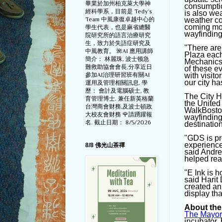
畢業於加州柏克萊大學神
consumptio
經科學系，目前是 Tedy‘s
is also wea
Team 中風康復卓越中心的
weather con
coming mon
學生代表，也是麻省總醫
wayfinding
院研究所的語言治療研究
生，致力於失語症研究及
"There are
中風教育。 🌺AI 應用講師
Plaza each
簡介： 林麗珠, 波士顿急
Mechanics 
難救助協會會長,分享近日
of these e
參加AI治理研習班有關AI
with visit
our city has
運用及管理相關訊息. 學
歷： 會計及電腦硕士, 教
The City H
育管理博士. 兼任新英格蘭
the United
台灣商會财務,及波士頓政
WalkBoston
大校友會财務 🌹請踴躍報
wayfinding
名. 截止日期： 8/5/2026
destinatio
"GDS is pro
experience
8/8 佛光山茶禪
said Andre
helped rea
"E Ink is h
said Harit
created an
display tha
About the
The Mayor
incubator,