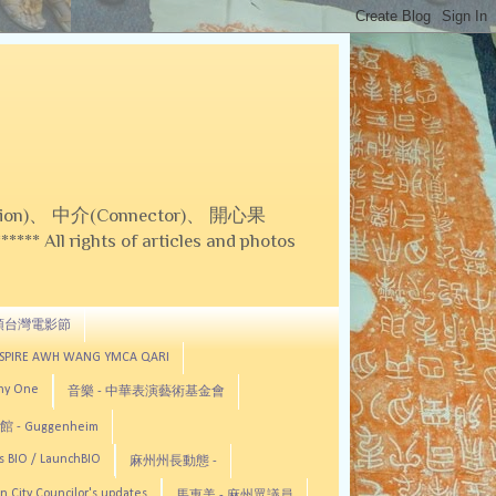
on)、 中介(Connector)、 開心果
 All rights of articles and photos
頓台灣電影節
ASPIRE AWH WANG YMCA QARI
any One
音樂 - 中華表演藝術基金會
 - Guggenheim
s BIO / LaunchBIO
麻州州長動態 -
n City Councilor's updates