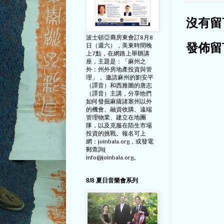
沒有留
波士頓亞裔房東會訂8月8
日（週六），美東時間晚
發佈留
上7點，在網路上舉辦講
座，主題是：「麻州之
外：州外房地產投資與管
理」， 邀請麻州的劉安平
（譯音）和西雅圖的唐志
（譯音）主講，分享他們
如何發掘麻薩諸塞州以外
的機會、融資收購、遠端
管理物業、建立在地團
隊，以及克服在陌生市場
投資的挑戰。報名可上
網：joinbala.org，或發電
郵查詢|
info@joinbala.org。
8/8 夏日音樂會系列