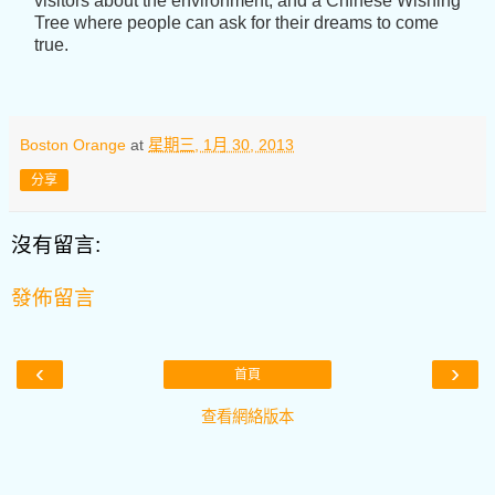
visitors about the environment; and a Chinese Wishing
Tree where people can ask for their dreams to come
true.
Boston Orange
at
星期三, 1月 30, 2013
分享
沒有留言:
發佈留言
‹
›
首頁
查看網絡版本