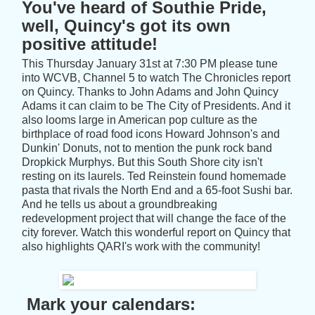
You've heard of Southie Pride,
well, Quincy's got its own
positive attitude!
This Thursday January 31st at 7:30 PM please tune
into WCVB, Channel 5 to watch The Chronicles report
on Quincy. Thanks to John Adams and John Quincy
Adams it can claim to be The City of Presidents. And it
also looms large in American pop culture as the
birthplace of road food icons Howard Johnson's and
Dunkin' Donuts, not to mention the punk rock band
Dropkick Murphys. But this South Shore city isn't
resting on its laurels. Ted Reinstein found homemade
pasta that rivals the North End and a 65-foot Sushi bar.
And he tells us about a groundbreaking
redevelopment project that will change the face of the
city forever. Watch this wonderful report on Quincy that
also highlights QARI's work with the community!
Mark your calendars: