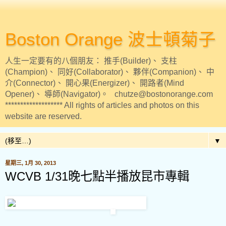
Boston Orange 波士頓菊子
人生一定要有的八個朋友： 推手(Builder)、 支柱
(Champion)、 同好(Collaborator)、 夥伴(Companion)、 中
介(Connector)、 開心果(Energizer)、 開路者(Mind
Opener)、 導師(Navigator)。 chutze@bostonorange.com
******************* All rights of articles and photos on this
website are reserved.
▼
星期三, 1月 30, 2013
WCVB 1/31晚七點半播放昆市專輯