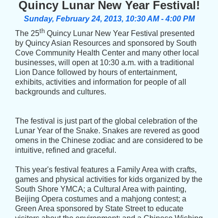
Quincy Lunar New Year Festival!
Sunday, February 24, 2013, 10:30 AM
- 4:00 PM
th
The 25
Quincy Lunar New Year Festival presented
by Quincy Asian Resources and sponsored by South
Cove Community Health Center and many other local
businesses, will open at 10:30 a.m. with a traditional
Lion Dance followed by hours of entertainment,
exhibits, activities and information for people of all
backgrounds and cultures.
The festival is just part of the global celebration of the
Lunar Year of the Snake. Snakes are revered as good
omens in the Chinese zodiac and are considered to be
intuitive, refined and graceful.
This year's festival features a Family Area with crafts,
games and physical activities for kids organized by the
South Shore YMCA; a Cultural Area with painting,
Beijing Opera costumes and a mahjong contest; a
Green Area sponsored by State Street to educate