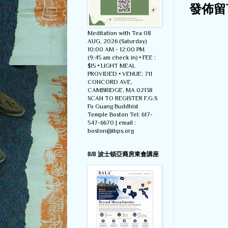
發佈留
Meditation with Tea 08
AUG, 2026 (Saturday)
10:00 AM - 12:00 PM
(9:45 am check in) • FEE :
$15 • LIGHT MEAL
PROVIDED • VENUE: 711
CONCORD AVE,
CAMBRIDGE, MA 02138
SCAN TO REGISTER F.G.S
Fo Guang Buddhist
Temple Boston Tel: 617-
547-6670 | email :
boston@ibps.org
8/8 波士頓亞裔房東會講座