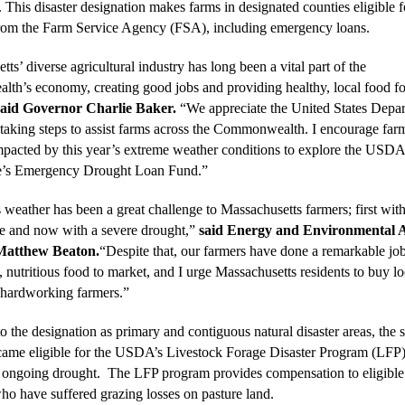
 This disaster designation makes farms in designated counties eligible f
from the Farm Service Agency (FSA), including emergency loans.
ts’ diverse agricultural industry has long been a vital part of the
h’s economy, creating good jobs and providing healthy, local food fo
said Governor Charlie Baker.
“We appreciate the United States Depar
 taking steps to assist farms across the Commonwealth. I encourage far
mpacted by this year’s extreme weather conditions to explore the USD
te’s Emergency Drought Loan Fund.”
 weather has been a great challenge to Massachusetts farmers; first with
ze and now with a severe drought,”
said Energy and Environmental A
Matthew Beaton.
“Despite that, our farmers have done a remarkable job
, nutritious food to market, and I urge Massachusetts residents to buy lo
 hardworking farmers.”
to the designation as primary and contiguous natural disaster areas, the
came eligible for the USDA’s Livestock Forage Disaster Program (LFP)
he ongoing drought. The LFP program provides compensation to eligible
ho have suffered grazing losses on pasture land.