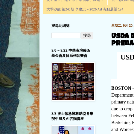
波士頓市、昆士市，摩頓市、羅爾市
波士頓移民進步辦公室通
大學沙龍 第245期 李建忠－2026 ASI 奇點展望 1/4
搜尋此網誌
星期二, 9月 20, 
USDA 
Prima
8/6 ~ 8/22 中華表演藝術
USDA
基金會夏日系列音樂會
BOSTON
–
Department 
primary natu
due to crop 
8/8 波士顿急難救助協會舉
between Feb
辦中風及AI咨詢講座
Berkshire, 
and Worcest