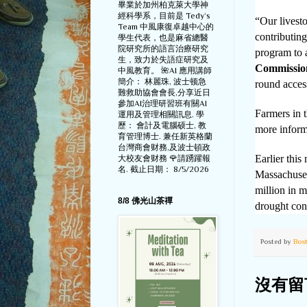
畢業於加州柏克萊大學神
經科學系，目前是 Tedy‘s
“Our livesto
Team 中風康復卓越中心的
contributin
學生代表，也是麻省總醫
院研究所的語言治療研究
program to a
生，致力於失語症研究及
Commissio
中風教育。 🌺AI 應用講師
簡介： 林麗珠, 波士顿急
round acces
難救助協會會長,分享近日
參加AI治理研習班有關AI
Farmers in t
運用及管理相關訊息. 學
歷： 會計及電腦硕士, 教
more inform
育管理博士. 兼任新英格蘭
台灣商會财務,及波士頓政
Earlier thi
大校友會财務 🌹請踴躍報
名. 截止日期： 8/5/2026
Massachuset
million in m
8/8 佛光山茶禪
drought con
Posted by
Bos
沒有留