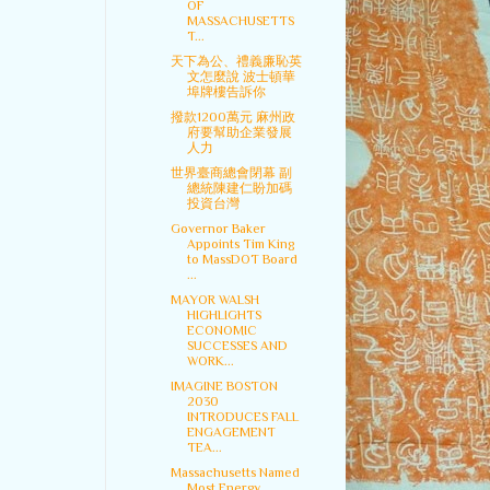
OF
MASSACHUSETTS
T...
天下為公、禮義廉恥英
文怎麼說 波士頓華
埠牌樓告訴你
撥款1200萬元 麻州政
府要幫助企業發展
人力
世界臺商總會閉幕 副
總統陳建仁盼加碼
投資台灣
Governor Baker
Appoints Tim King
to MassDOT Board
...
MAYOR WALSH
HIGHLIGHTS
ECONOMIC
SUCCESSES AND
WORK...
IMAGINE BOSTON
2030
INTRODUCES FALL
ENGAGEMENT
TEA...
Massachusetts Named
Most Energy