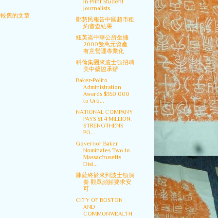
in Print Student
Journalists
較舊的文章
鄭慧民報告中國超市租
約審查結果
紐英崙中華公所坐擁
2000餘萬元資產
有意營運專業化
科倫集團來波士頓招聘
美中藥協承辦
Baker-Polito
Administration
Awards $350,000
to Urb...
NATIONAL COMPANY
PAYS $1.4 MILLION,
STRENGTHENS
PO...
Governor Baker
Nominates Two to
Massachusetts
Dist...
陳薩終於來到波士頓演
奏 觀眾頻頻要求安
可
CITY OF BOSTON
AND
COMMONWEALTH