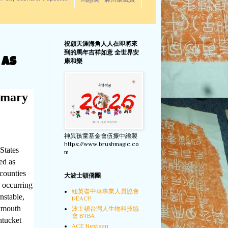
馬惠美 - 麻州眾議員
祝願天涯海角人人在即將來
到的馬年吉祥如意 全世界安
 as
康和樂
imary
神異孩童基金會伍振中繪製
https://www.brushmagic.co
States
m
ed as
 counties
大波士頓僑團
e occurring
紐英崙中華專業人員協會
nstable,
NEACP
lymouth
波士頓台灣人生物科技協
會 BTBA
ntucket
ACE Nextgen