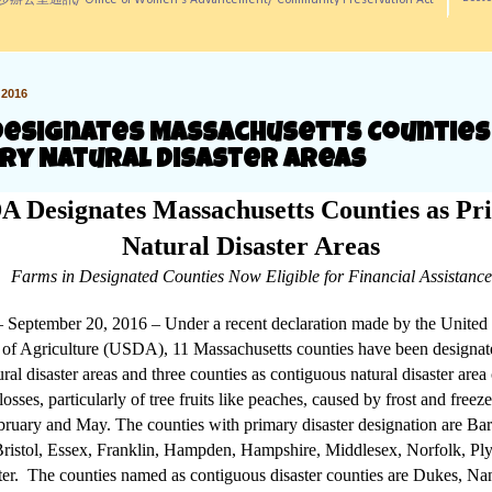
訊/ Office of Women's Advancement/ Community Preservation Act
2016
Designates Massachusetts Counties
ry Natural Disaster Areas
 Designates Massachusetts Counties as Pr
Natural Disaster Areas
Farms in Designated Counties Now Eligible for Financial Assistance
 September 20, 2016 – Under a recent declaration made by the United 
of Agriculture (USDA), 11 Massachusetts counties have been designat
ral disaster areas and three counties as contiguous natural disaster area
losses, particularly of tree fruits like peaches, caused by frost and freez
ruary and May. The counties with primary disaster designation are Bar
Bristol, Essex, Franklin, Hampden, Hampshire, Middlesex, Norfolk, P
er. The counties named as contiguous disaster counties are Dukes, Na