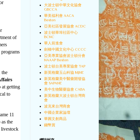
or
大波士頓中華文化協會
GBCCA
華美福利會 AACA
Boston
亞美社區發展協會 ACDC
r
波士頓華埠社區中心
BCNC
tment of
華人前進會
mers
劍橋中國文化中心 CCCC
A programs
亞美專業協會波士頓分會
NAAAP Boston
波士頓台美專業協會 TAP
 the
新英格蘭玉山科協 MJNE
新英格蘭美中醫藥開發協
ffairs
會 SAPANE
 at getting
美中生物醫藥協會 CABA
cal to
新英格蘭大波士頓台灣商
會
波克來台灣商會
中國企業家論壇
 same 11
華圓文創商品
 as the
錢幣賞
 livestock