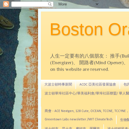
Boston 
人生一定要有的八個朋友： 推手(Builder)、
(Energizer)、 開路者(Mind Opener)、 導師(
on this website are reserved.
大波士頓時事新聞
ACDC 亞美社區發展協會
包氏文
波士頓華埠社區中心/華美福利會/華埠社區聯盟/ 華人醫
商會 - ACE Nextgen, 128 Cute, OCEAN, TC
Greentown Labs newsletter /MIT ClimateTech
生物醫藥