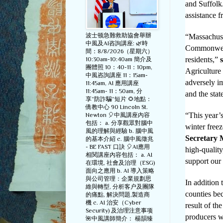
and Suffolk.
assistance 
波士顿急難救助協會舉辦
“Massachuset
中風及AI咨詢講座: 🌿時
Commonwealt
間：8/8/2026（星期六）
residents,”
10:30am-10:40am 簡介及
團體照 10：40-11：10pm,
Agriculture
中風咨詢講座 11：15am-
adversely i
11:45am, AI 應用講座
11:45am- 11：50am, 分
and the sta
享”防詐騙”短片 🌻地點：
僑教中心 90 Lincoln St.
“This year’s
Newton 🎈中風講座內容
包括： a. 分享觀眾對腦中
winter free
風的理解與經驗 b. 腦中風
Secretary 
的基本介紹 c. 腦中風徵兆
- BE FAST 口訣 🎈AI應用
high-quality
相関講座內容包括： a. AI
support our
在環境, 社會及治理（ESG)
面向之應用 b. AI 導入策略
與公司管理：企業規劃思
In addition 
維與轉型, 分析客户及團隊
counties be
的痛點, 解決問題,製造商
機 c. AI 治安（Cyber
result of t
Security) 及治理注意事项
producers w
🌺中風講師簡介： 楊韻臻