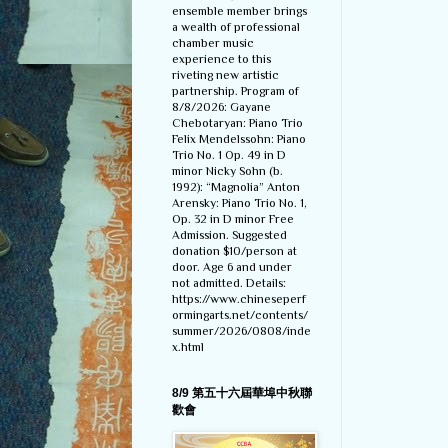
ensemble member brings
a wealth of professional
chamber music
experience to this
riveting new artistic
partnership. Program of
8/8/2026: Gayane
Chebotaryan: Piano Trio
Felix Mendelssohn: Piano
Trio No. 1 Op. 49 in D
minor Nicky Sohn (b.
1992): “Magnolia” Anton
Arensky: Piano Trio No. 1,
Op. 32 in D minor Free
Admission. Suggested
donation $10/person at
door. Age 6 and under
not admitted. Details:
https://www.chineseperf
ormingarts.net/contents/
summer/2026/0808/inde
x.html
8/9 第五十六屆華埠中秋聯
歡會