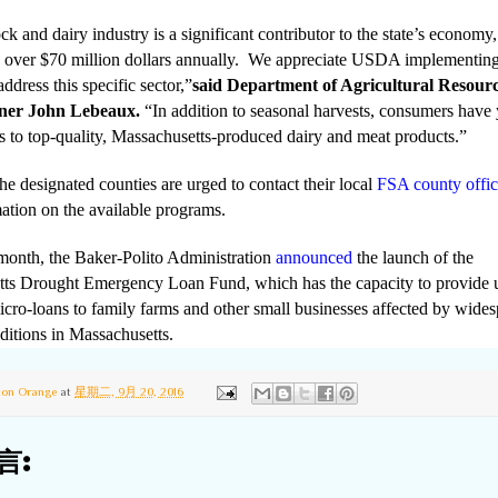
ck and dairy industry is a significant contributor to the state’s economy,
g over
$70 million dollars annually. We appreciate USDA implementing
ddress this specific sector,”
said Department of Agricultural Resour
ner John Lebeaux.
“In addition to seasonal harvests, consumers have 
s to top-quality, Massachusetts-produced dairy and meat products.”
he designated counties are urged to contact their local
FSA county offic
ation on the available programs.
s month, the Baker-Polito Administration
announced
the launch of the
ts Drought Emergency Loan Fund, which has the capacity to provide 
icro-loans to family farms and other small businesses affected by wide
ditions in Massachusetts.
ton Orange
at
星期二, 9月 20, 2016
言: