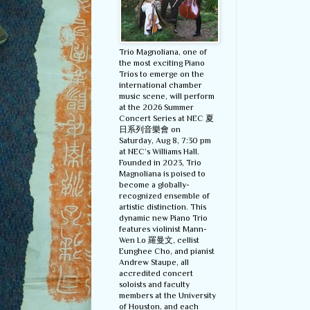
Trio Magnoliana, one of
the most exciting Piano
Trios to emerge on the
international chamber
music scene, will perform
at the 2026 Summer
Concert Series at NEC 夏
日系列音樂會 on
Saturday, Aug 8, 7:30 pm
at NEC’s Williams Hall.
Founded in 2023, Trio
Magnoliana is poised to
become a globally-
recognized ensemble of
artistic distinction. This
dynamic new Piano Trio
features violinist Mann-
Wen Lo 羅曼文, cellist
Eunghee Cho, and pianist
Andrew Staupe, all
accredited concert
soloists and faculty
members at the University
of Houston, and each