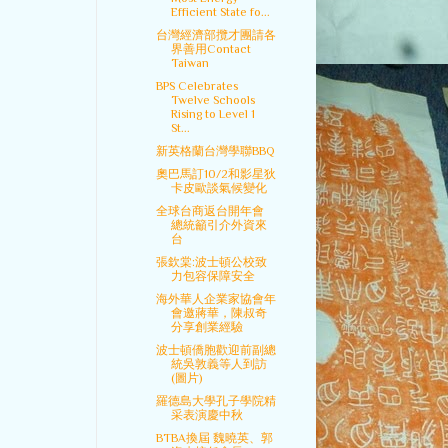
Efficient State fo...
台灣經濟部攬才團請各
界善用Contact
Taiwan
BPS Celebrates
Twelve Schools
Rising to Level 1
St...
新英格蘭台灣學聯BBQ
奧巴馬訂10/2和影星狄
卡皮歐談氣候變化
全球台商返台開年會
總統籲引介外資來
台
張欽棠:波士頓公校致
力包容保障安全
海外華人企業家協會年
會邀蔣華，陳叔奇
分享創業經驗
波士頓僑胞歡迎前副總
統吳敦義等人到訪
(圖片)
羅德島大學孔子學院精
采表演慶中秋
BTBA換屆 魏曉英、郭