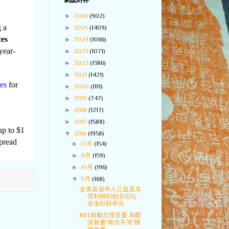
網誌封存
►
2026
(902)
 a
►
2025
(1409)
ces
►
2024
(1066)
year-
►
2023
(1071)
►
2022
(1386)
►
2021
(1421)
es
for
►
2020
(1111)
►
2019
(747)
►
2018
(1217)
►
2017
(1588)
up to $1
▼
2016
(1958)
spread
►
12月
(154)
►
11月
(159)
►
10月
(196)
▼
9月
(168)
全美首届华人公益及非
营利组织创业论坛
在洛杉矶举办
MIT鼓勵文理並重 為鄭
洪新書"南京不哭"辦