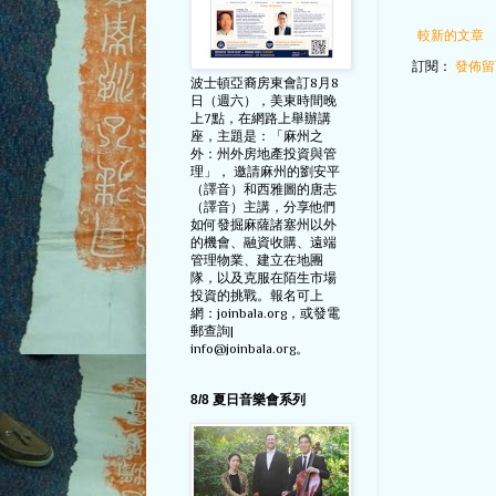
較新的文章
訂閱：
發佈留言
波士頓亞裔房東會訂8月8
日（週六），美東時間晚
上7點，在網路上舉辦講
座，主題是：「麻州之
外：州外房地產投資與管
理」， 邀請麻州的劉安平
（譯音）和西雅圖的唐志
（譯音）主講，分享他們
如何發掘麻薩諸塞州以外
的機會、融資收購、遠端
管理物業、建立在地團
隊，以及克服在陌生市場
投資的挑戰。報名可上
網：joinbala.org，或發電
郵查詢|
info@joinbala.org。
8/8 夏日音樂會系列