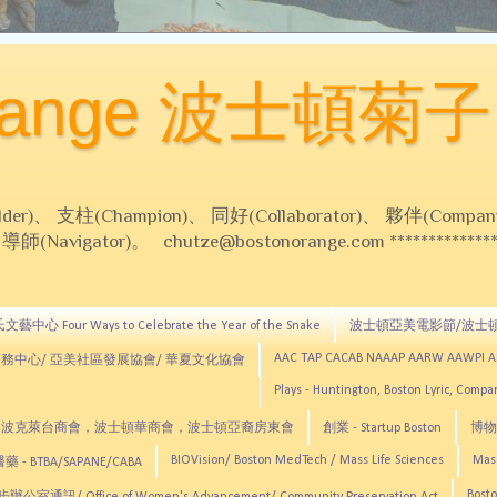
Orange 波士頓菊子
 支柱(Champion)、 同好(Collaborator)、 夥伴(Compani
Navigator)。 chutze@bostonorange.com *******************
藝中心 Four Ways to Celebrate the Year of the Snake
波士頓亞美電影節/波士
AAC TAP CACAB NAAAP AARW AAWPI 
務中心/ 亞美社區發展協會/ 華夏文化協會
Plays - Huntington, Boston Lyric, Comp
CNE, TCCYNE，波克萊台商會，波士頓華商會，波士頓亞裔房東會
創業 - Startup Boston
博物館
BIOVision/ Boston MedTech / Mass Life Sciences
Mas
 - BTBA/SAPANE/CABA
Bosto