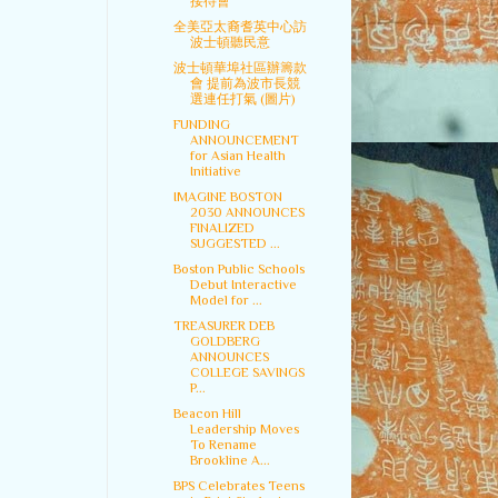
接待會
全美亞太裔耆英中心訪
波士頓聽民意
波士頓華埠社區辦籌款
會 提前為波市長競
選連任打氣 (圖片)
FUNDING
ANNOUNCEMENT
for Asian Health
Initiative
IMAGINE BOSTON
2030 ANNOUNCES
FINALIZED
SUGGESTED ...
Boston Public Schools
Debut Interactive
Model for ...
TREASURER DEB
GOLDBERG
ANNOUNCES
COLLEGE SAVINGS
P...
Beacon Hill
Leadership Moves
To Rename
Brookline A...
BPS Celebrates Teens