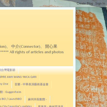
on)、 中介(Connector)、 開心果
 All rights of articles and photos
頓台灣電影節
ASPIRE AWH WANG YMCA QARI
any One
音樂 - 中華表演藝術基金會
 - Guggenheim
s BIO / LaunchBIO
麻州州長動態 -
n City Councilor's updates