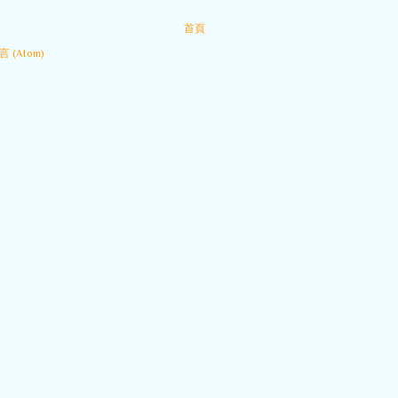
首頁
 (Atom)