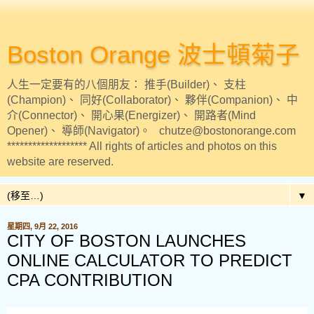
Boston Orange 波士頓菊子
人生一定要有的八個朋友： 推手(Builder)、 支柱
(Champion)、 同好(Collaborator)、 夥伴(Companion)、 中
介(Connector)、 開心果(Energizer)、 開路者(Mind
Opener)、 導師(Navigator)。 chutze@bostonorange.com
******************* All rights of articles and photos on this
website are reserved.
▼
星期四, 9月 22, 2016
CITY OF BOSTON LAUNCHES
ONLINE CALCULATOR TO PREDICT
CPA CONTRIBUTION