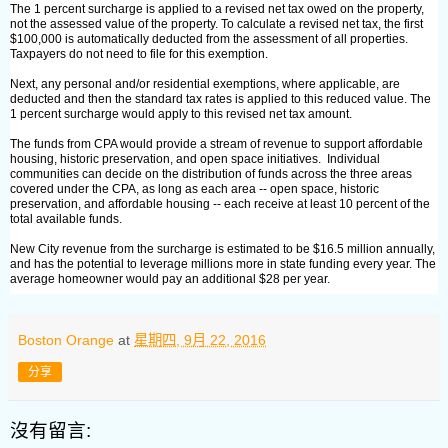
The 1 percent surcharge is applied to a revised net tax owed on the property,
not the assessed value of the property. To calculate a revised net tax, the first
$100,000 is automatically deducted from the assessment of all properties.
Taxpayers do not need to file for this exemption.
Next, any personal and/or residential exemptions, where applicable, are
deducted and then the standard tax rates is applied to this reduced value. The
1 percent surcharge would apply to this revised net tax amount.
The funds from CPA would provide a stream of revenue to support affordable
housing, historic preservation, and open space initiatives. Individual
communities can decide on the distribution of funds across the three areas
covered under the CPA, as long as each area -- open space, historic
preservation, and affordable housing -- each receive at least 10 percent of the
total available funds.
New City revenue from the surcharge is estimated to be $16.5 million annually,
and has the potential to leverage millions more in state funding every year. The
average homeowner would pay an additional $28 per year.
Boston Orange
at
星期四, 9月 22, 2016
分享
沒有留言: