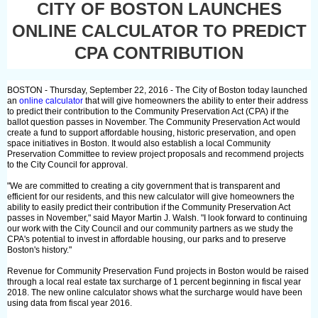
CITY OF BOSTON LAUNCHES
ONLINE CALCULATOR TO PREDICT
CPA CONTRIBUTION
BOSTON - Thursday, September 22, 2016 - The City of Boston today launched
an
online calculator
that will give homeowners the ability to enter their address
to predict their contribution to the Community Preservation Act (CPA) if the
ballot question passes in November. The Community Preservation Act would
create a fund to support affordable housing, historic preservation, and open
space initiatives in Boston. It would also establish a local Community
Preservation Committee to review project proposals and recommend projects
to the City Council for approval.
"We are committed to creating a city government that is transparent and
efficient for our residents, and this new calculator will give homeowners the
ability to easily predict their contribution if the Community Preservation Act
passes in November," said Mayor Martin J. Walsh. "I look forward to continuing
our work with the City Council and our community partners as we study the
CPA's potential to invest in affordable housing, our parks and to preserve
Boston's history."
Revenue for Community Preservation Fund projects in Boston would be raised
through a local real estate tax surcharge of 1 percent beginning in fiscal year
2018. The new online calculator shows what the surcharge would have been
using data from fiscal year 2016.