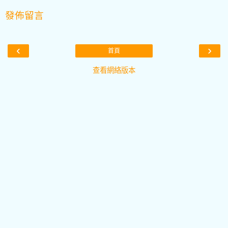
發佈留言
‹
›
首頁
查看網絡版本