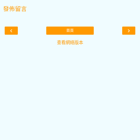
發佈留言
‹
›
首頁
查看網絡版本