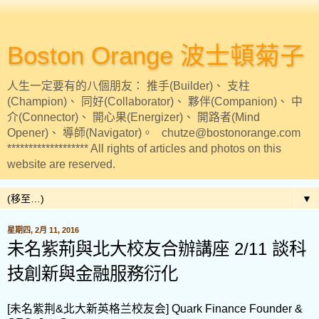
Boston Orange 波士頓菊子
人生一定要有的八個朋友： 推手(Builder)、 支柱
(Champion)、 同好(Collaborator)、 夥伴(Companion)、 中
介(Connector)、 開心果(Energizer)、 開路者(Mind
Opener)、 導師(Navigator)。 chutze@bostonorange.com
******************* All rights of articles and photos on this
website are reserved.
▼
星期四, 2月 11, 2016
未名紫荊與北大校友合辦講座 2/11 談科
技創新與金融服務衍化
[未名紫荆&北大新英格兰校友会] Quark Finance Founder &