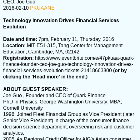
CEO: Joe Guo
2016-02-10
PKUAANE
Technology Innovation Drives Financial Services
Evolution
Date and time:
7pm, February 11, Thursday, 2016
Location:
MIT E51-315, Tang Center for Management
Education, Cambridge, MA, 02142
Registration:
https://www.eventbrite.com/e/47pkuaa-quark-
finance-founder-ceo-joe-guo-technology-innovation-drives-
financial-services-evolution-tickets-21418663800
(or by
clicking the '
Read more
' in the end.)
ABOUT GUEST SPEAKER:
Joe Guo , Founder and CEO of Quark Finance
PhD in Physics, George Washington University; MBA,
Cornell University
1996
: Joined Fleet Financial Group as Vice President (later
Senior Vice President) in charge of the consumer finance
decision science department, overseeing risk and customer
analytics.
2005
: As Regional Credit Officer for AIG’s Asian consumer