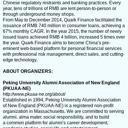
Chinese regulatory restraints and banking practices. Every
year, tens of trillions of RMB are lent person-to-person or
through underground money shops.
From May to December 2014, Quark Finance facilitated the
issuance of RMB 740 million in consumer loans, achieving a
67% monthly CAGR. In the year 2015, the number of newly
issued loans achieved RMB 4 billion, increased 5 times over
the year. Quark Finance aims to become China’s pre-
eminent web-based platform for personal financial services
with professional risk management, direct sales, and cutting-
edge technology.
ABOUT ORGANIZERS:
Peking University Alumni Association of New England
(PKUAA-NE)
http://www.pkuaa-ne.org/about/
Established in 1994, Peking University Alumni Association
of New England (PKUAA-NE) is a registered non-profit
organization in Massachusetts.
We are committed to serving
alumni, alma mater, social responsibility, and to build
a common platform for alumni's career development,