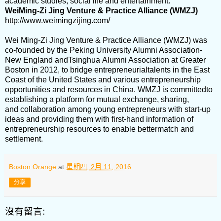
academic studies, social life and entertainment.
WeiMing-Zi Jing Venture & Practice Alliance (WMZJ)
http://www.weimingzijing.com/
Wei Ming-Zi Jing Venture & Practice Alliance (WMZJ) was
co-founded by the Peking University Alumni Association-
New England andTsinghua Alumni Association at Greater
Boston in 2012, to bridge entrepreneurialtalents in the East
Coast of the United States and various entrepreneurship
opportunities and resources in China. WMZJ is committedto
establishing a platform for mutual exchange, sharing,
and collaboration among young entrepreneurs with start-up
ideas and providing them with first-hand information of
entrepreneurship resources to enable bettermatch and
settlement.
Boston Orange
at
星期四, 2月 11, 2016
分享
沒有留言: