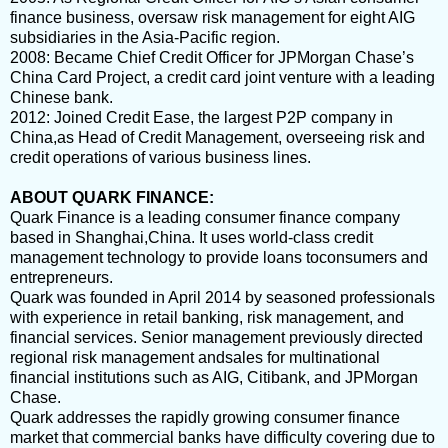
finance business, oversaw risk management for eight AIG
subsidiaries in the Asia-Pacific region.
2008
: Became Chief Credit Officer for JPMorgan Chase’s
China Card Project, a credit card joint venture with a leading
Chinese bank.
2012
: Joined Credit Ease, the largest P2P company in
China,as Head of Credit Management, overseeing risk and
credit operations of various business lines.
ABOUT QUARK FINANCE:
Quark Finance is a leading consumer finance company
based in Shanghai,China. It uses world-class credit
management technology to provide loans toconsumers and
entrepreneurs.
Quark was founded in April 2014 by seasoned professionals
with experience in retail banking, risk management, and
financial services. Senior management previously directed
regional risk management andsales for multinational
financial institutions such as AIG, Citibank, and JPMorgan
Chase.
Quark addresses the rapidly growing consumer finance
market that commercial banks have difficulty covering due to